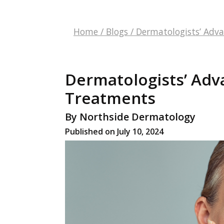
Home
/
Blogs
/
Dermatologists’ Adv
Dermatologists’ Adv
Treatments
By Northside Dermatology
Published on July 10, 2024