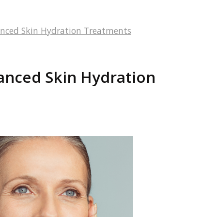
anced Skin Hydration Treatments
anced Skin Hydration