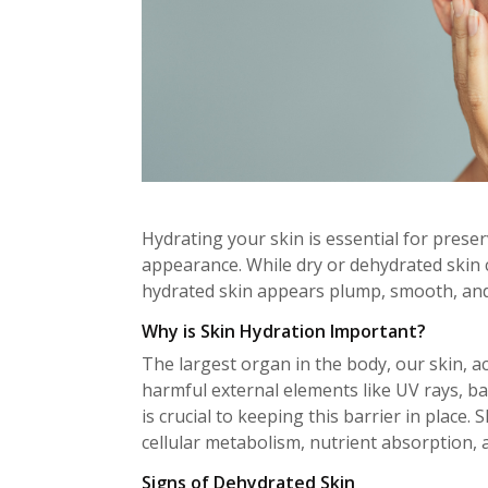
Hydrating your skin is essential for prese
appearance. While dry or dehydrated skin c
hydrated skin appears plump, smooth, and
Why is Skin Hydration Important?
The largest organ in the body, our skin, act
harmful external elements like UV rays, ba
is crucial to keeping this barrier in place
cellular metabolism, nutrient absorption, a
Signs of Dehydrated Skin