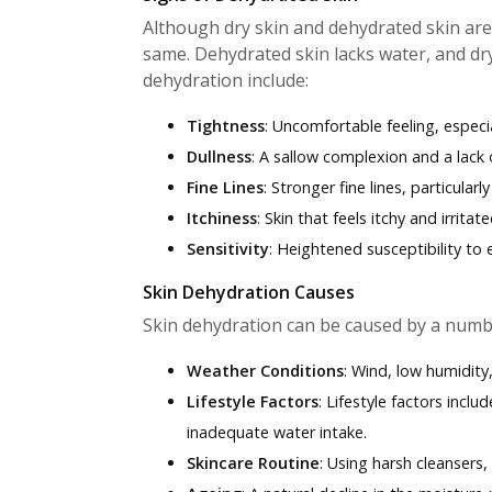
Although dry skin and dehydrated skin ar
same. Dehydrated skin lacks water, and dry s
dehydration include:
Tightness
: Uncomfortable feeling, especia
Dullness
: A sallow complexion and a lack o
Fine Lines
: Stronger fine lines, particular
Itchiness
: Skin that feels itchy and irritate
Sensitivity
: Heightened susceptibility to
Skin Dehydration Causes
Skin dehydration can be caused by a numbe
Weather Conditions
: Wind, low humidity
Lifestyle Factors
: Lifestyle factors incl
inadequate water intake.
Skincare Routine
: Using harsh cleansers,