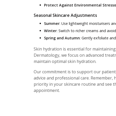
Protect Against Environmental Stresso
Seasonal Skincare Adjustments
Summer
: Use lightweight moisturisers an
Winter
: Switch to richer creams and avoi
Spring and Autumn
: Gently exfoliate an
Skin hydration is essential for maintainin
Dermatology, we focus on advanced treatm
maintain optimal skin hydration.
Our commitment is to support our patients
advice and professional care. Remember, h
priority in your skincare routine and see 
appointment.