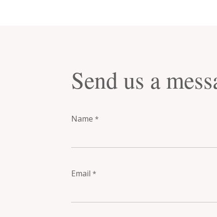
Send us a mess
Name
*
Email
*