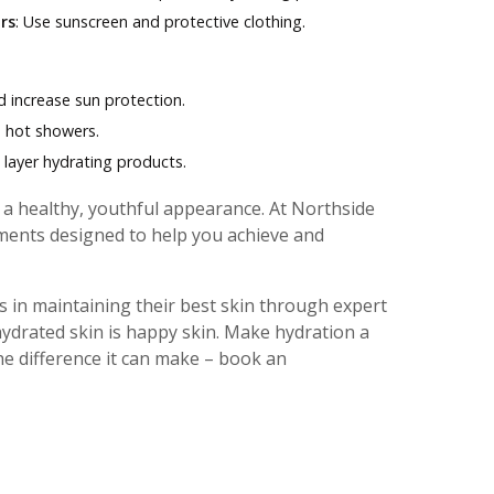
rs
: Use sunscreen and protective clothing.
d increase sun protection.
d hot showers.
d layer hydrating products.
g a healthy, youthful appearance. At Northside
ents designed to help you achieve and
 in maintaining their best skin through expert
ydrated skin is happy skin. Make hydration a
the difference it can make – book an