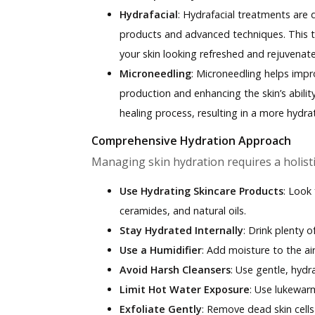
Hydrafacial
:
Hydrafacial treatments are d
products and advanced techniques. This 
your skin looking refreshed and rejuvenat
Microneedling
:
Microneedling helps impr
production and enhancing the skin’s ability
healing process, resulting in a more hydr
Comprehensive Hydration Approach
Managing skin hydration requires a holisti
Use Hydrating Skincare Products
: Look 
ceramides, and natural oils.
Stay Hydrated Internally
: Drink plenty 
Use a Humidifier
: Add moisture to the air
Avoid Harsh Cleansers
: Use gentle, hydr
Limit Hot Water Exposure
: Use lukewar
Exfoliate Gently
: Remove dead skin cells