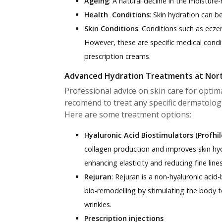
Ageing
: A natural decline in the moisture-
Health Conditions
: Skin hydration can 
Skin Conditions
: Conditions such as ecze
However, these are specific medical condit
prescription creams.
Advanced Hydration Treatments at Nor
Professional advice on skin care for optim
recomend to treat any specific dermatologi
Here are some treatment options:
Hyaluronic Acid Biostimulators (Profhil
collagen production and improves skin hydr
enhancing elasticity and reducing fine lines
Rejuran
:
Rejuran is a non-hyaluronic acid
bio-remodelling by stimulating the body t
wrinkles.
Prescription injections