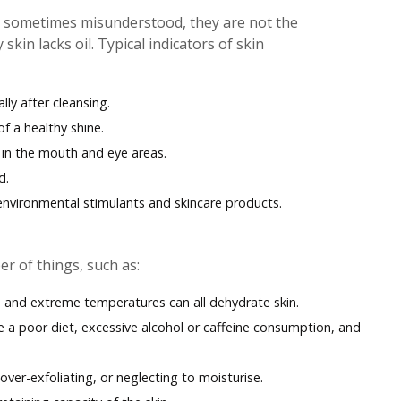
e sometimes misunderstood, they are not the
kin lacks oil. Typical indicators of skin
lly after cleansing.
f a healthy shine.
ly in the mouth and eye areas.
d.
 environmental stimulants and skincare products.
r of things, such as:
, and extreme temperatures can all dehydrate skin.
ude a poor diet, excessive alcohol or caffeine consumption, and
 over-exfoliating, or neglecting to moisturise.