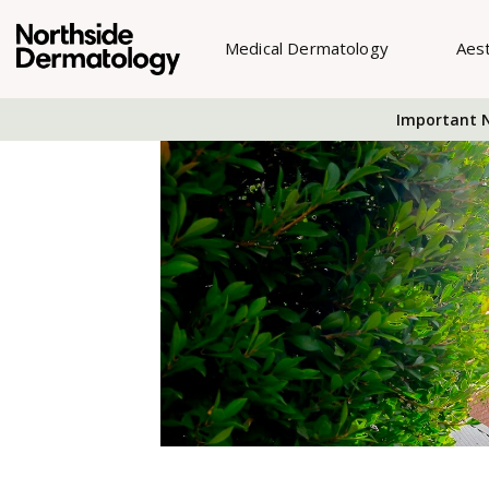
Medical Dermatology
Aes
Important N