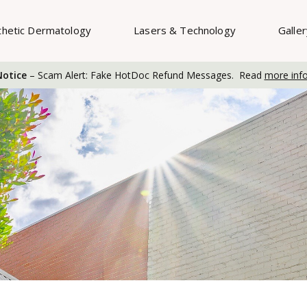
thetic Dermatology
Lasers & Technology
Galle
otice
– Scam Alert: Fake HotDoc Refund Messages. Read
more inf