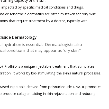
retaining capacity of the skin.
be impacted by specific medical conditions and drugs.
ma or seborrheic dermatitis are often mistaken for “dry skin”.
ions that require treatment by a doctor, typically with
thside Dermatology
al hydration is essential. Dermatologists also
cal conditions that may appear as “dry skin.”
o)
: Profhilo is a unique injectable treatment that stimulates
ation. It works by bio-stimulating the skin’s natural processes,
.
-based injectable derived from polynucleotide DNA. It promotes
o produce collagen, aiding in skin rejuvenation and reducing