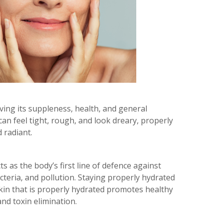
rving its suppleness, health, and general
an feel tight, rough, and look dreary, properly
 radiant.
s as the body’s first line of defence against
cteria, and pollution. Staying properly hydrated
. Skin that is properly hydrated promotes healthy
nd toxin elimination.