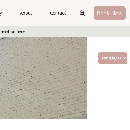
Book Now
ry
About
Contact
ormation here