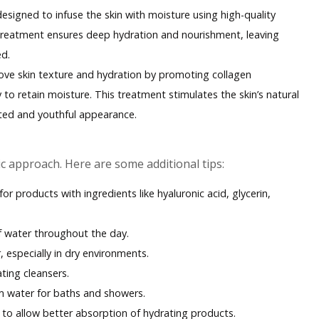
esigned to infuse the skin with moisture using high-quality
treatment ensures deep hydration and nourishment, leaving
ed
.
ove skin texture and hydration by promoting collagen
 to retain moisture. This treatment stimulates the skin’s natural
ated and youthful appearance.
c approach. Here are some additional tips:
for products with ingredients like hyaluronic acid, glycerin,
of water throughout the day.
, especially in dry environments.
ating cleansers.
m water for baths and showers.
 to allow better absorption of hydrating products.