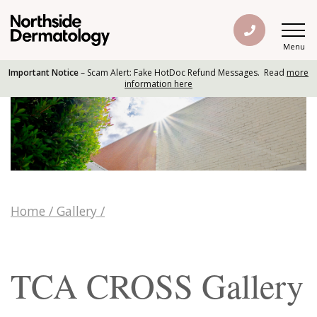
Menu
Important Notice
– Scam Alert: Fake HotDoc Refund Messages. Read
more
information here
Home
/
Gallery
/
TCA CROSS Gallery