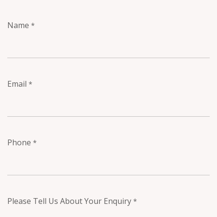
Name
*
Email
*
Phone
*
Please Tell Us About Your Enquiry
*