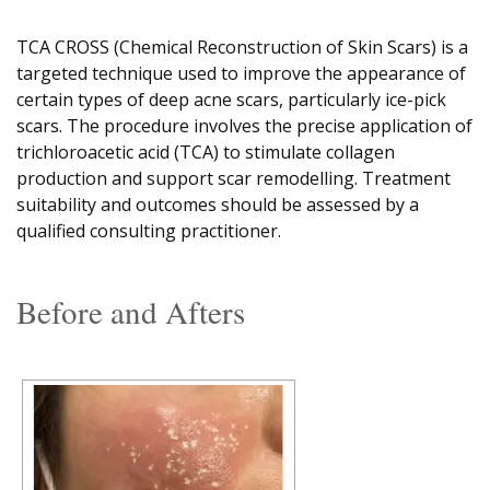
TCA CROSS (Chemical Reconstruction of Skin Scars) is a
targeted technique used to improve the appearance of
certain types of deep acne scars, particularly ice-pick
scars. The procedure involves the precise application of
trichloroacetic acid (TCA) to stimulate collagen
production and support scar remodelling. Treatment
suitability and outcomes should be assessed by a
qualified consulting practitioner.
Before and Afters