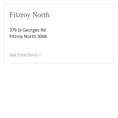
Fitzroy North
379 St Georges Rd
Fitzroy North 3068
Get Directions >