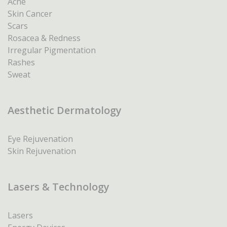
Acne
Skin Cancer
Scars
Rosacea & Redness
Irregular Pigmentation
Rashes
Sweat
Aesthetic Dermatology
Eye Rejuvenation
Skin Rejuvenation
Lasers & Technology
Lasers