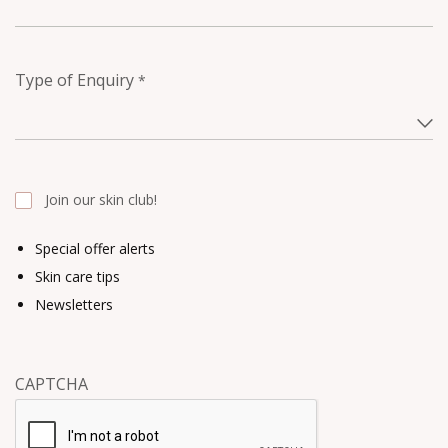
Type of Enquiry
*
Join our skin club!
Special offer alerts
Skin care tips
Newsletters
CAPTCHA