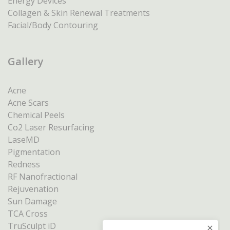
Energy Devices
Collagen & Skin Renewal Treatments
Facial/Body Contouring
Gallery
Acne
Acne Scars
Chemical Peels
Co2 Laser Resurfacing
LaseMD
Pigmentation
Redness
RF Nanofractional
Rejuvenation
Sun Damage
TCA Cross
TruSculpt iD