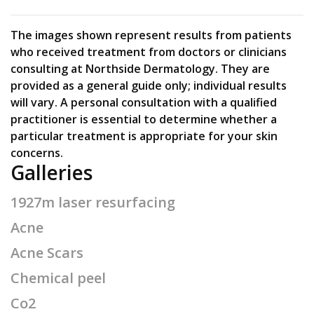
The images shown represent results from patients
who received treatment from doctors or clinicians
consulting at Northside Dermatology. They are
provided as a general guide only; individual results
will vary. A personal consultation with a qualified
practitioner is essential to determine whether a
particular treatment is appropriate for your skin
concerns.
Galleries
1927m laser resurfacing
Acne
Acne Scars
Chemical peel
Co2