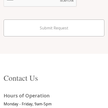
Submit Request
Contact Us
Hours of Operation
Monday - Friday, 9am-5pm