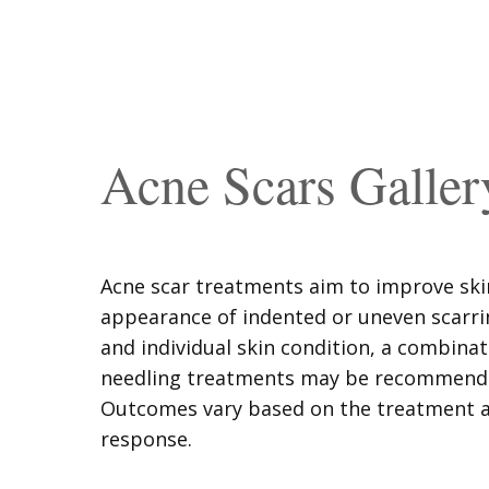
Acne Scars Galler
Acne scar treatments aim to improve ski
appearance of indented or uneven scarri
and individual skin condition, a combinat
needling treatments may be recommended
Outcomes vary based on the treatment a
response.