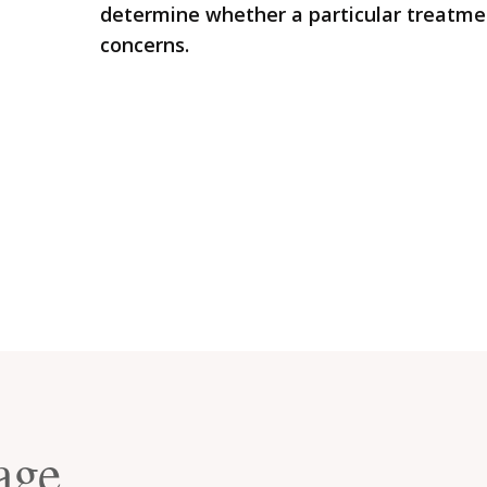
determine whether a particular treatmen
concerns.
age