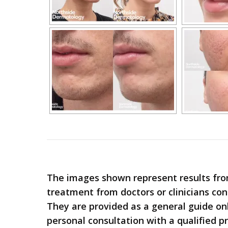
The images shown represent results fro
treatment from doctors or clinicians co
They are provided as a general guide only;
personal consultation with a qualified pr