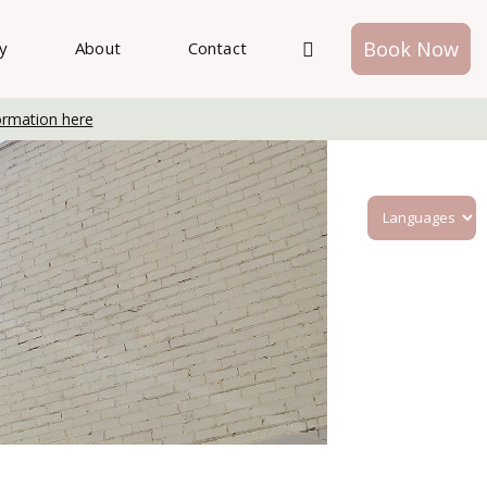
Book Now
ry
About
Contact
ormation here