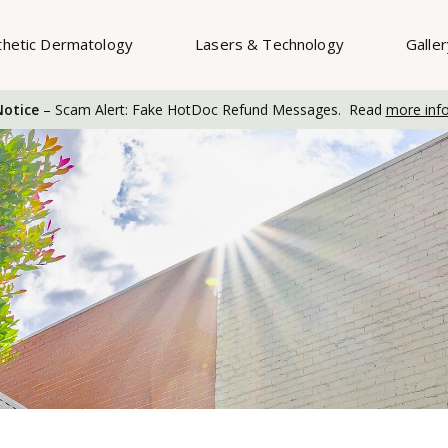
thetic Dermatology
Lasers & Technology
Galle
otice
– Scam Alert: Fake HotDoc Refund Messages. Read
more inf