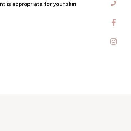
t is appropriate for your skin