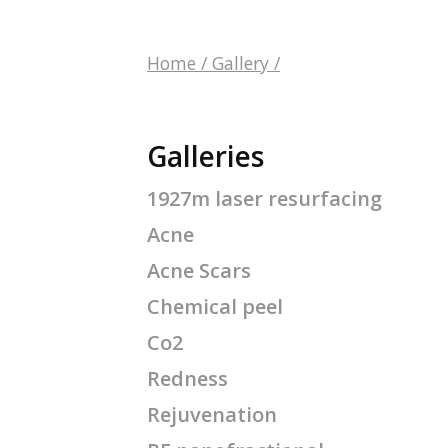
Home
/
Gallery
/
Galleries
1927m laser resurfacing
Acne
Acne Scars
Chemical peel
Co2
Redness
Rejuvenation