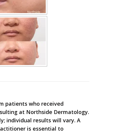
m patients who received
nsulting at Northside Dermatology.
 individual results will vary. A
actitioner is essential to