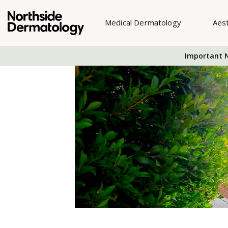
Medical Dermatology
Aes
Important N