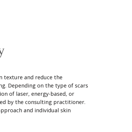
y
n texture and reduce the
ng. Depending on the type of scars
ion of laser, energy-based, or
 by the consulting practitioner.
pproach and individual skin