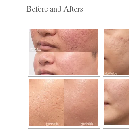
Before and Afters