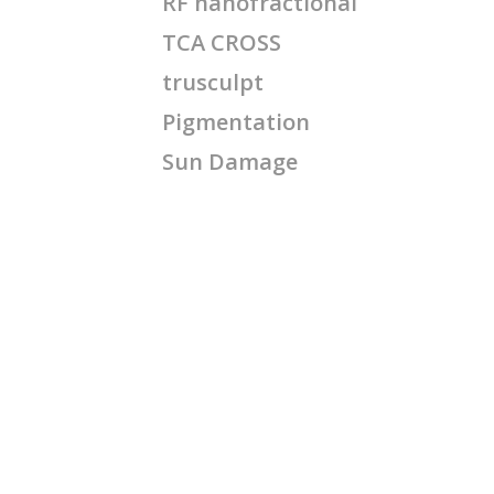
RF nanofractional
TCA CROSS
trusculpt
Pigmentation
Sun Damage