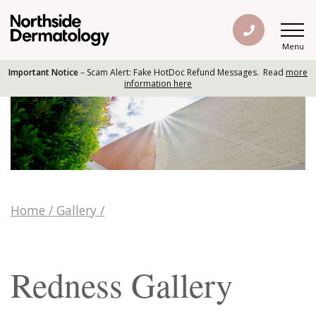
Menu
Important Notice
– Scam Alert: Fake HotDoc Refund Messages. Read
more
information here
Home
/
Gallery
/
Redness Gallery