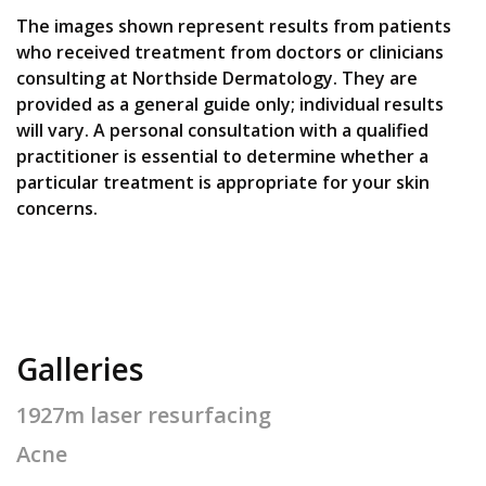
The images shown represent results from patients
who received treatment from doctors or clinicians
consulting at Northside Dermatology. They are
provided as a general guide only; individual results
will vary. A personal consultation with a qualified
practitioner is essential to determine whether a
particular treatment is appropriate for your skin
concerns.
Galleries
1927m laser resurfacing
Acne