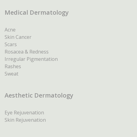
Medical Dermatology
Acne
Skin Cancer
Scars
Rosacea & Redness
Irregular Pigmentation
Rashes
Sweat
Aesthetic Dermatology
Eye Rejuvenation
Skin Rejuvenation