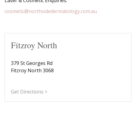
Laser & Cosmetic Enquiries:
cosmetic@northsidedermatology.com.au
Fitzroy North
379 St Georges Rd
Fitzroy North 3068
Get Directions >