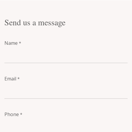
Send us a message
Name
*
Email
*
Phone
*