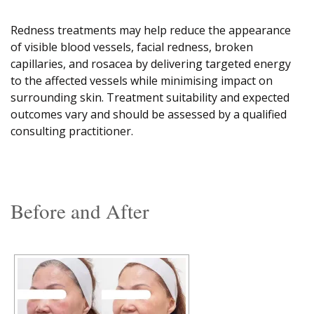
Redness treatments may help reduce the appearance
of visible blood vessels, facial redness, broken
capillaries, and rosacea by delivering targeted energy
to the affected vessels while minimising impact on
surrounding skin. Treatment suitability and expected
outcomes vary and should be assessed by a qualified
consulting practitioner.
Before and After