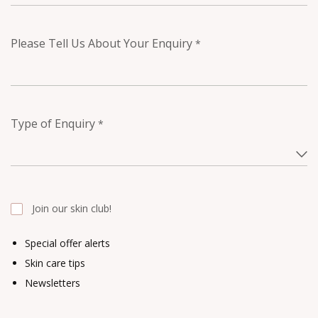
Please Tell Us About Your Enquiry
*
Type of Enquiry
*
Join our skin club!
Special offer alerts
Skin care tips
Newsletters