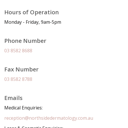
Hours of Operation
Monday - Friday, 9am-5pm
Phone Number
03 8582 8688
Fax Number
03 8582 8788
Emails
Medical Enquiries:
reception@northsidedermatology.com.au