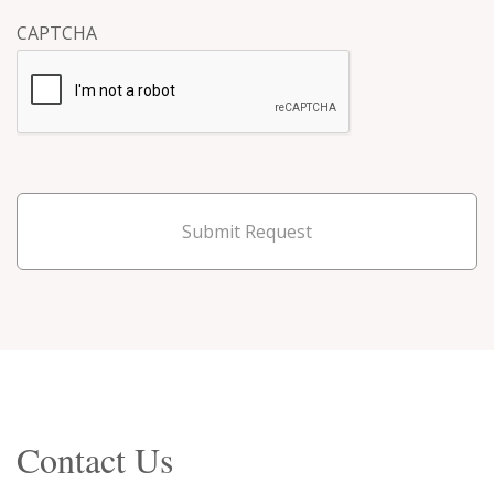
CAPTCHA
Submit Request
Contact Us