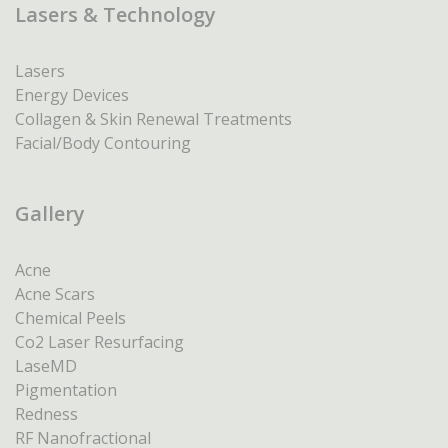
Lasers & Technology
Lasers
Energy Devices
Collagen & Skin Renewal Treatments
Facial/Body Contouring
Gallery
Acne
Acne Scars
Chemical Peels
Co2 Laser Resurfacing
LaseMD
Pigmentation
Redness
RF Nanofractional