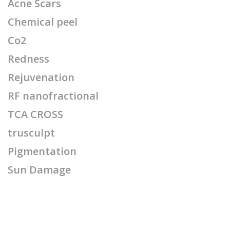
Acne Scars
Chemical peel
Co2
Redness
Rejuvenation
RF nanofractional
TCA CROSS
trusculpt
Pigmentation
Sun Damage