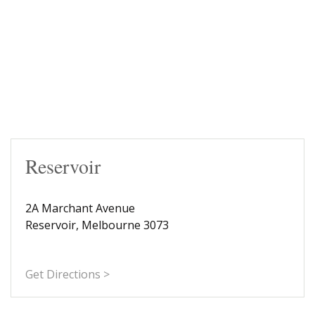
Reservoir
2A Marchant Avenue
Reservoir, Melbourne 3073
Get Directions >