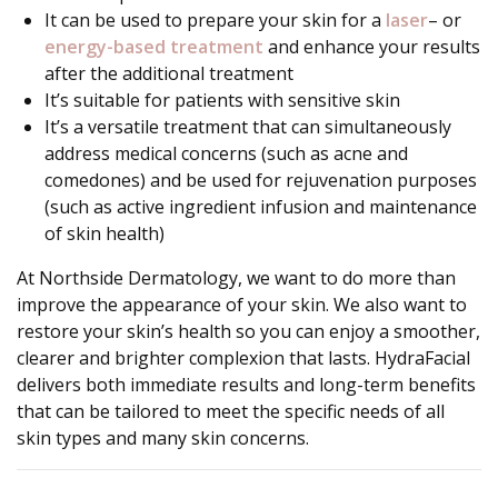
It can be used to prepare your skin for a
laser
– or
energy-based treatment
and enhance your results
after the additional treatment
It’s suitable for patients with sensitive skin
It’s a versatile treatment that can simultaneously
address medical concerns (such as acne and
comedones) and be used for rejuvenation purposes
(such as active ingredient infusion and maintenance
of skin health)
At Northside Dermatology, we want to do more than
improve the appearance of your skin. We also want to
restore your skin’s health so you can enjoy a smoother,
clearer and brighter complexion that lasts. HydraFacial
delivers both immediate results and long-term benefits
that can be tailored to meet the specific needs of all
skin types and many skin concerns.