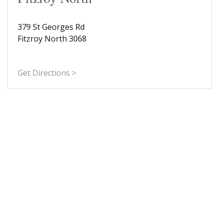
379 St Georges Rd
Fitzroy North 3068
Get Directions >