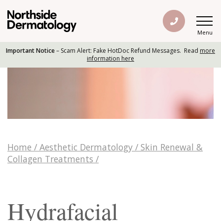
Menu
Important Notice
– Scam Alert: Fake HotDoc Refund Messages. Read
more
information here
Home
/
Aesthetic Dermatology
/
Skin Renewal &
Collagen Treatments
/
Hydrafacial