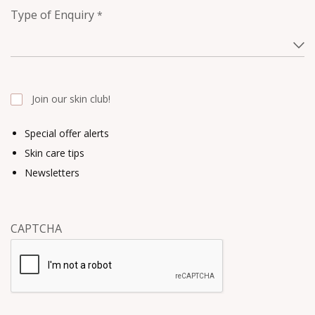
Type of Enquiry
*
Join our skin club!
Special offer alerts
Skin care tips
Newsletters
CAPTCHA