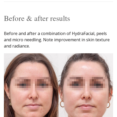
Before & after results
Before and after a combination of HydraFacial, peels
and micro needling. Note improvement in skin texture
and radiance.