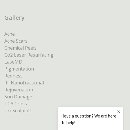
Gallery
Acne
Acne Scars
Chemical Peels
Co2 Laser Resurfacing
LaseMD
Pigmentation
Redness
RF Nanofractional
Rejuvenation
Sun Damage
TCA Cross
TruSculpt iD