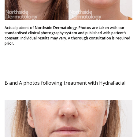
Actual patient of Northside Dermatology. Photos are taken with our
standardised clinical photography system and published with patient’s
consent. Individual results may vary. A thorough consultation is required
prior.
B and A photos following treatment with HydraFacial