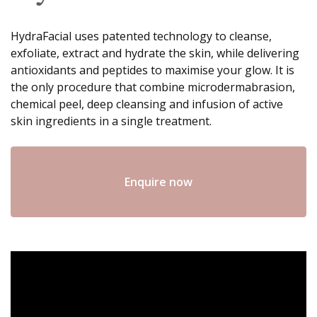
HydraFacial uses patented technology to cleanse,
exfoliate, extract and hydrate the skin, while delivering
antioxidants and peptides to maximise your glow. It is
the only procedure that combine microdermabrasion,
chemical peel, deep cleansing and infusion of active
skin ingredients in a single treatment.
Enquire now