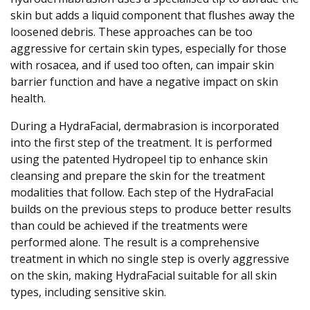
skin but adds a liquid component that flushes away the
loosened debris. These approaches can be too
aggressive for certain skin types, especially for those
with rosacea, and if used too often, can impair skin
barrier function and have a negative impact on skin
health.
During a HydraFacial, dermabrasion is incorporated
into the first step of the treatment. It is performed
using the patented Hydropeel tip to enhance skin
cleansing and prepare the skin for the treatment
modalities that follow. Each step of the HydraFacial
builds on the previous steps to produce better results
than could be achieved if the treatments were
performed alone. The result is a comprehensive
treatment in which no single step is overly aggressive
on the skin, making HydraFacial suitable for all skin
types, including sensitive skin.