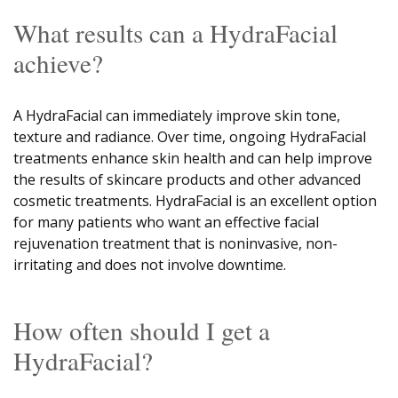
What results can a HydraFacial
achieve?
A HydraFacial can immediately improve skin tone,
texture and radiance. Over time, ongoing HydraFacial
treatments enhance skin health and can help improve
the results of skincare products and other advanced
cosmetic treatments. HydraFacial is an excellent option
for many patients who want an effective facial
rejuvenation treatment that is noninvasive, non-
irritating and does not involve downtime.
How often should I get a
HydraFacial?