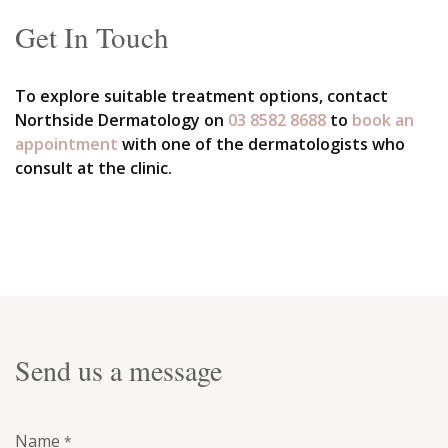
Get In Touch
To explore suitable treatment options, contact
Northside Dermatology on
03 8582 8688
to
book an
appointment
with one of the dermatologists who
consult at the clinic.
Send us a message
Name
*