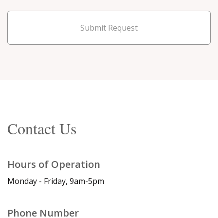
Submit Request
Contact Us
Hours of Operation
Monday - Friday, 9am-5pm
Phone Number