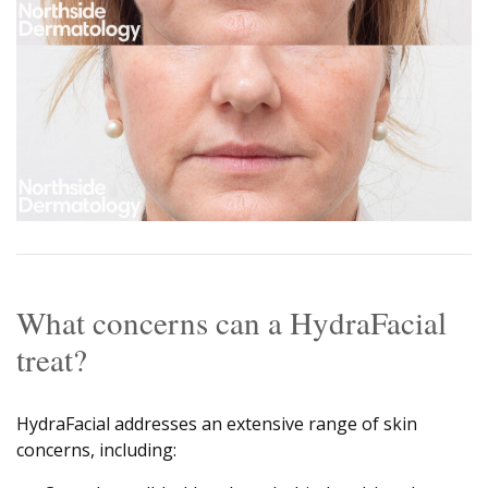
What concerns can a HydraFacial
treat?
HydraFacial addresses an extensive range of skin
concerns, including: