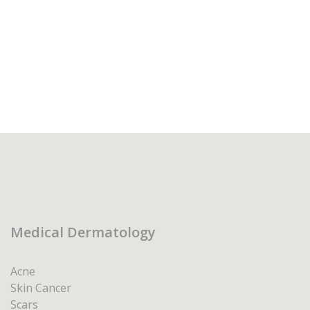
Medical Dermatology
Acne
Skin Cancer
Scars