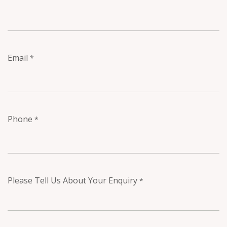
Email
*
Phone
*
Please Tell Us About Your Enquiry
*