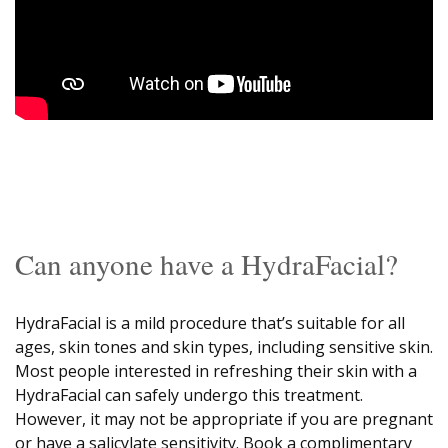
Can anyone have a HydraFacial?
HydraFacial is a mild procedure that’s suitable for all
ages, skin tones and skin types, including sensitive skin.
Most people interested in refreshing their skin with a
HydraFacial can safely undergo this treatment.
However, it may not be appropriate if you are pregnant
or have a salicylate sensitivity. Book a complimentary