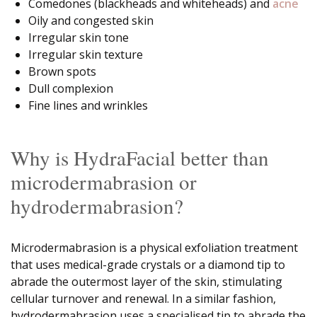
Comedones (blackheads and whiteheads) and
acne
Oily and congested skin
Irregular skin tone
Irregular skin texture
Brown spots
Dull complexion
Fine lines and wrinkles
Why is HydraFacial better than
microdermabrasion or
hydrodermabrasion?
Microdermabrasion is a physical exfoliation treatment
that uses medical-grade crystals or a diamond tip to
abrade the outermost layer of the skin, stimulating
cellular turnover and renewal. In a similar fashion,
hydrodermabrasion uses a specialised tip to abrade the