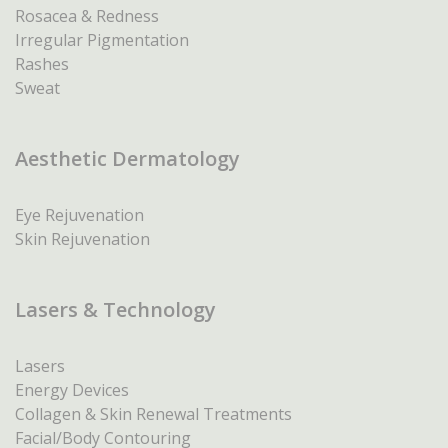
Rosacea & Redness
Irregular Pigmentation
Rashes
Sweat
Aesthetic Dermatology
Eye Rejuvenation
Skin Rejuvenation
Lasers & Technology
Lasers
Energy Devices
Collagen & Skin Renewal Treatments
Facial/Body Contouring