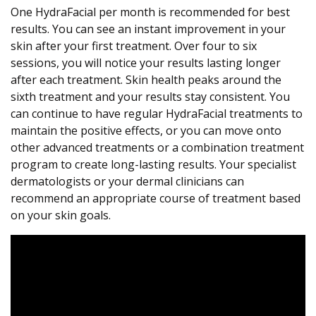
One HydraFacial per month is recommended for best
results. You can see an instant improvement in your
skin after your first treatment. Over four to six
sessions, you will notice your results lasting longer
after each treatment. Skin health peaks around the
sixth treatment and your results stay consistent. You
can continue to have regular HydraFacial treatments to
maintain the positive effects, or you can move onto
other advanced treatments or a combination treatment
program to create long-lasting results. Your specialist
dermatologists or your dermal clinicians can
recommend an appropriate course of treatment based
on your skin goals.