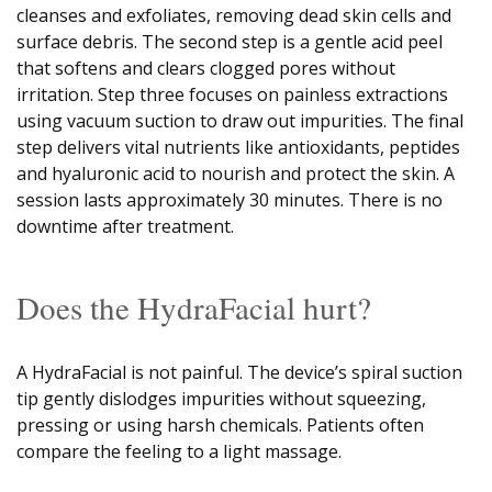
cleanses and exfoliates, removing dead skin cells and
surface debris. The second step is a gentle acid peel
that softens and clears clogged pores without
irritation. Step three focuses on painless extractions
using vacuum suction to draw out impurities. The final
step delivers vital nutrients like antioxidants, peptides
and hyaluronic acid to nourish and protect the skin. A
session lasts approximately 30 minutes. There is no
downtime after treatment.
Does the HydraFacial hurt?
A HydraFacial is not painful. The device’s spiral suction
tip gently dislodges impurities without squeezing,
pressing or using harsh chemicals. Patients often
compare the feeling to a light massage.