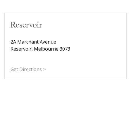
Reservoir
2A Marchant Avenue
Reservoir, Melbourne 3073
Get Directions >