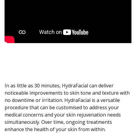
In as little as 30 minutes, HydraFacial can deliver
noticeable improvements to skin tone and texture with
no downtime or irritation. HydraFacial is a versatile
procedure that can be customised to address your
medical concerns and your skin rejuvenation needs
simultaneously. Over time, ongoing treatments
enhance the health of your skin from within.