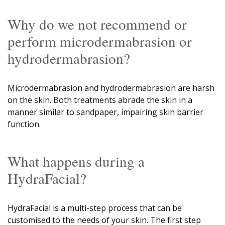
Why do we not recommend or
perform microdermabrasion or
hydrodermabrasion?
Microdermabrasion and hydrodermabrasion are harsh
on the skin. Both treatments abrade the skin in a
manner similar to sandpaper, impairing skin barrier
function.
What happens during a
HydraFacial?
HydraFacial is a multi-step process that can be
customised to the needs of your skin. The first step