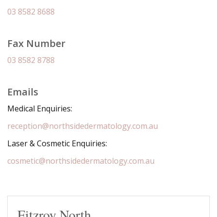
03 8582 8688
Fax Number
03 8582 8788
Emails
Medical Enquiries:
reception@northsidedermatology.com.au
Laser & Cosmetic Enquiries:
cosmetic@northsidedermatology.com.au
Fitzroy North