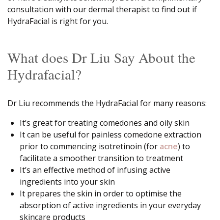
consultation with our dermal therapist to find out if
HydraFacial is right for you.
What does Dr Liu Say About the
Hydrafacial?
Dr Liu recommends the HydraFacial for many reasons:
It’s great for treating comedones and oily skin
It can be useful for painless comedone extraction
prior to commencing isotretinoin (for
acne
) to
facilitate a smoother transition to treatment
It’s an effective method of infusing active
ingredients into your skin
It prepares the skin in order to optimise the
absorption of active ingredients in your everyday
skincare products