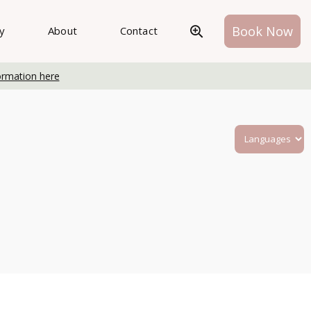
Book Now
ry
About
Contact
ormation here