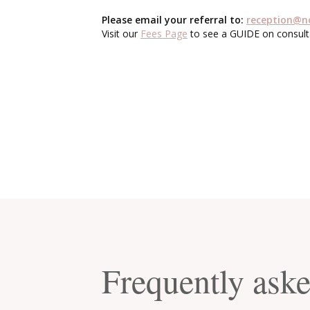
Please email your referral to:
reception@n
Visit our
Fees Page
to see a GUIDE on consult
Frequently ask