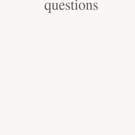
questions