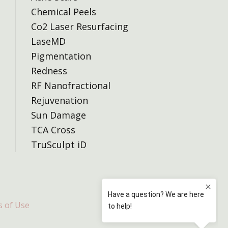
Chemical Peels
Co2 Laser Resurfacing
LaseMD
Pigmentation
Redness
RF Nanofractional
Rejuvenation
Sun Damage
TCA Cross
TruSculpt iD
 of Use