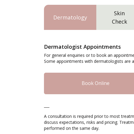
Skin
Dermatology
Check
Dermatologist Appointments
For general enquiries or to book an appointme
Some appointments with dermatologists are av
Book Online
___
A consultation is required prior to most treatm
discuss expectations, risks and pricing. Trea
performed on the same day.