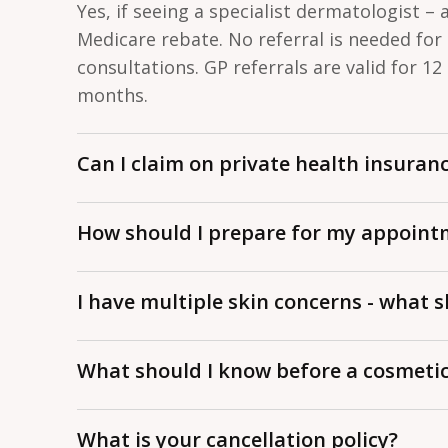
Yes, if seeing a specialist dermatologist – 
Medicare rebate. No referral is needed for
consultations. GP referrals are valid for 12
months.
Can I claim on private health insuran
No. Private health insurance does not cove
How should I prepare for my appoint
procedures in Australia.
Come without makeup if possible. Bring yo
I have multiple skin concerns - what s
health questionnaire, any previous results, 
your first visit.
We tend to focus on 1–2 concerns per visit
What should I know before a cosmeti
addressed. Let your dermatologist know u
issues can be prioritised.
Come without makeup, stop non-essential 
What is your cancellation policy?