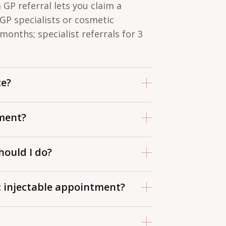
a GP referral lets you claim a
 GP specialists or cosmetic
 months; specialist referrals for 3
ce?
r out-of-hospital consultations or
ment?
ur referral letter, completed
hould I do?
and arrive 15 minutes early if it’s
 to ensure each is adequately
c injectable appointment?
pfront so the most important
blood thinners one week prior