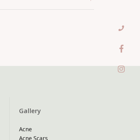
njectables two weeks before any
flammatory skin condition such as
ts. Repeated non-attendance may
have this treated before
Gallery
Acne
Acne Scars