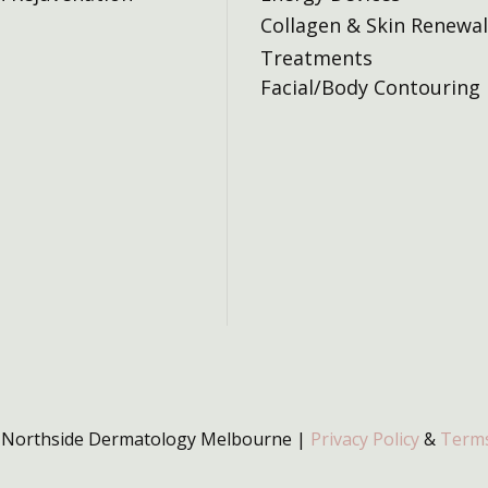
Collagen & Skin Renewal
Treatments
Facial/Body Contouring
 Northside Dermatology Melbourne |
Privacy Policy
&
Terms