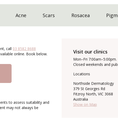
Acne
Scars
Rosacea
Pigm
nt, call
03 8582 8688
Visit our clinics
ailable online. Book below.
Mon–Fri 7:00am–5:00pm.
Closed weekends and publi
Locations
Northside Dermatology
379 St Georges Rd
Fitzroy North, VIC 3068
Australia
ents to assess suitability and
Show on Map
tment may not always be