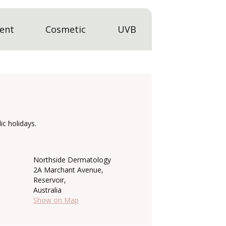
ent
Cosmetic
UVB
c holidays.
Northside Dermatology
2A Marchant Avenue,
Reservoir,
Australia
Show on Map