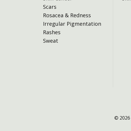
Scars
Rosacea & Redness
Irregular Pigmentation
Rashes
Sweat
© 2026