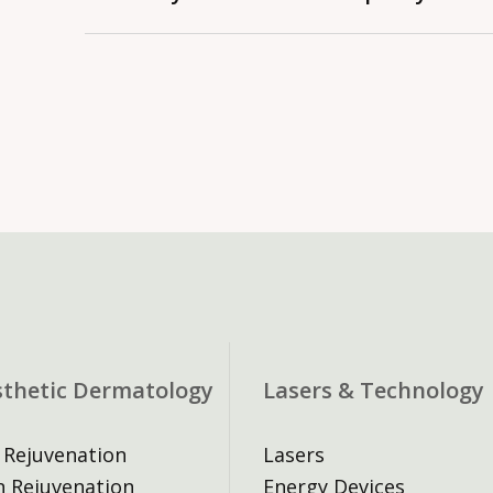
(check with your doctor first), and avoid i
important events. If you have an active in
An $80 fee applies to missed appointmen
acne or dermatitis, please see a doctor to 
require prepayment when rebooking.
proceeding with injectables.
sthetic Dermatology
Lasers & Technology
 Rejuvenation
Lasers
n Rejuvenation
Energy Devices