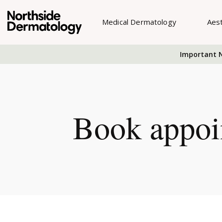
Medical Dermatology
Aes
Important N
Book appoi