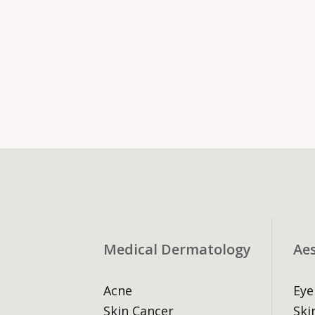
Medical Dermatology
Ae
Acne
Eye
Skin Cancer
Ski