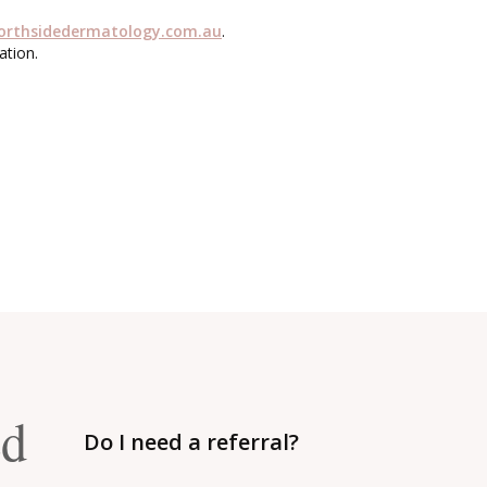
orthsidedermatology.com.au
.
ation.
ed
Do I need a referral?