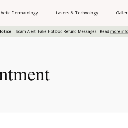
thetic Dermatology
Lasers & Technology
Galle
otice
– Scam Alert: Fake HotDoc Refund Messages. Read
more inf
ntment