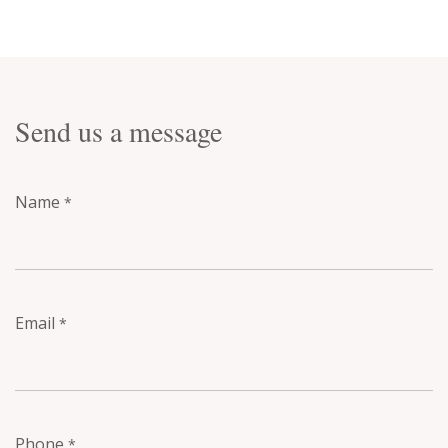
Send us a message
Name
*
Email
*
Phone
*