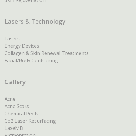
Skin Rejuvenation
Lasers & Technology
Lasers
Energy Devices
Collagen & Skin Renewal Treatments
Facial/Body Contouring
Gallery
Acne
Acne Scars
Chemical Peels
Co2 Laser Resurfacing
LaseMD
Pigmentation