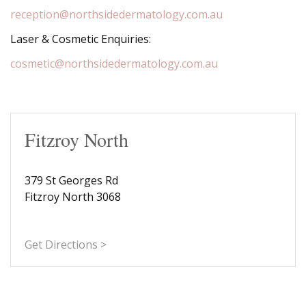
reception@northsidedermatology.com.au
Laser & Cosmetic Enquiries:
cosmetic@northsidedermatology.com.au
Fitzroy North
379 St Georges Rd
Fitzroy North 3068
Get Directions >