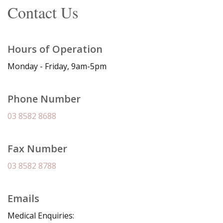
Contact Us
Hours of Operation
Monday - Friday, 9am-5pm
Phone Number
03 8582 8688
Fax Number
03 8582 8788
Emails
Medical Enquiries: