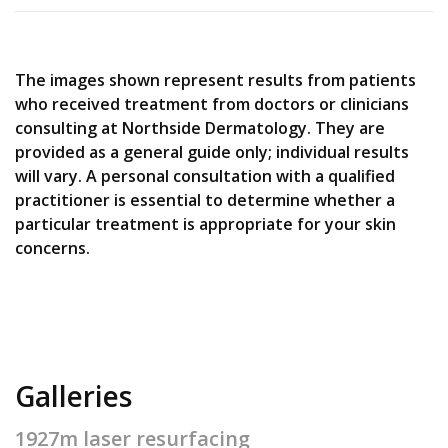
The images shown represent results from patients
who received treatment from doctors or clinicians
consulting at Northside Dermatology. They are
provided as a general guide only; individual results
will vary. A personal consultation with a qualified
practitioner is essential to determine whether a
particular treatment is appropriate for your skin
concerns.
Galleries
1927m laser resurfacing