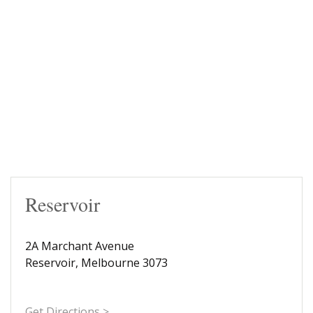
Reservoir
2A Marchant Avenue
Reservoir, Melbourne 3073
Get Directions >