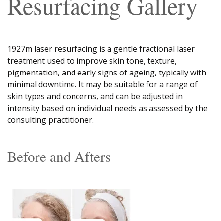
Resurfacing Gallery
1927m laser resurfacing is a gentle fractional laser
treatment used to improve skin tone, texture,
pigmentation, and early signs of ageing, typically with
minimal downtime. It may be suitable for a range of
skin types and concerns, and can be adjusted in
intensity based on individual needs as assessed by the
consulting practitioner.
Before and Afters