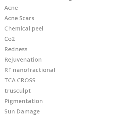
Acne
Acne Scars
Chemical peel
Co2
Redness
Rejuvenation
RF nanofractional
TCA CROSS
trusculpt
Pigmentation
Sun Damage