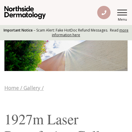
Menu
Important Notice
– Scam Alert: Fake HotDoc Refund Messages. Read
more
information here
Home
/
Gallery
/
1927m Laser