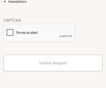
Newsletters
CAPTCHA
Submit Request