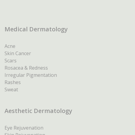
Medical Dermatology
Acne
Skin Cancer
Scars
Rosacea & Redness
Irregular Pigmentation
Rashes
Sweat
Aesthetic Dermatology
Eye Rejuvenation