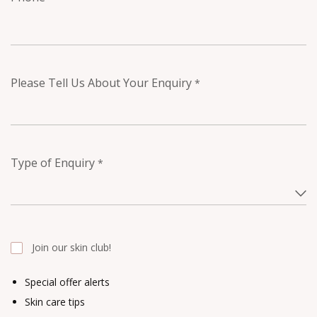
Please Tell Us About Your Enquiry
*
Type of Enquiry
*
Join our skin club!
Special offer alerts
Skin care tips