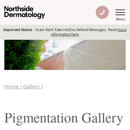
Menu
Important Notice
– Scam Alert: Fake HotDoc Refund Messages. Read
more
information here
Home
/
Gallery
/
Pigmentation Gallery