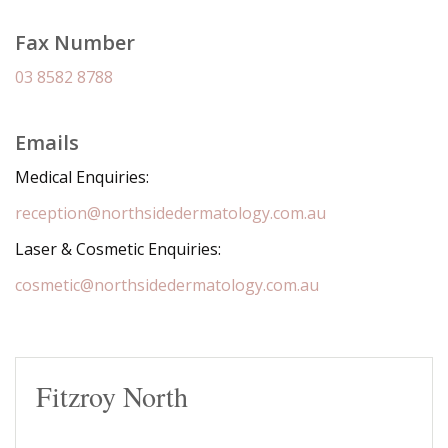
Fax Number
03 8582 8788
Emails
Medical Enquiries:
reception@northsidedermatology.com.au
Laser & Cosmetic Enquiries:
cosmetic@northsidedermatology.com.au
Fitzroy North