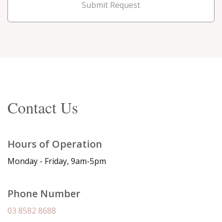
Submit Request
Contact Us
Hours of Operation
Monday - Friday, 9am-5pm
Phone Number
03 8582 8688