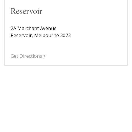
Reservoir
2A Marchant Avenue
Reservoir, Melbourne 3073
Get Directions >