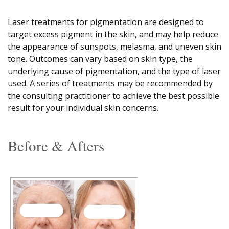
Laser treatments for pigmentation are designed to
target excess pigment in the skin, and may help reduce
the appearance of sunspots, melasma, and uneven skin
tone. Outcomes can vary based on skin type, the
underlying cause of pigmentation, and the type of laser
used. A series of treatments may be recommended by
the consulting practitioner to achieve the best possible
result for your individual skin concerns.
Before & Afters