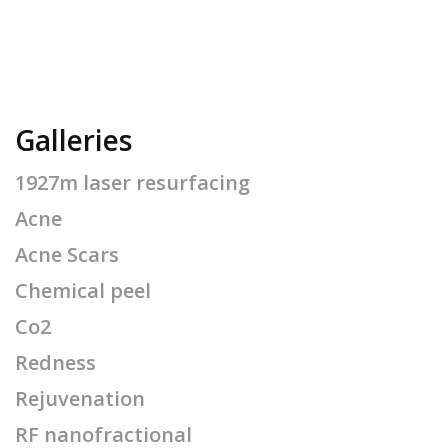
Galleries
1927m laser resurfacing
Acne
Acne Scars
Chemical peel
Co2
Redness
Rejuvenation
RF nanofractional