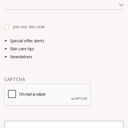
Join our skin club!
Special offer alerts
Skin care tips
Newsletters
CAPTCHA