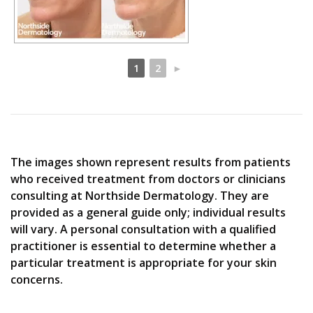
1
2
►
The images shown represent results from patients
who received treatment from doctors or clinicians
consulting at Northside Dermatology. They are
provided as a general guide only; individual results
will vary. A personal consultation with a qualified
practitioner is essential to determine whether a
particular treatment is appropriate for your skin
concerns.