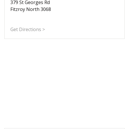
379 St Georges Rd
Fitzroy North 3068
Get Directions >