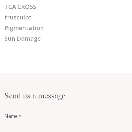
TCA CROSS
trusculpt
Pigmentation
Sun Damage
Send us a message
Name
*