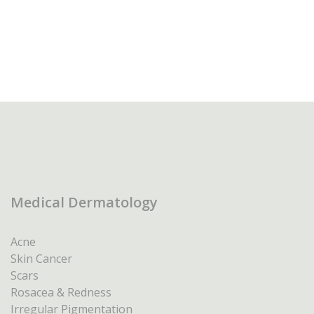
Medical Dermatology
Acne
Skin Cancer
Scars
Rosacea & Redness
Irregular Pigmentation