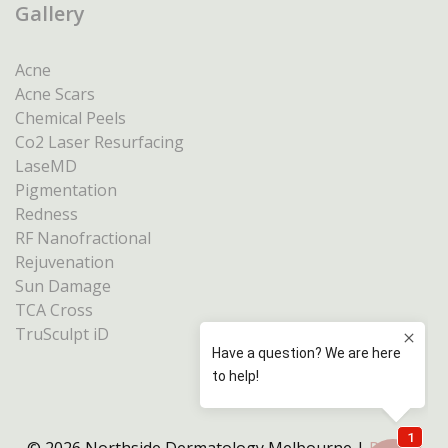
Gallery
Acne
Acne Scars
Chemical Peels
Co2 Laser Resurfacing
LaseMD
Pigmentation
Redness
RF Nanofractional
Rejuvenation
Sun Damage
TCA Cross
TruSculpt iD