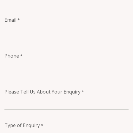
Email
*
Phone
*
Please Tell Us About Your Enquiry
*
Type of Enquiry
*