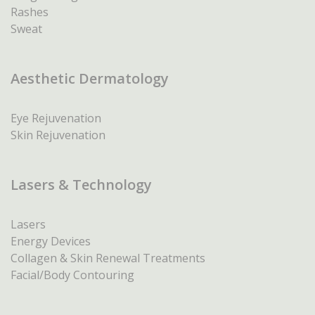
Rashes
Sweat
Aesthetic Dermatology
Eye Rejuvenation
Skin Rejuvenation
Lasers & Technology
Lasers
Energy Devices
Collagen & Skin Renewal Treatments
Facial/Body Contouring