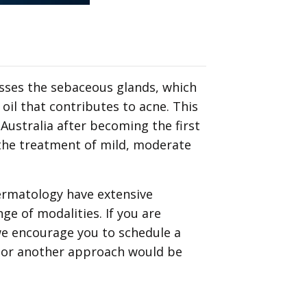
esses the sebaceous glands, which
oil that contributes to acne. This
 Australia after becoming the first
 the treatment of mild, moderate
ermatology have extensive
ge of modalities. If you are
we encourage you to schedule a
r or another approach would be