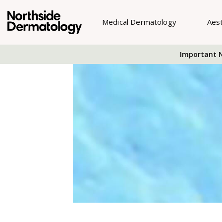
Medical Dermatology
Aes
Important N