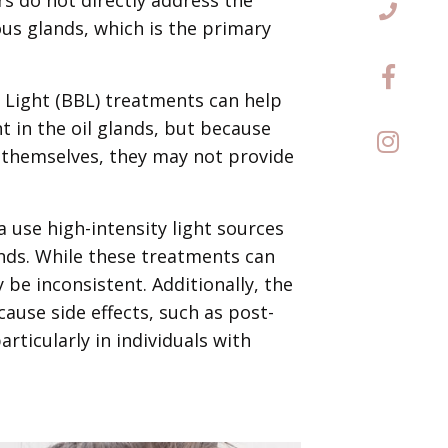
s glands, which is the primary
 Light (BBL) treatments can help
 in the oil glands, but because
 themselves, they may not provide
 use high-intensity light sources
ands. While these treatments can
 be inconsistent. Additionally, the
ause side effects, such as post-
ticularly in individuals with