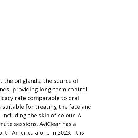
et the oil glands, the source of
ands, providing long-term control
ficacy rate comparable to oral
is suitable for treating the face and
, including the skin of colour. A
nute sessions. AviClear has a
rth America alone in 2023. It is