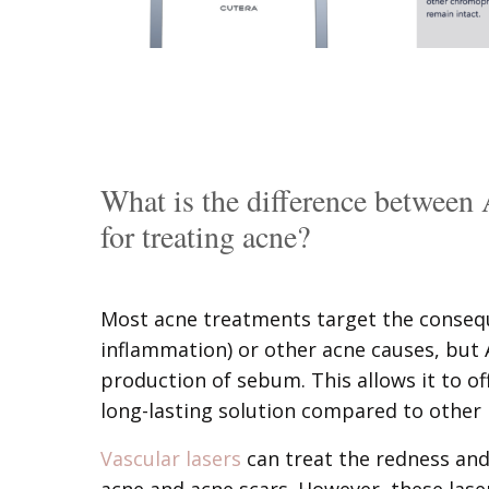
What is the difference between 
for treating acne?
Most acne treatments target the consequ
inflammation) or other acne causes, but Av
production of sebum. This allows it to 
long-lasting solution compared to other 
Vascular lasers
can treat the redness and
acne and acne scars. However, these lase