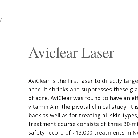
/
Aviclear Laser
AviClear is the first laser to directly targ
acne. It shrinks and suppresses these gl
of acne. AviClear was found to have an ef
vitamin A in the pivotal clinical study. It 
back as well as for treating all skin types
treatment course consists of three 30-mi
safety record of >13,000 treatments in No