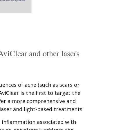
AviClear and other lasers
ences of acne (such as scars or
iClear is the first to target the
offer a more comprehensive and
laser and light-based treatments.
 inflammation associated with
rs do not directly address the