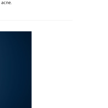
 acne.