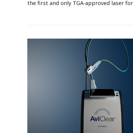
the first and only TGA-approved laser for