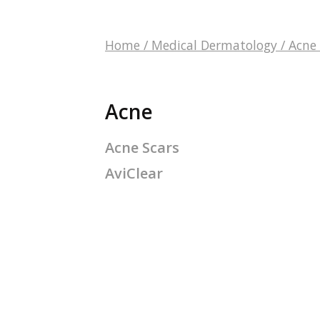
Home
/
Medical Dermatology
/
Acne
Acne
Acne Scars
AviClear