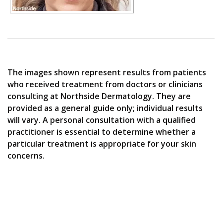
The images shown represent results from patients
who received treatment from doctors or clinicians
consulting at Northside Dermatology. They are
provided as a general guide only; individual results
will vary. A personal consultation with a qualified
practitioner is essential to determine whether a
particular treatment is appropriate for your skin
concerns.