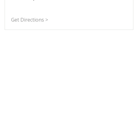
Get Directions >