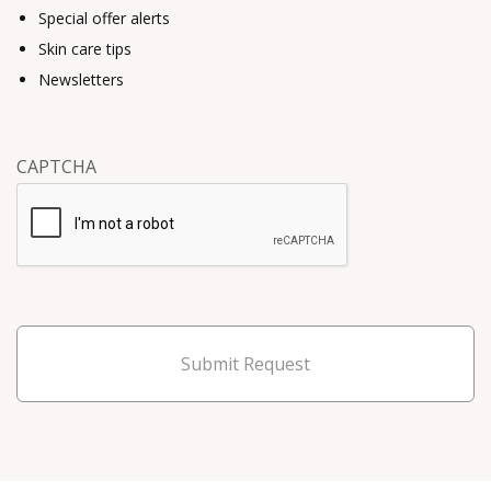
Special offer alerts
Skin care tips
Newsletters
CAPTCHA
Submit Request