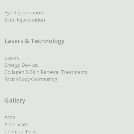
Eye Rejuvenation
Skin Rejuvenation
Lasers & Technology
Lasers
Energy Devices
Collagen & Skin Renewal Treatments
Facial/Body Contouring
Gallery
Acne
Acne Scars
Chemical Peels