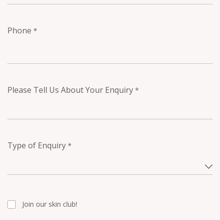
Phone
*
Please Tell Us About Your Enquiry
*
Type of Enquiry
*
Join our skin club!