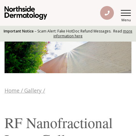
Menu
Important Notice
– Scam Alert: Fake HotDoc Refund Messages. Read
more
information here
Home
/
Gallery
/
RF Nanofractional