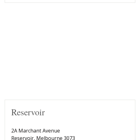
Reservoir
2A Marchant Avenue
Reservoir, Melbourne 3073