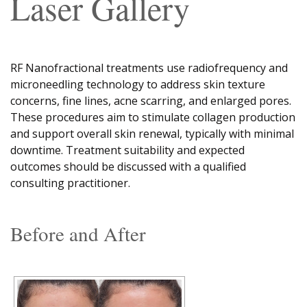
Laser Gallery
RF Nanofractional treatments use radiofrequency and
microneedling technology to address skin texture
concerns, fine lines, acne scarring, and enlarged pores.
These procedures aim to stimulate collagen production
and support overall skin renewal, typically with minimal
downtime. Treatment suitability and expected
outcomes should be discussed with a qualified
consulting practitioner.
Before and After