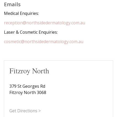
Emails
Medical Enquiries:
reception@northsidedermatology.com.au
Laser & Cosmetic Enquiries:
cosmetic@northsidedermatology.com.au
Fitzroy North
379 St Georges Rd
Fitzroy North 3068
Get Directions >