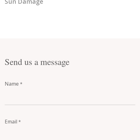
Sun Damage
Send us a message
Name
*
Email
*