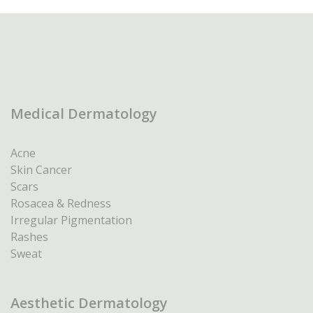
Medical Dermatology
Acne
Skin Cancer
Scars
Rosacea & Redness
Irregular Pigmentation
Rashes
Sweat
Aesthetic Dermatology