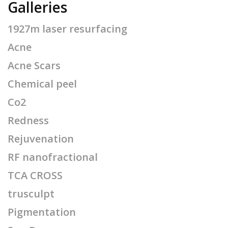
Galleries
1927m laser resurfacing
Acne
Acne Scars
Chemical peel
Co2
Redness
Rejuvenation
RF nanofractional
TCA CROSS
trusculpt
Pigmentation