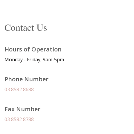
Contact Us
Hours of Operation
Monday - Friday, 9am-5pm
Phone Number
03 8582 8688
Fax Number
03 8582 8788