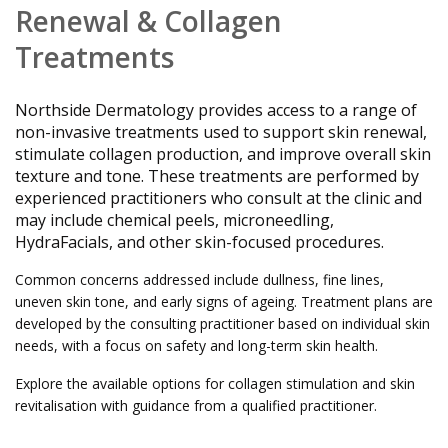
Renewal &
Collagen
Treatments
Northside Dermatology provides access to a range of
non-invasive treatments used to support skin renewal,
stimulate collagen production, and improve overall skin
texture and tone. These treatments are performed by
experienced practitioners who consult at the clinic and
may include chemical peels, microneedling,
HydraFacials, and other skin-focused procedures.
Common concerns addressed include dullness, fine lines,
uneven skin tone, and early signs of ageing. Treatment plans are
developed by the consulting practitioner based on individual skin
needs, with a focus on safety and long-term skin health.
Explore the available options for collagen stimulation and skin
revitalisation with guidance from a qualified practitioner.