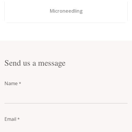
Microneedling
Send us a message
Name
*
Email
*