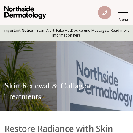
Menu
Important Notice
– Scam Alert: Fake HotDoc Refund Messages. Read
more
information here
Skin Renewal & Collagen
Treatments
Restore Radiance with Skin