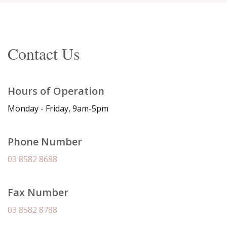
Contact Us
Hours of Operation
Monday - Friday, 9am-5pm
Phone Number
03 8582 8688
Fax Number
03 8582 8788