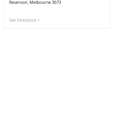
Reservoir, Melbourne 3073
Get Directions >