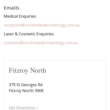
Emails
Medical Enquiries:
reception@northsidedermatology.com.au
Laser & Cosmetic Enquiries:
cosmetic@northsidedermatology.com.au
Fitzroy North
379 St Georges Rd
Fitzroy North 3068
Get Directions >