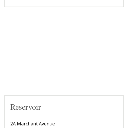
Reservoir
2A Marchant Avenue