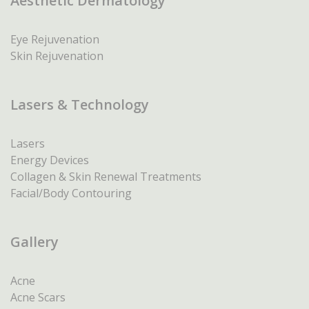
Aesthetic Dermatology
Eye Rejuvenation
Skin Rejuvenation
Lasers & Technology
Lasers
Energy Devices
Collagen & Skin Renewal Treatments
Facial/Body Contouring
Gallery
Acne
Acne Scars