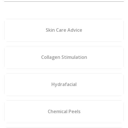
Skin Care Advice
Collagen Stimulation
Hydrafacial
Chemical Peels