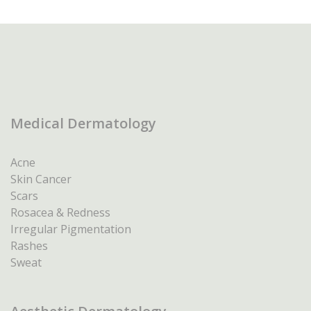
Medical Dermatology
Acne
Skin Cancer
Scars
Rosacea & Redness
Irregular Pigmentation
Rashes
Sweat