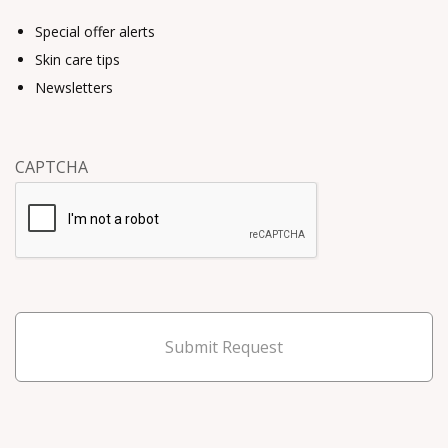
Special offer alerts
Skin care tips
Newsletters
CAPTCHA
Submit Request