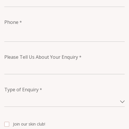
Phone
*
Please Tell Us About Your Enquiry
*
Type of Enquiry
*
Join our skin club!