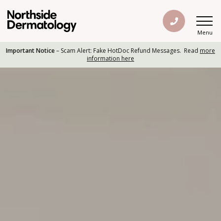
Menu
Important Notice
– Scam Alert: Fake HotDoc Refund Messages. Read
more
information here