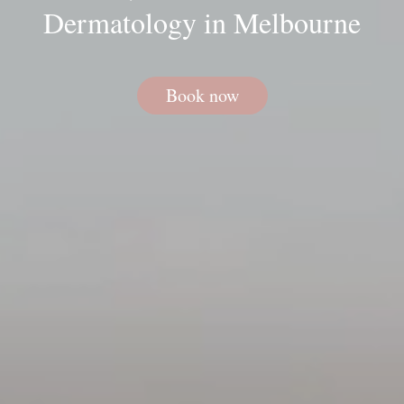
Dermatology in Melbourne
Book now