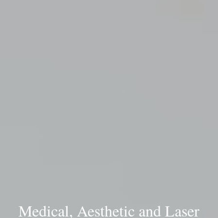
Medical, Aesthetic and Laser