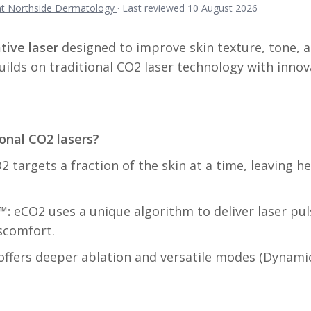
 at Northside Dermatology
·
Last reviewed 10 August 2026
tive laser
designed to improve skin texture, tone, 
uilds on traditional CO2 laser technology with innov
onal CO2 lasers?
 targets a fraction of the skin at a time, leaving h
™:
eCO2 uses a unique algorithm to deliver laser pu
scomfort.
ffers deeper ablation and versatile modes (Dynamic 