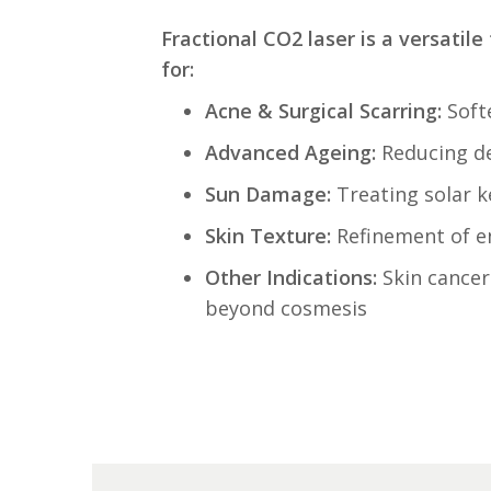
Fractional CO2 laser is a versatile 
for:
Acne & Surgical Scarring:
Softe
Advanced Agein
g:
Reducing dee
Sun Damage:
Treating solar k
Skin Texture:
Refinement of e
Other Indications:
Skin cancer 
beyond cosmesis