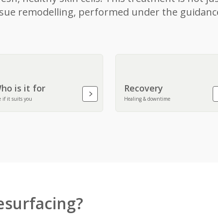
tissue remodelling, performed under the guidanc
ho is it for
Recovery
 if it suits you
Healing & downtime
esurfacing?