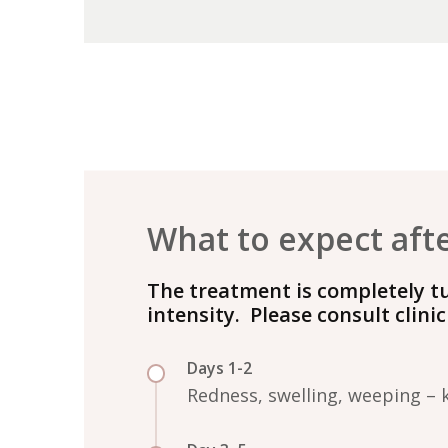
What to expect aft
The treatment is completely t
intensity. Please consult clini
Days 1-2
Redness, swelling, weeping – 