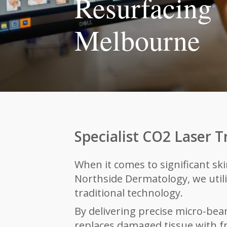
Resurfacing
Melbourne
Specialist CO2 Laser 
When it comes to significant sk
Northside Dermatology, we util
traditional technology.
By delivering preci
se micro-beam
replaces damaged tissue with fre