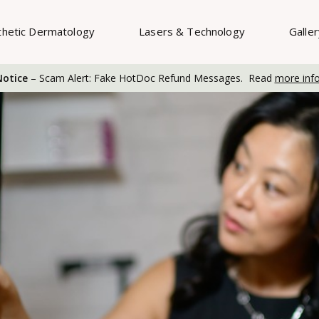
thetic Dermatology
Lasers & Technology
Galle
otice
– Scam Alert: Fake HotDoc Refund Messages. Read
more inf