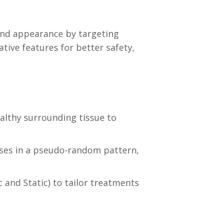
and appearance by targeting
ati
ve features for better safety,
ealthy surround
ing tissue to
lses in a pseudo-random pattern,
and Static) to tailor treatments