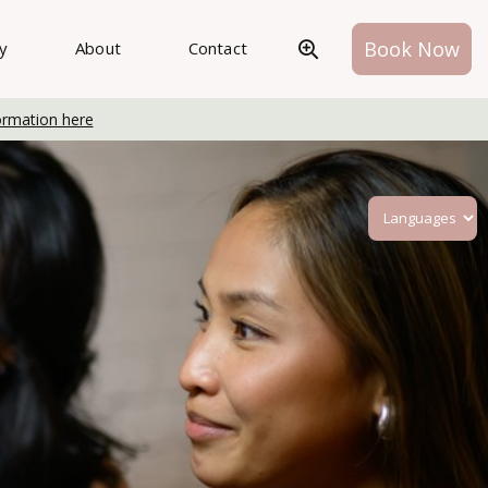
Book Now
ry
About
Contact
ormation here