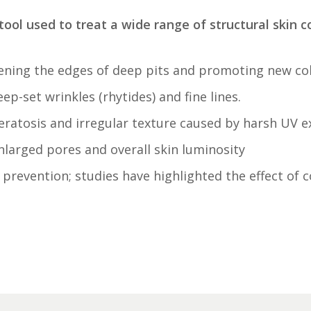
tool used to treat a wide range of structural skin co
ning the edges of deep pits and promoting new colla
p-set wrinkles (rhytides) and fine lines.
eratosis and irregular texture caused by
harsh UV e
nlarged pores an
d overall skin luminosity
prevention; studies have highlighted the effect of 