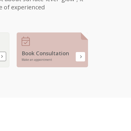
e of experienced
Book Consultation
Make an appointment