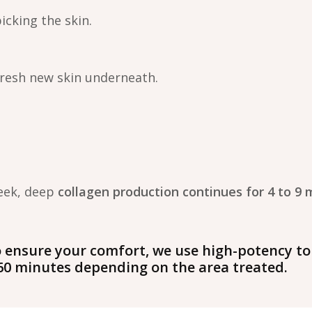
picking the skin.
fresh new skin underneath.
week, deep
collagen production continues for 4 to 9 
 ensure your comfort, we use high-potency to
–60 minutes depending on the area treated.