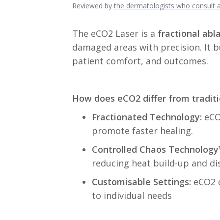
Reviewed by
the dermatologists who consult
The eCO2 Laser is a
fractional abla
damaged areas with precision. It b
patient comfort, and outcomes.
How does eCO2 differ from traditi
F
ractionated Technology:
eCO2
promote faster healing.
Controlled Chaos Technology
reducing heat build-up and di
Customisable Settings:
eCO2 o
to individual needs