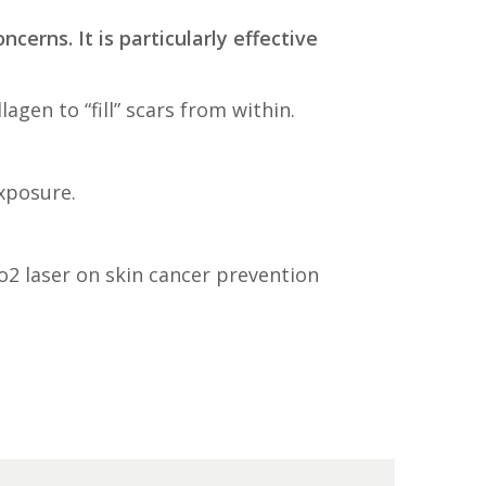
ncerns. It is particularly effective
gen to “fill” scars from within.
xposure.
co2 laser on skin cancer prevention