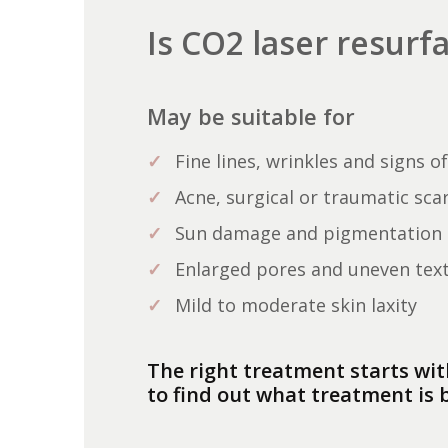
Is CO2 laser resurf
May be suitable for
Fine lines, wrinkles and signs o
Acne, surgical or traumatic sca
Sun damage and pigmentation
Enlarged pores and uneven tex
Mild to moderate skin laxity
The right treatment starts wit
to find out what treatment is b