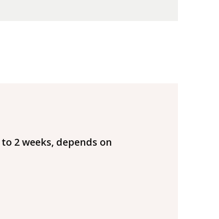
 to 2 weeks, depends on