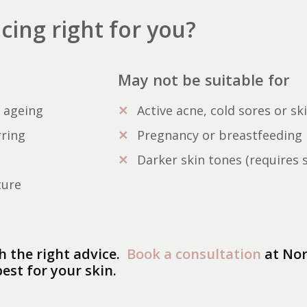
acing right for you?
May not be suitable for
f ageing
Active acne, cold sores or sk
rring
Pregnancy or breastfeeding
Darker skin tones (requires 
ture
h the right advice.
Book a consultation
at Nor
est for your skin.