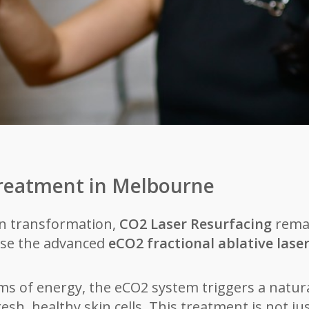
Treatment in Melbourne
in transformation,
CO2 Laser Resurfacing
remai
ise the advanced
eCO2 fractional ablative lase
s of energy, the eCO2 system triggers a natur
sh, healthy skin cells. This treatment is not ju