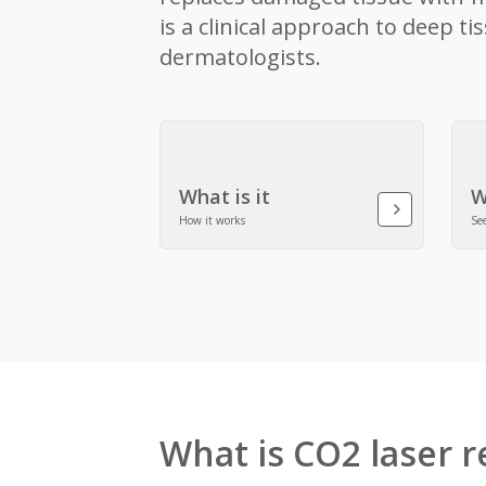
is a clinical approach to deep 
dermatologists.
What is it
W
How it works
See
What is CO2 laser r