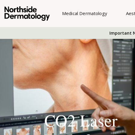
Medical Dermatology
Aes
Important N
CO2 Laser