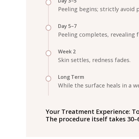
Day 3–5
Peeling begins; strictly avoid 
Day 5–7
Peeling completes, revealing 
Week 2
Skin settles, redness fades.
Long Term
While the surface heals in a 
Your Treatment Experience:
To
The procedure itself takes 30