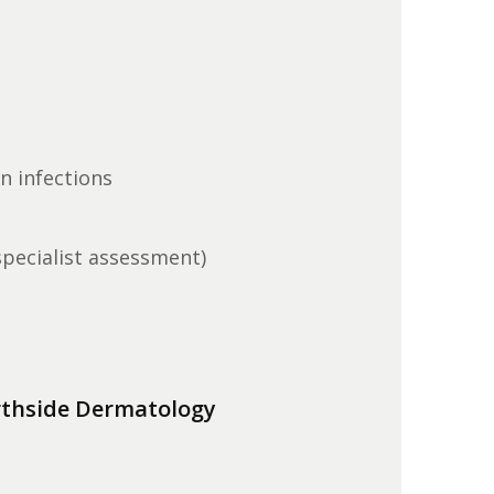
in infections
specialist assessment)
thside Dermatology