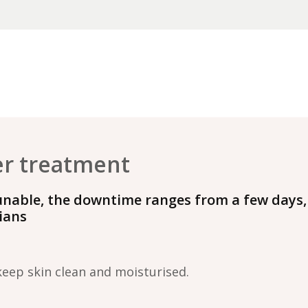
er treatment
unable, the downtime ranges from a few days,
cians
keep skin clean and moisturised.