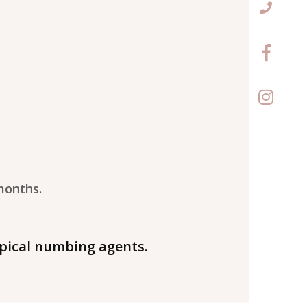
months.
pical numbing agents.