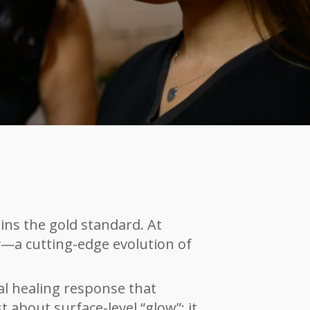
ns the gold standard. At
r
—a cutting-edge evolution of
al healing response that
st about surfa
ce-level “glow”; it