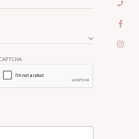
CAPTCHA