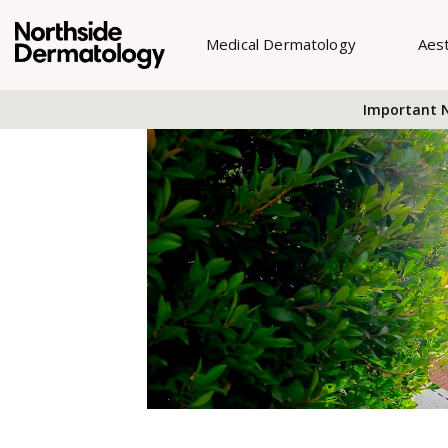
Medical Dermatology
Aes
Important N