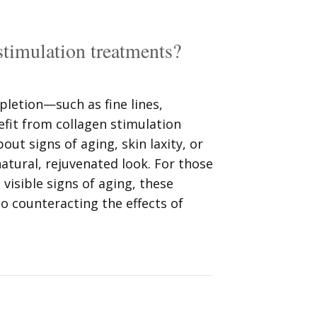
stimulation treatments?
pletion—such as fine lines,
fit from collagen stimulation
ut signs of aging, skin laxity, or
atural, rejuvenated look. For those
isible signs of aging, these
o counteracting the effects of