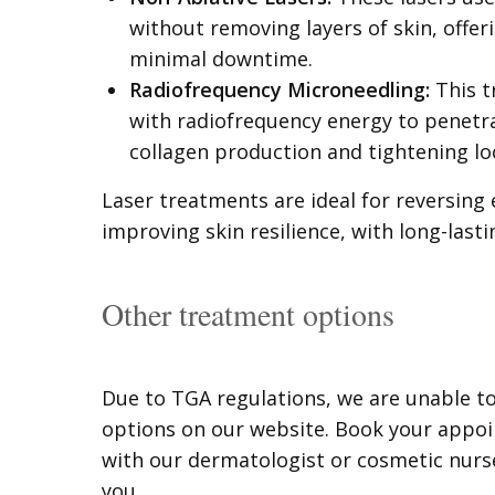
without removing layers of skin, offe
minimal downtime.
Radiofrequency Microneedling:
This t
with radiofrequency energy to penetra
collagen production and tightening lo
Laser treatments are ideal for reversing 
improving skin resilience, with long-lasti
Other treatment options
Due to TGA regulations, we are unable t
options on our website. Book your appo
with our dermatologist or cosmetic nurse
you.