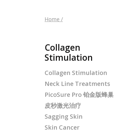
Home
/
Collagen
Stimulation
Collagen Stimulation
Neck Line Treatments
PicoSure Pro 铂金版蜂巢
皮秒激光治疗
Sagging Skin
Skin Cancer