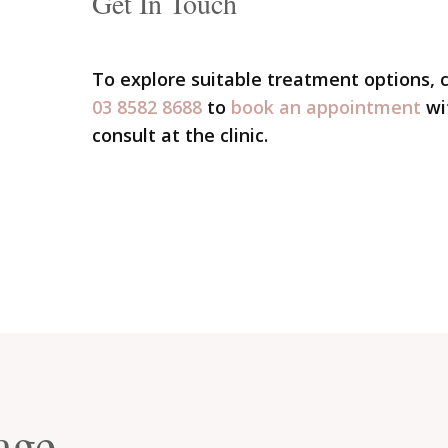
Get In Touch
To explore suitable treatment options,
03 8582 8688
to
book an appointment
wi
consult at the clinic.
age