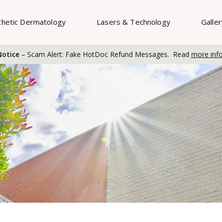
thetic Dermatology
Lasers & Technology
Galle
otice
– Scam Alert: Fake HotDoc Refund Messages. Read
more inf