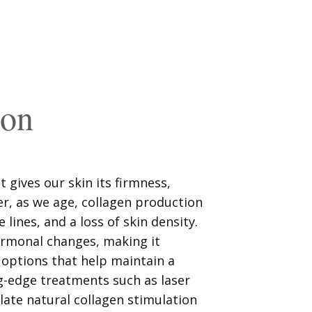
ion
t gives our skin its firmness,
er, as we age, collagen production
e lines, and a loss of skin density.
ormonal changes, making it
 options that help maintain a
g-edge treatments such as laser
ulate natural collagen stimulation