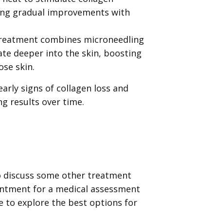
ring gradual improvements with
reatment combines microneedling
te deeper into the skin, boosting
ose skin.
early signs of collagen loss and
ng results over time.
o discuss some other treatment
intment for a medical assessment
 to explore the best options for