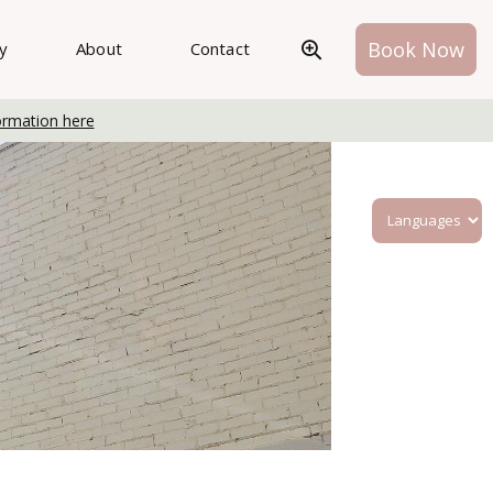
Book Now
ry
About
Contact
ormation here