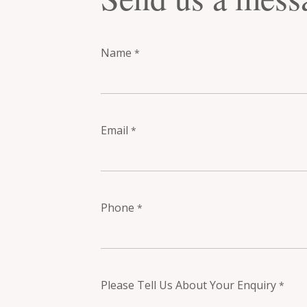
Name
*
Email
*
Phone
*
Please Tell Us About Your Enquiry
*