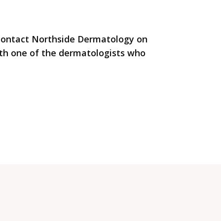
 contact Northside Dermatology on
th one of the dermatologists who