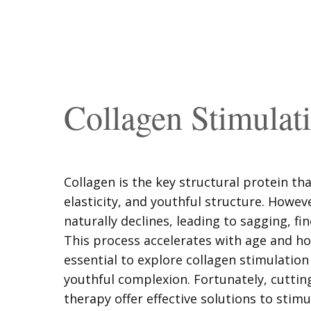
Collagen Stimulat
Collagen is the key structural protein tha
elasticity, and youthful structure. Howev
naturally declines, leading to sagging, fin
This process accelerates with age and h
essential to explore collagen stimulation
youthful complexion. Fortunately, cuttin
therapy offer effective solutions to stim