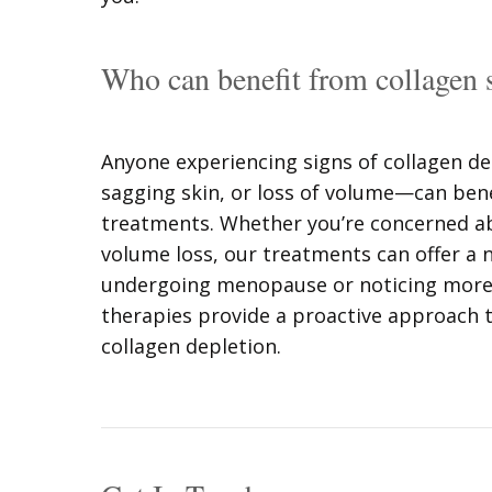
Who can benefit from collagen 
Anyone experiencing signs of collagen de
sagging skin, or loss of volume—can bene
treatments. Whether you’re concerned abo
volume loss, our treatments can offer a n
undergoing menopause or noticing more v
therapies provide a proactive approach t
collagen depletion.