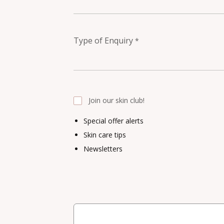
Type of Enquiry
*
Join our skin club!
Special offer alerts
Skin care tips
Newsletters