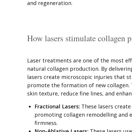
and regeneration.
How lasers stimulate collagen 
Laser treatments are one of the most eff
natural collagen production. By deliverin
lasers create microscopic injuries that 
promote the formation of new collagen.
skin texture, reduce fine lines, and enhan
Fractional Lasers:
These lasers create 
promoting collagen remodelling and e
firmness.
Non-Ablative Lasers:
These lasers use