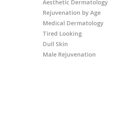
Aesthetic Dermatology
Rejuvenation by Age
Medical Dermatology
Tired Looking
Dull Skin
Male Rejuvenation