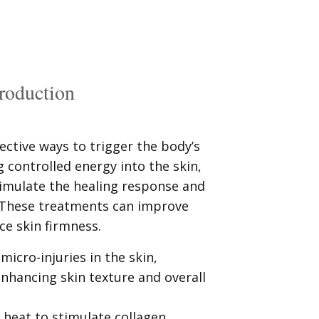
production
ective ways to trigger the body’s
g controlled energy into the skin,
stimulate the healing response and
 These treatments can improve
ce skin firmness.
micro-injuries in the skin,
nhancing skin texture and overall
 heat to stimulate collagen