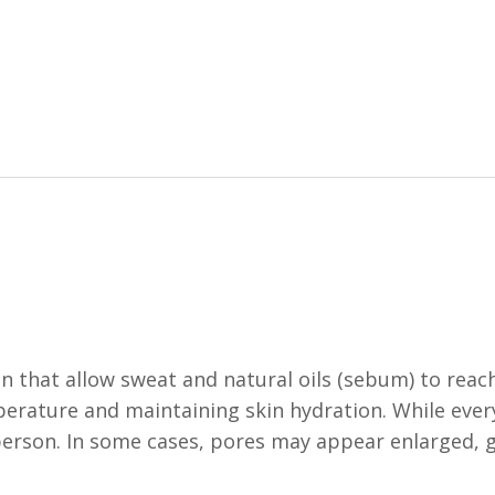
in that allow sweat and natural oils (sebum) to reac
mperature and maintaining skin hydration. While ever
 person. In some cases, pores may appear enlarged, 