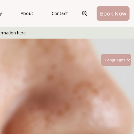
Book Now
ry
About
Contact
ormation here