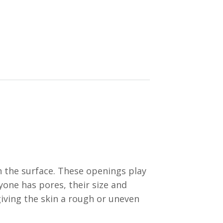
h the surface. These openings play
yone has pores, their size and
giving the skin a rough or uneven