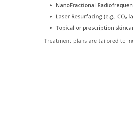
NanoFractional Radiofrequen
Laser Resurfacing (e.g., CO₂ l
Topical or prescription skinca
Treatment plans are tailored to ind