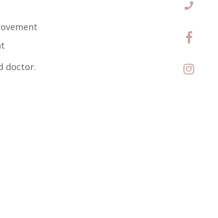
provement
nt
d doctor.