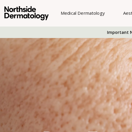
Medical Dermatology
Aes
Important N