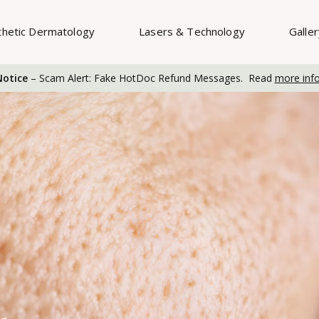
thetic Dermatology
Lasers & Technology
Galle
otice
– Scam Alert: Fake HotDoc Refund Messages. Read
more inf