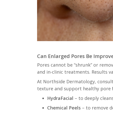
Can Enlarged Pores Be Improv
Pores cannot be “shrunk” or remov
and in-clinic treatments. Results 
At Northside Dermatology, consul
texture and support healthy pore 
HydraFacial
– to deeply cleans
Chemical Peels
– to remove de