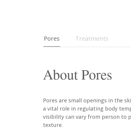
Pores
Treatments
About Pores
Pores are small openings in the sk
a vital role in regulating body te
visibility can vary from person to
texture.