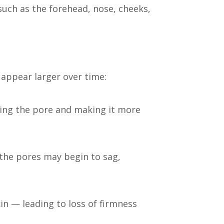
such as the forehead, nose, cheeks,
 appear larger over time:
ching the pore and making it more
 the pores may begin to sag,
n — leading to loss of firmness