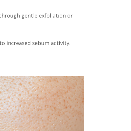
 through gentle exfoliation or
to increased sebum activity.