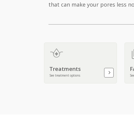
that can make your pores less no
Treatments
F
See treatment options
Se