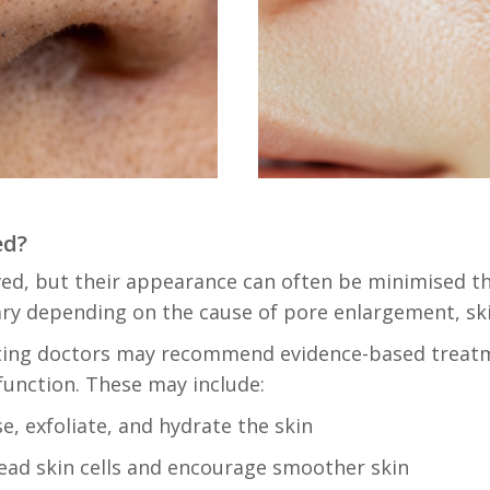
ed?
ed, but their appearance can often be minimised t
vary depending on the cause of pore enlargement, ski
ting doctors may recommend evidence-based treatm
function. These may include:
e, exfoliate, and hydrate the skin
ad skin cells and encourage smoother skin