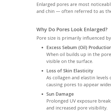
Enlarged pores are most noticeable
and chin — often referred to as th
Why Do Pores Look Enlarged?
Pore size is primarily influenced b
Excess Sebum (Oil) Productio
When oil builds up in the pore
visible on the surface.
Loss of Skin Elasticity
As collagen and elastin level
causing pores to appear wider
Sun Damage
Prolonged UV exposure breaks 
and increased pore visibility.