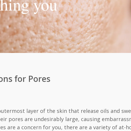
thing you
ons for Pores
outermost layer of the skin that release oils and s
ir pores are undesirably large, causing embarrassm
es are a concern for you, there are a variety of at