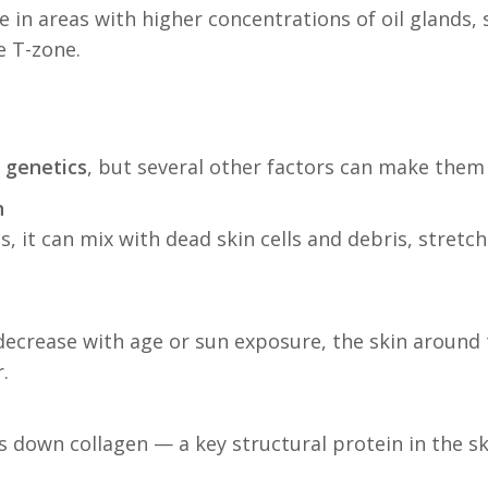
 in areas with higher concentrations of oil glands, 
e T-zone.
y
genetics
, but several other factors can make them
n
s, it can mix with dead skin cells and debris, stret
s decrease with age or sun exposure, the skin around
.
down collagen — a key structural protein in the ski