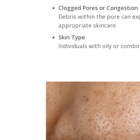
Clogged Pores or Congestion
Debris within the pore can exp
appropriate skincare.
Skin Type
Individuals with oily or comb