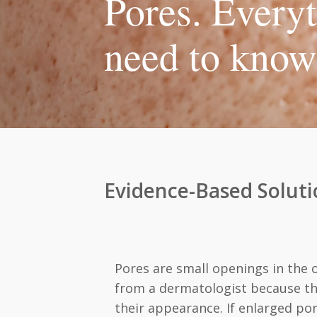
Pores. Every
need to know
Evidence-Based Soluti
Pores are small openings in the 
from a dermatologist because the
their appearance. If enlarged por