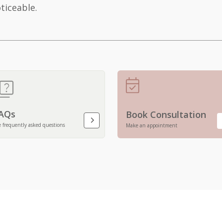
ticeable.
AQs
Book Consultation
e frequently asked questions
Make an appointment