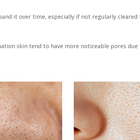
and it over time, especially if not regularly cleared
ination skin tend to have more noticeable pores due 