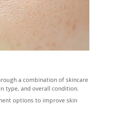
hrough a combination of skincare
n type, and overall condition.
ent options to improve skin