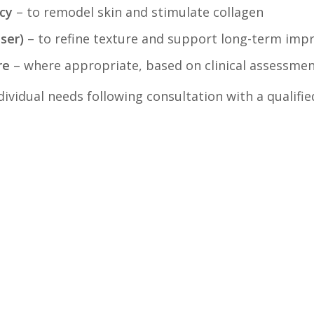
cy
– to remodel skin and stimulate collagen
aser)
– to refine texture and support long-term im
re
– where appropriate, based on clinical assessme
ividual needs following consultation with a qualifie