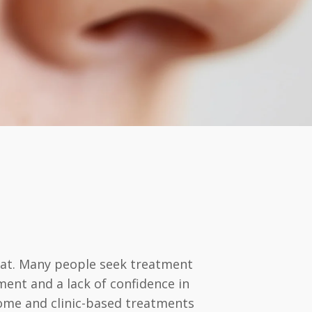
weat. Many people seek treatment
ent and a lack of confidence in
-home and clinic-based treatments