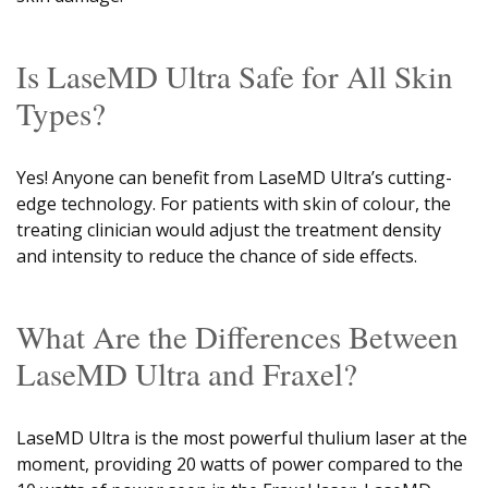
Is LaseMD Ultra Safe for All Skin
Types?
Yes! Anyone can benefit from LaseMD Ultra’s cutting-
edge technology. For patients with skin of colour, the
treating clinician would adjust the treatment density
and intensity to reduce the chance of side effects.
What Are the Differences Between
LaseMD Ultra and Fraxel?
LaseMD Ultra is the most powerful thulium laser at the
moment, providing 20 watts of power compared to the