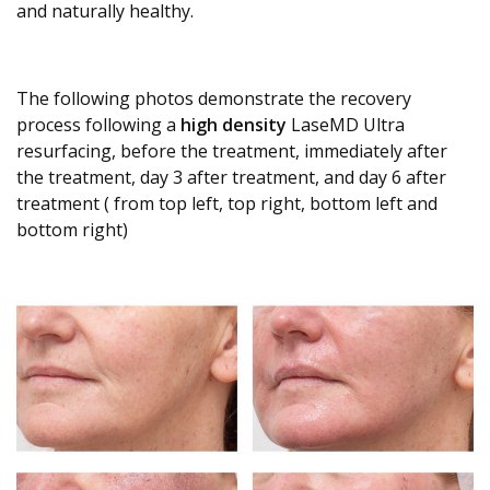
and naturally healthy.
The following photos demonstrate the recovery
process following a
high density
LaseMD Ultra
resurfacing, before the treatment, immediately after
the treatment, day 3 after treatment, and day 6 after
treatment ( from top left, top right, bottom left and
bottom right)