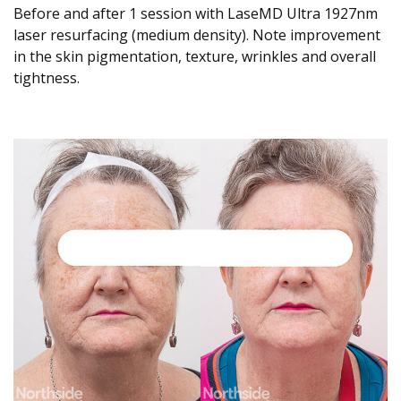
Before and after 1 session with LaseMD Ultra 1927nm
laser resurfacing (medium density). Note improvement
in the skin pigmentation, texture, wrinkles and overall
tightness.