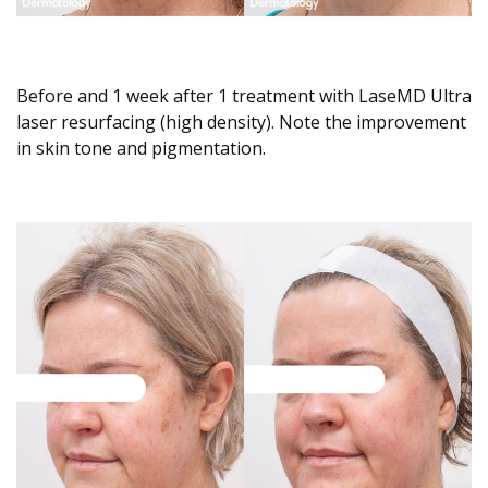
Before and 1 week after 1 treatment with LaseMD Ultra
laser resurfacing (high density). Note the improvement
in skin tone and pigmentation.