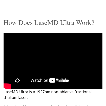
How Does LaseMD Ultra Work?
LaseMD Ultra is a 1927nm non-ablative fractional
thulium laser.