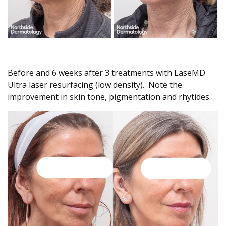
Before and 6 weeks after 3 treatments with LaseMD
Ultra laser resurfacing (low density). Note the
improvement in skin tone, pigmentation and rhytides.