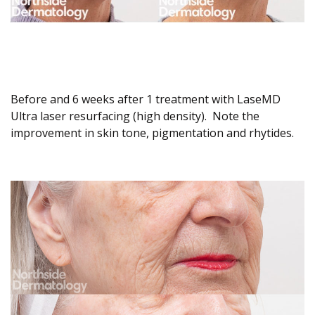
Before and 6 weeks after 1 treatment with LaseMD
Ultra laser resurfacing (high density). Note the
improvement in skin tone, pigmentation and rhytides.