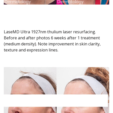
LaseMD Ultra 1927nm thulium laser resurfacing.
Before and after photos 6 weeks after 1 treatment
(medium density). Note improvement in skin clarity,
texture and expression lines.