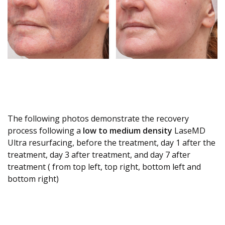
The following photos demonstrate the recovery
process following a
low to medium density
LaseMD
Ultra resurfacing, before the treatment, day 1 after the
treatment, day 3 after treatment, and day 7 after
treatment ( from top left, top right, bottom left and
bottom right)