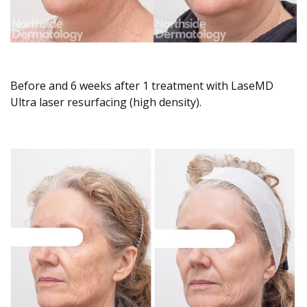
Before and 6 weeks after 1 treatment with LaseMD
Ultra laser resurfacing (high density).