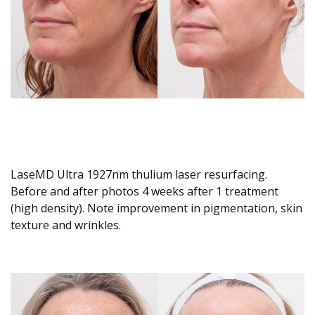
LaseMD Ultra 1927nm thulium laser resurfacing.
Before and after photos 4 weeks after 1 treatment
(high density). Note improvement in pigmentation, skin
texture and wrinkles.