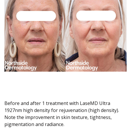
Before and after 1 treatment with LaseMD Ultra
1927nm high density for rejuvenation (high density).
Note the improvement in skin texture, tightness,
pigmentation and radiance.