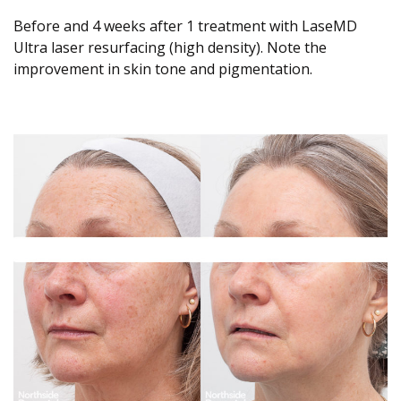
Before and 4 weeks after 1 treatment with LaseMD
Ultra laser resurfacing (high density). Note the
improvement in skin tone and pigmentation.