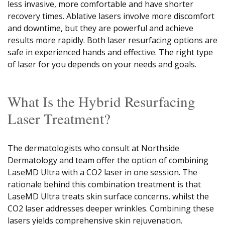
less invasive, more comfortable and have shorter
recovery times. Ablative lasers involve more discomfort
and downtime, but they are powerful and achieve
results more rapidly. Both laser resurfacing options are
safe in experienced hands and effective. The right type
of laser for you depends on your needs and goals.
What Is the Hybrid Resurfacing
Laser Treatment?
The dermatologists who consult at Northside
Dermatology and team offer the option of combining
LaseMD Ultra with a CO2 laser in one session. The
rationale behind this combination treatment is that
LaseMD Ultra treats skin surface concerns, whilst the
CO2 laser addresses deeper wrinkles. Combining these
lasers yields comprehensive skin rejuvenation.