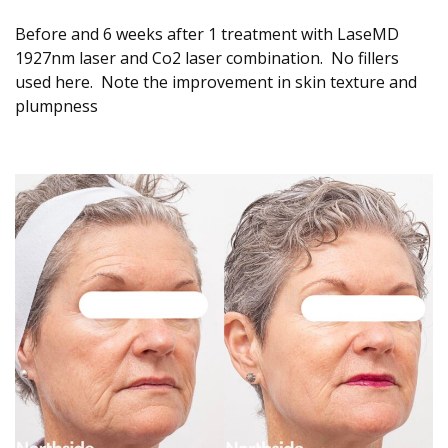
Before and 6 weeks after 1 treatment with LaseMD
1927nm laser and Co2 laser combination. No fillers
used here. Note the improvement in skin texture and
plumpness