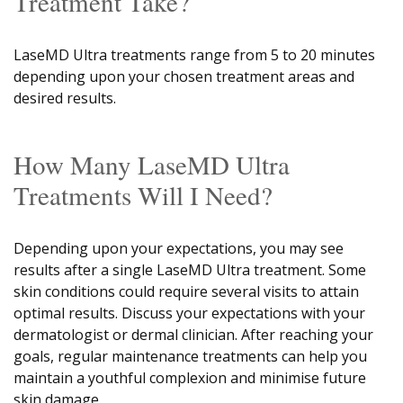
Treatment Take?
LaseMD Ultra treatments range from 5 to 20 minutes
depending upon your chosen treatment areas and
desired results.
How Many LaseMD Ultra
Treatments Will I Need?
Depending upon your expectations, you may see
results after a single LaseMD Ultra treatment. Some
skin conditions could require several visits to attain
optimal results. Discuss your expectations with your
dermatologist or dermal clinician. After reaching your
goals, regular maintenance treatments can help you
maintain a youthful complexion and minimise future
skin damage.