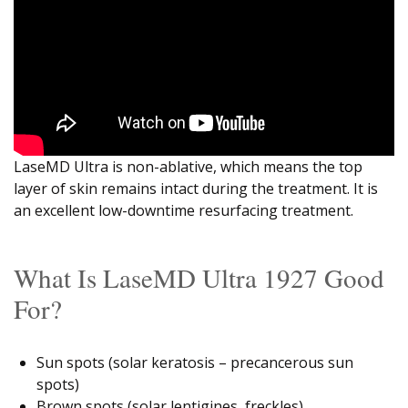
LaseMD Ultra is non-ablative, which means the top
layer of skin remains intact during the treatment. It is
an excellent low-downtime resurfacing treatment.
What Is LaseMD Ultra 1927 Good
For?
Sun spots (solar keratosis – precancerous sun
spots)
Brown spots (solar lentigines, freckles)