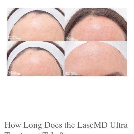
How Long Does the LaseMD Ultra