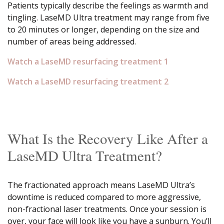
Patients typically describe the feelings as warmth and
tingling. LaseMD Ultra treatment may range from five
to 20 minutes or longer, depending on the size and
number of areas being addressed.
Watch a LaseMD resurfacing treatment 1
Watch a LaseMD resurfacing treatment 2
What Is the Recovery Like After a
LaseMD Ultra Treatment?
The fractionated approach means LaseMD Ultra’s
downtime is reduced compared to more aggressive,
non-fractional laser treatments. Once your session is
over, your face will look like you have a sunburn. You’ll