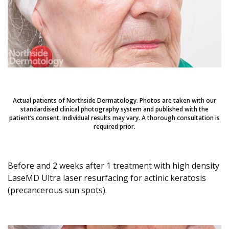
Actual patients of Northside Dermatology. Photos are taken with our
standardised clinical photography system and published with the
patient’s consent. Individual results may vary. A thorough consultation is
required prior.
Before and 2 weeks after 1 treatment with high density
LaseMD Ultra laser resurfacing for actinic keratosis
(precancerous sun spots).