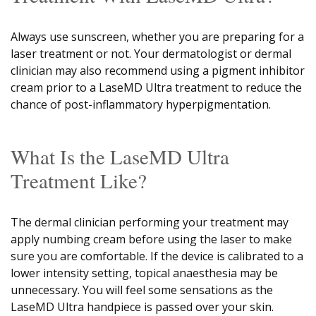
Always use sunscreen, whether you are preparing for a
laser treatment or not. Your dermatologist or dermal
clinician may also recommend using a pigment inhibitor
cream prior to a LaseMD Ultra treatment to reduce the
chance of post-inflammatory hyperpigmentation.
What Is the LaseMD Ultra
Treatment Like?
The dermal clinician performing your treatment may
apply numbing cream before using the laser to make
sure you are comfortable. If the device is calibrated to a
lower intensity setting, topical anaesthesia may be
unnecessary. You will feel some sensations as the
LaseMD Ultra handpiece is passed over your skin.