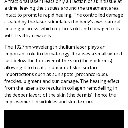
A fractional laser treats only a fraction of skin tissue at
a time, leaving the tissues around the treatment area
intact to promote rapid healing. The controlled damage
created by the laser stimulates the body’s own natural
healing process, which replaces old and damaged cells
with healthy new cells.
The 1927nm wavelength thulium laser plays an
important role in dermatology. It causes a small wound
just below the top layer of the skin (the epidermis),
allowing it to treat a number of skin surface
imperfections such as sun spots (precancerous),
freckles, pigment and sun damage. The heating effect
from the laser also results in collagen remodelling in
the deeper layers of the skin (the dermis), hence the
improvement in wrinkles and skin texture.