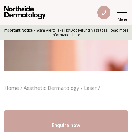
Menu
Important Notice
– Scam Alert: Fake HotDoc Refund Messages. Read
more
information here
Home
/
Aesthetic Dermatology
/
Laser
/
Enquire now