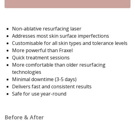
Non-ablative resurfacing laser
Addresses most skin surface imperfections
Customisable for all skin types and tolerance levels
More powerful than Fraxel
Quick treatment sessions
More comfortable than older resurfacing
technologies
Minimal downtime (3-5 days)
Delivers fast and consistent results
Safe for use year-round
Before & After