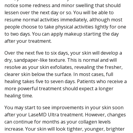
notice some redness and minor swelling that should
lessen over the next day or so. You will be able to
resume normal activities immediately, although most
people choose to take physical activities lightly for one
to two days. You can apply makeup starting the day
after your treatment.
Over the next five to six days, your skin will develop a
dry, sandpaper-like texture. This is normal and will
resolve as your skin exfoliates, revealing the fresher,
clearer skin below the surface. In most cases, full
healing takes five to seven days. Patients who receive a
more powerful treatment should expect a longer
healing time.
You may start to see improvements in your skin soon
after your LaseMD Ultra treatment. However, changes
can continue for months as your collagen levels
increase. Your skin will look tighter, younger, brighter