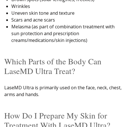
Wrinkles
Uneven skin tone and texture
Scars and acne scars
Melasma (as part of combination treatment with
sun protection and prescription
creams/medications/skin injections)
Which Parts of the Body Can
LaseMD Ultra Treat?
LaseMD Ultra is primarily used on the face, neck, chest,
arms and hands.
How Do I Prepare My Skin for
Treatment With LaseMD Ultra?