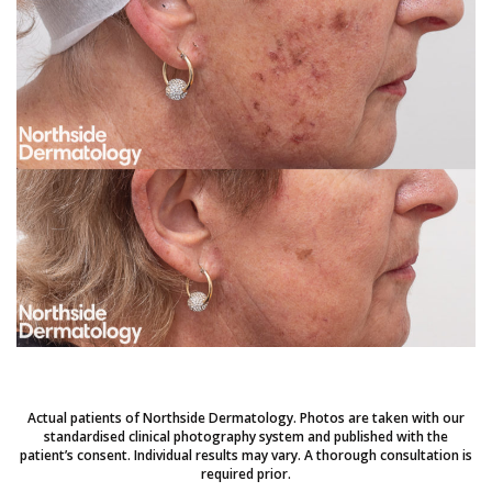
Actual patients of Northside Dermatology. Photos are taken with our
standardised clinical photography system and published with the
patient’s consent. Individual results may vary. A thorough consultation is
required prior.