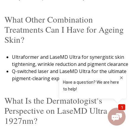
What Other Combination
Treatments Can I Have for Ageing
Skin?
Ultraformer and LaseMD Ultra for synergistic skin
tightening, wrinkle reduction and pigment clearance
Q-switched laser and LaseMD Ultra for the ultimate
pigment-clearing experience
What Is the Dermatologist’s
Perspective on LaseMD Ultra
1927nm?