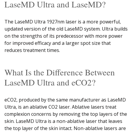
LaseMD Ultra and LaseMD?
The LaseMD Ultra 1927nm laser is a more powerful,
updated version of the old LaseMD system. Ultra builds
on the strengths of its predecessor with more power
for improved efficacy and a larger spot size that
reduces treatment times.
What Is the Difference Between
LaseMD Ultra and eCO2?
eCO2, produced by the same manufacturer as LaseMD
Ultra, is an ablative CO2 laser. Ablative lasers treat
complexion concerns by removing the top layers of the
skin. LaseMD Ultra is a non-ablative laser that leaves
the top layer of the skin intact. Non-ablative lasers are