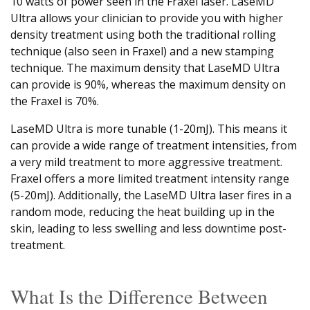
10 watts of power seen in the Fraxel laser. LaseMD
Ultra allows your clinician to provide you with higher
density treatment using both the traditional rolling
technique (also seen in Fraxel) and a new stamping
technique. The maximum density that LaseMD Ultra
can provide is 90%, whereas the maximum density on
the Fraxel is 70%.
LaseMD Ultra is more tunable (1-20mJ). This means it
can provide a wide range of treatment intensities, from
a very mild treatment to more aggressive treatment.
Fraxel offers a more limited treatment intensity range
(5-20mJ). Additionally, the LaseMD Ultra laser fires in a
random mode, reducing the heat building up in the
skin, leading to less swelling and less downtime post-
treatment.
What Is the Difference Between