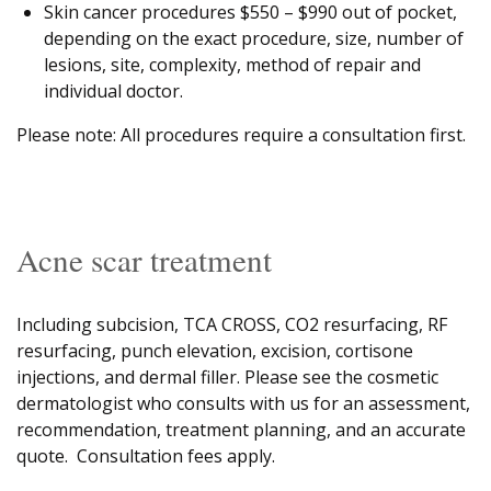
Skin cancer procedures $550 – $990 out of pocket,
depending on the exact procedure, size, number of
lesions, site, complexity, method of repair and
individual doctor.
Please note: All procedures require a consultation first.
Acne scar treatment
Including subcision, TCA CROSS, CO2 resurfacing, RF
resurfacing, punch elevation, excision, cortisone
injections, and dermal filler. Please see the cosmetic
dermatologist who consults with us for an assessment,
recommendation, treatment planning, and an accurate
quote. Consultation fees apply.