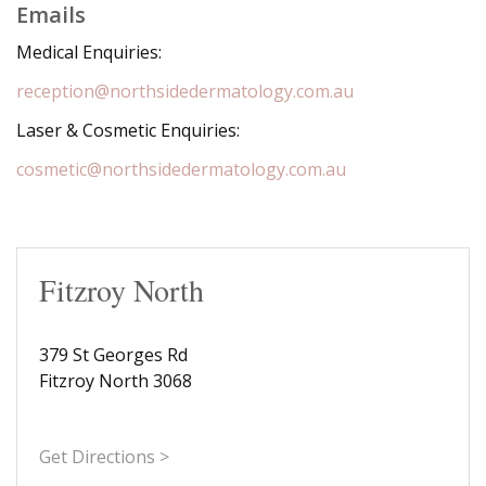
Emails
Medical Enquiries:
reception@northsidedermatology.com.au
Laser & Cosmetic Enquiries:
cosmetic@northsidedermatology.com.au
Fitzroy North
379 St Georges Rd
Fitzroy North 3068
Get Directions >