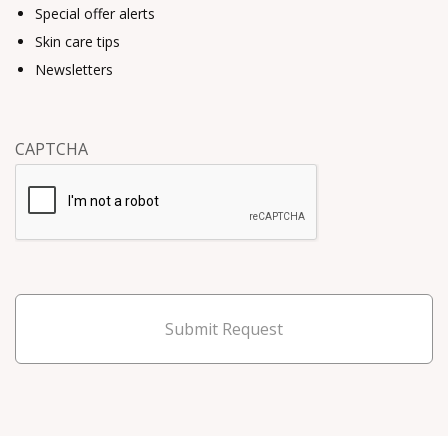
Special offer alerts
Skin care tips
Newsletters
CAPTCHA
Submit Request