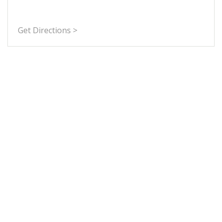
Get Directions >