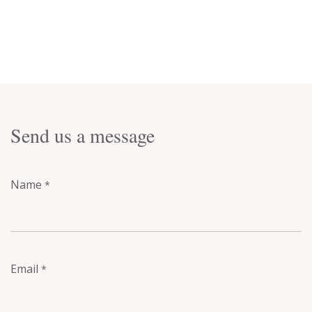
Send us a message
Name
*
Email
*