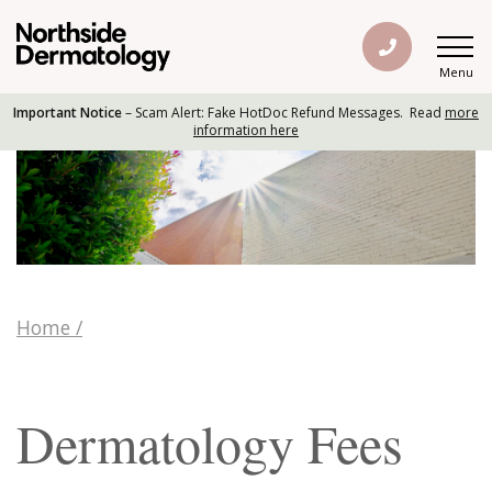
Menu
Important Notice
– Scam Alert: Fake HotDoc Refund Messages. Read
more
information here
Home
/
Dermatology Fees