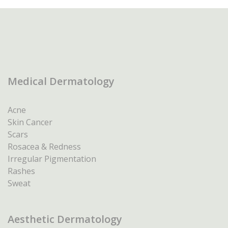
Medical Dermatology
Acne
Skin Cancer
Scars
Rosacea & Redness
Irregular Pigmentation
Rashes
Sweat
Aesthetic Dermatology