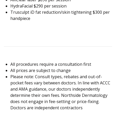
HydraFacial $290 per session
Trusculpt iD fat reduction/skin tightening $300 per
handpiece
All procedures require a consultation first
All prices are subject to change
Please note: Consult types, rebates and out-of-
pocket fees vary between doctors. In line with ACCC
and AMA guidance, our doctors independently
determine their own fees. Northside Dermatology
does not engage in fee-setting or price-fixing.
Doctors are independent contractors