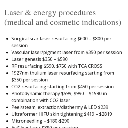
Laser & energy procedures
(medical and cosmetic indications)
Surgical scar laser resurfacing $600 – $800 per
session
Vascular laser/pigment laser from $350 per session
Laser genesis $350 – $590
RF resurfacing $590, $750 with TCA CROSS
1927nm thulium laser resurfacing starting from
$350 per session
CO2 resurfacing starting from $450 per session
Photodynamic therapy $599, $990 – $1990 in
combination with CO2 laser
Peel/steam, extraction/diathermy & LED $239
Ultraformer HIFU skin tightening $419 – $2819
Microneedling – $180-$290
AviClear laser $890 per session