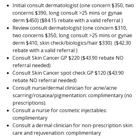
Initial consult dermatologist (one concern $350, two
concerns $390, long consult >25 mins or gynae
derm $450) ($84.15 rebate with a valid referral )
Review consult dermatologist (one concern $310,
two concerns $350, long consult >25 mins or gynae
derm $410, skin check/biologics/hair $330) ($42.30
rebate with a valid referral )
Consult Skin Cancer GP $220 ($43.90 rebate NO
referral needed)
Consult Skin Cancer spot check GP $120 ($43.90
rebate NO referral needed)
Consult nurse/dermal clinician for acne/acne
scarring/rosacea/pigmentation: complimentary (no
prescriptions).
Consult a nurse for cosmetic injectables:
complimentary
Consult a dermal clinician for non-prescription skin
care and rejuvenation: complimentary