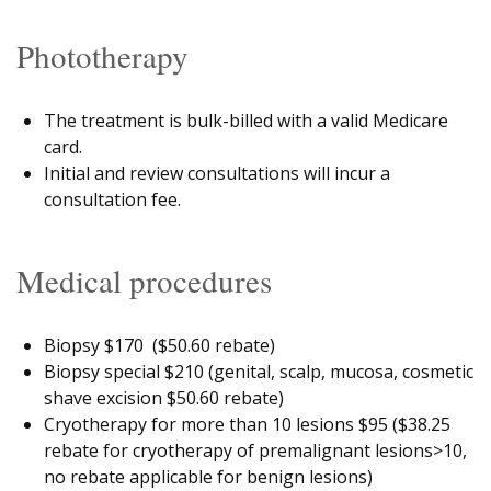
Phototherapy
The treatment is bulk-billed with a valid Medicare
card.
Initial and review consultations will incur a
consultation fee.
Medical procedures
Biopsy $170 ($50.60 rebate)
Biopsy special $210 (genital, scalp, mucosa, cosmetic
shave excision $50.60 rebate)
Cryotherapy for more than 10 lesions $95 ($38.25
rebate for cryotherapy of premalignant lesions>10,
no rebate applicable for benign lesions)