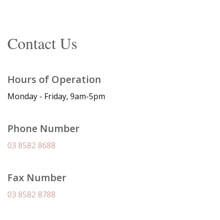
Contact Us
Hours of Operation
Monday - Friday, 9am-5pm
Phone Number
03 8582 8688
Fax Number
03 8582 8788