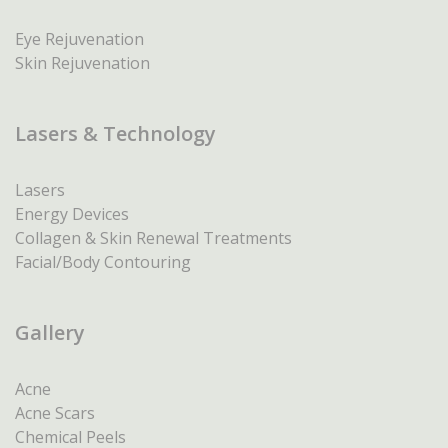
Eye Rejuvenation
Skin Rejuvenation
Lasers & Technology
Lasers
Energy Devices
Collagen & Skin Renewal Treatments
Facial/Body Contouring
Gallery
Acne
Acne Scars
Chemical Peels