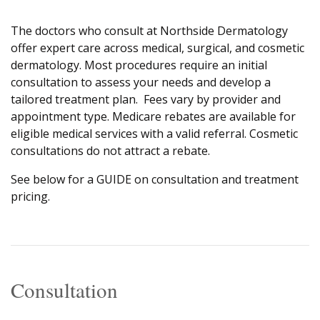
The doctors who consult at Northside Dermatology
offer expert care across medical, surgical, and cosmetic
dermatology. Most procedures require an initial
consultation to assess your needs and develop a
tailored treatment plan. Fees vary by provider and
appointment type. Medicare rebates are available for
eligible medical services with a valid referral. Cosmetic
consultations do not attract a rebate.
See below for a GUIDE on consultation and treatment
pricing.
Consultation