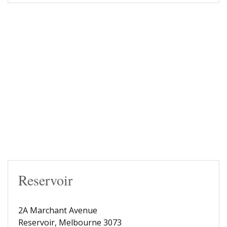
Reservoir
2A Marchant Avenue
Reservoir, Melbourne 3073