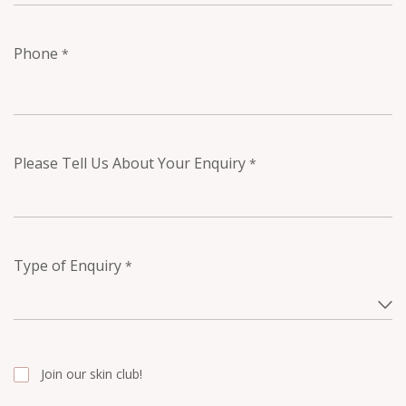
Phone
*
Please Tell Us About Your Enquiry
*
Type of Enquiry
*
Join our skin club!