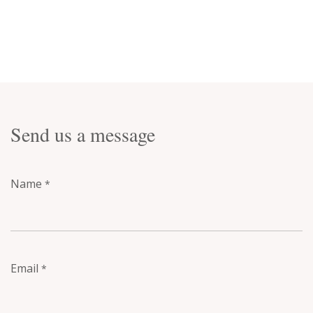
Send us a message
Name
*
Email
*