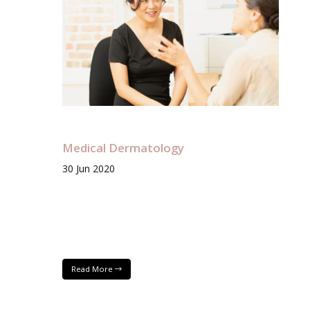
Medical Dermatology
30
Jun
2020
Read More