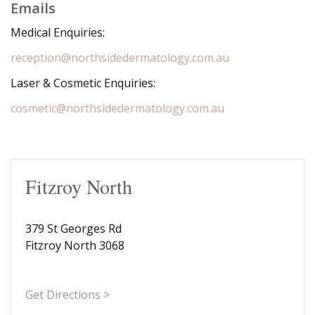
Emails
Medical Enquiries:
reception@northsidedermatology.com.au
Laser & Cosmetic Enquiries:
cosmetic@northsidedermatology.com.au
Fitzroy North
379 St Georges Rd
Fitzroy North 3068
Get Directions >