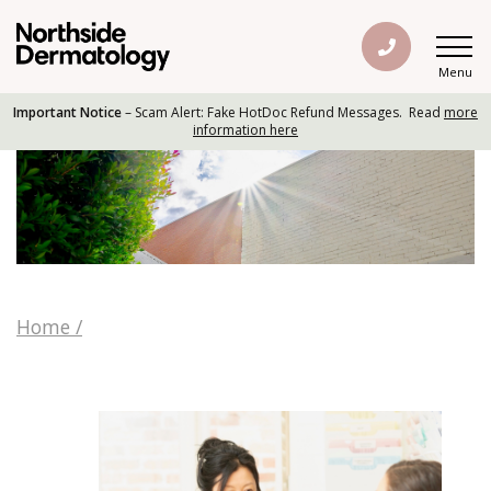
Menu
Important Notice
– Scam Alert: Fake HotDoc Refund Messages. Read
more
information here
Home
/