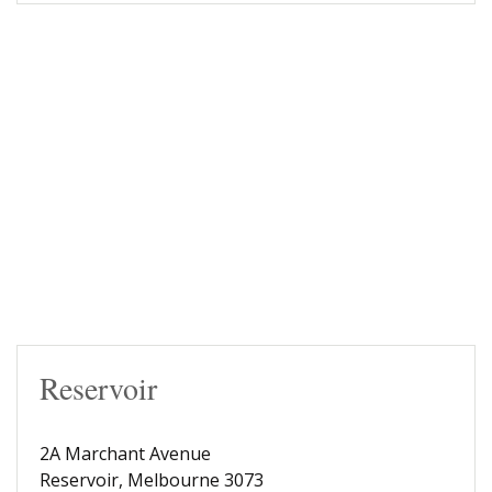
Reservoir
2A Marchant Avenue
Reservoir, Melbourne 3073