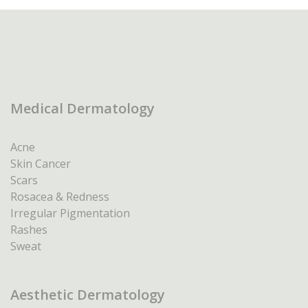
Medical Dermatology
Acne
Skin Cancer
Scars
Rosacea & Redness
Irregular Pigmentation
Rashes
Sweat
Aesthetic Dermatology