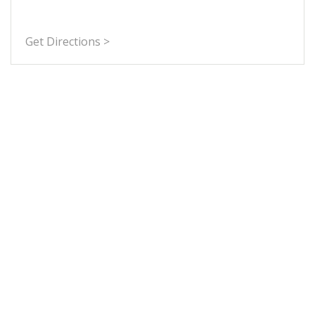
Get Directions >