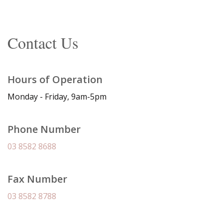
Contact Us
Hours of Operation
Monday - Friday, 9am-5pm
Phone Number
03 8582 8688
Fax Number
03 8582 8788