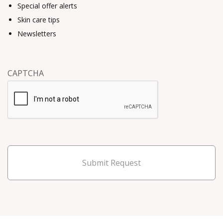
Special offer alerts
Skin care tips
Newsletters
CAPTCHA
Submit Request