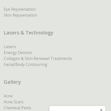
Eye Rejuvenation
Skin Rejuvenation
Lasers & Technology
Lasers
Energy Devices
Collagen & Skin Renewal Treatments
Facial/Body Contouring
Gallery
Acne
Acne Scars
Chemical Peels