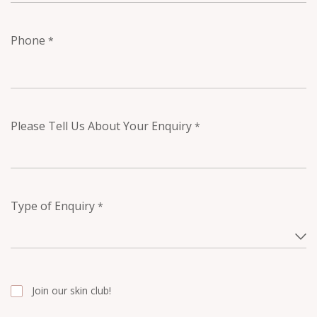
Phone
*
Please Tell Us About Your Enquiry
*
Type of Enquiry
*
Join our skin club!