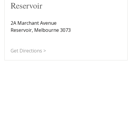
Reservoir
2A Marchant Avenue
Reservoir, Melbourne 3073
Get Directions >