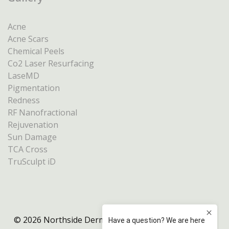
Acne
Acne Scars
Chemical Peels
Co2 Laser Resurfacing
LaseMD
Pigmentation
Redness
RF Nanofractional
Rejuvenation
Sun Damage
TCA Cross
TruSculpt iD
© 2026 Northside Dermatology Melbourne |
Privacy