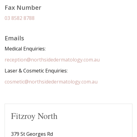
Fax Number
03 8582 8788
Emails
Medical Enquiries:
reception@northsidedermatology.com.au
Laser & Cosmetic Enquiries:
cosmetic@northsidedermatology.com.au
Fitzroy North
379 St Georges Rd