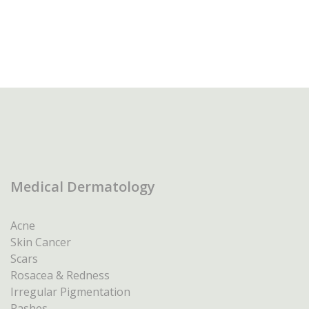
Medical Dermatology
Acne
Skin Cancer
Scars
Rosacea & Redness
Irregular Pigmentation
Rashes