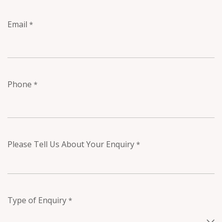
Email
*
Phone
*
Please Tell Us About Your Enquiry
*
Type of Enquiry
*