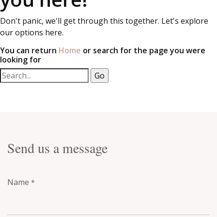
Don't panic, we'll get through this together. Let's explore
our options here.
You can return
Home
or search for the page you were
looking for
Send us a message
Name
*