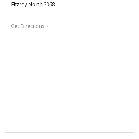
Fitzroy North 3068
Get Directions >