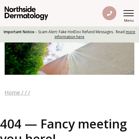
Menu
Important Notice
– Scam Alert: Fake HotDoc Refund Messages. Read
more
information here
Home
/
/
/
404 — Fancy meeting
you here!