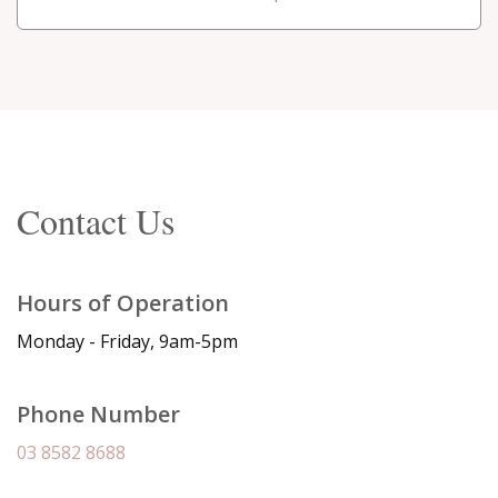
Contact Us
Hours of Operation
Monday - Friday, 9am-5pm
Phone Number
03 8582 8688