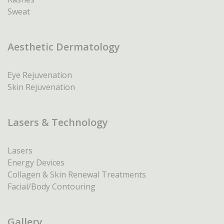
Sweat
Aesthetic Dermatology
Eye Rejuvenation
Skin Rejuvenation
Lasers & Technology
Lasers
Energy Devices
Collagen & Skin Renewal Treatments
Facial/Body Contouring
Gallery