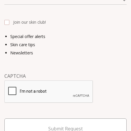
Join our skin club!
Special offer alerts
Skin care tips
Newsletters
CAPTCHA
Submit Request