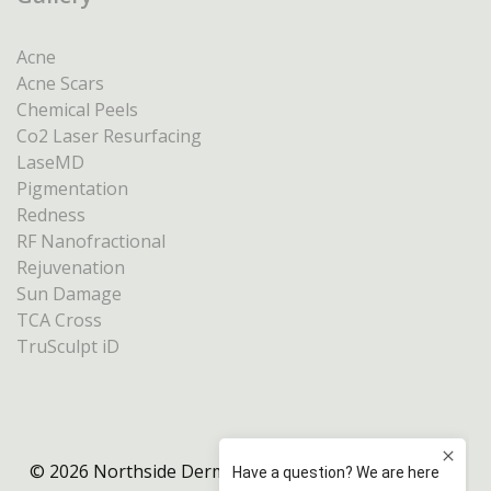
Acne
Acne Scars
Chemical Peels
Co2 Laser Resurfacing
LaseMD
Pigmentation
Redness
RF Nanofractional
Rejuvenation
Sun Damage
TCA Cross
TruSculpt iD
© 2026 Northside Dermatology Melbourne |
Privacy