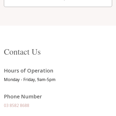
Contact Us
Hours of Operation
Monday - Friday, 9am-5pm
Phone Number
03 8582 8688