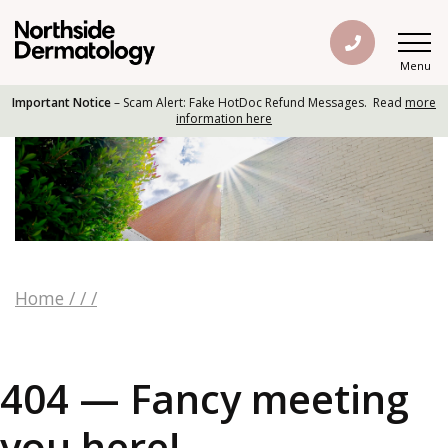
Menu
Important Notice
– Scam Alert: Fake HotDoc Refund Messages. Read
more
information here
Home
/
/
/
404 — Fancy meeting
you here!