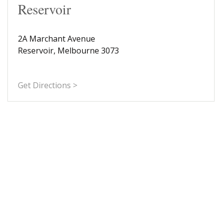
Reservoir
2A Marchant Avenue
Reservoir, Melbourne 3073
Get Directions >