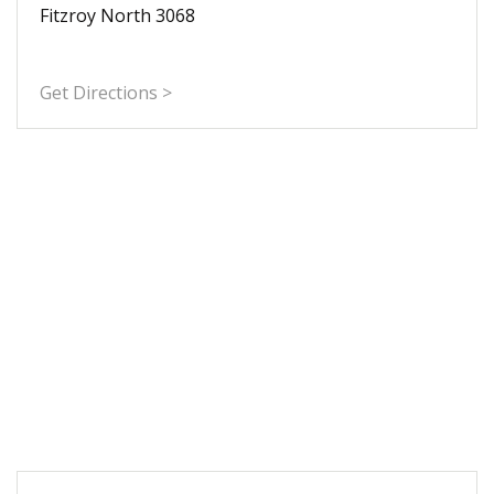
Fitzroy North 3068
Get Directions >