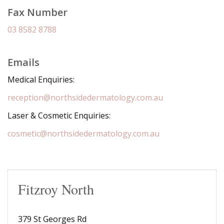
Fax Number
03 8582 8788
Emails
Medical Enquiries:
reception@northsidedermatology.com.au
Laser & Cosmetic Enquiries:
cosmetic@northsidedermatology.com.au
Fitzroy North
379 St Georges Rd