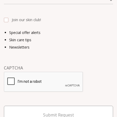
Join our skin club!
Special offer alerts
Skin care tips
Newsletters
CAPTCHA
Submit Request