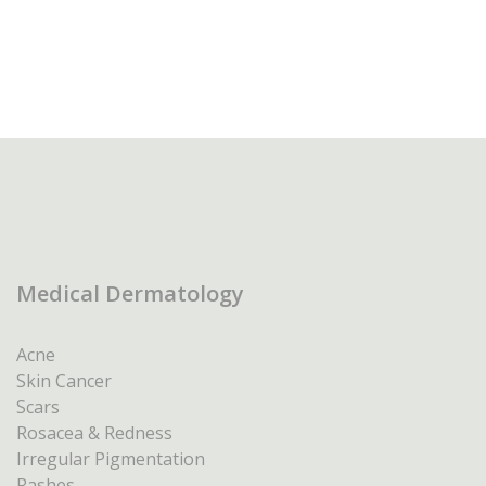
Medical Dermatology
Acne
Skin Cancer
Scars
Rosacea & Redness
Irregular Pigmentation
Rashes