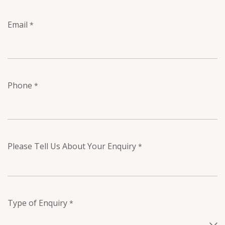
Email
*
Phone
*
Please Tell Us About Your Enquiry
*
Type of Enquiry
*