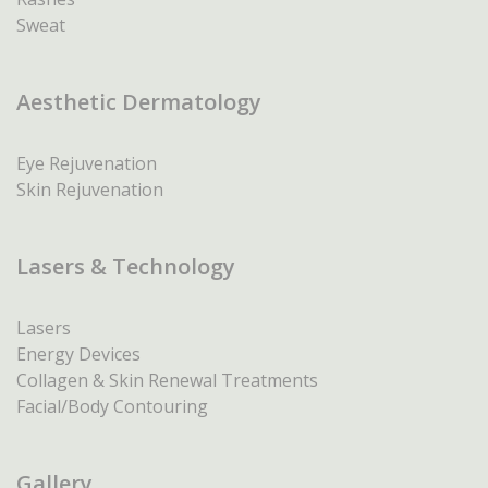
Sweat
Aesthetic Dermatology
Eye Rejuvenation
Skin Rejuvenation
Lasers & Technology
Lasers
Energy Devices
Collagen & Skin Renewal Treatments
Facial/Body Contouring
Gallery