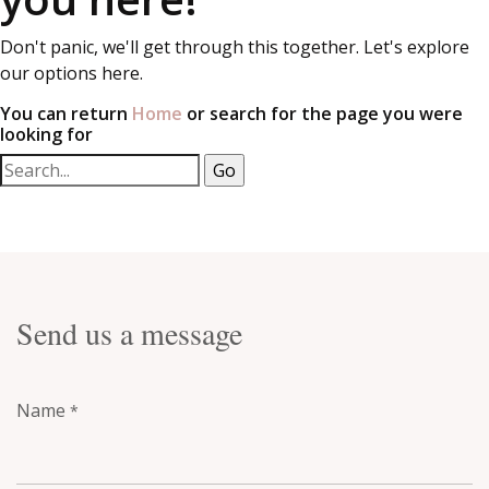
Don't panic, we'll get through this together. Let's explore
our options here.
You can return
Home
or search for the page you were
looking for
Send us a message
Name
*