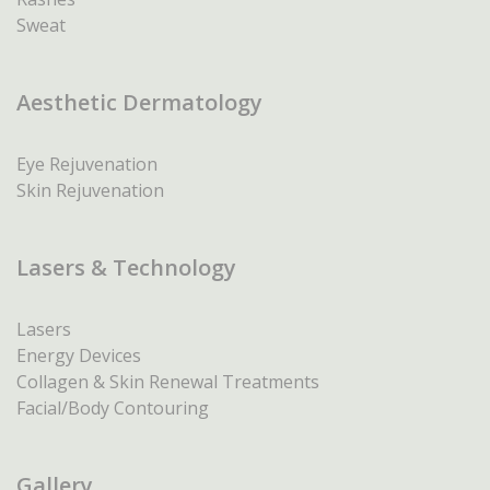
Sweat
Aesthetic Dermatology
Eye Rejuvenation
Skin Rejuvenation
Lasers & Technology
Lasers
Energy Devices
Collagen & Skin Renewal Treatments
Facial/Body Contouring
Gallery