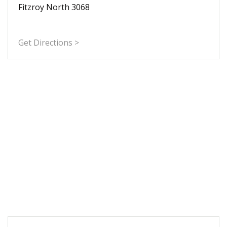
Fitzroy North 3068
Get Directions >