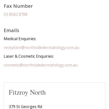
Fax Number
03 8582 8788
Emails
Medical Enquiries:
reception@northsidedermatology.com.au
Laser & Cosmetic Enquiries:
cosmetic@northsidedermatology.com.au
Fitzroy North
379 St Georges Rd