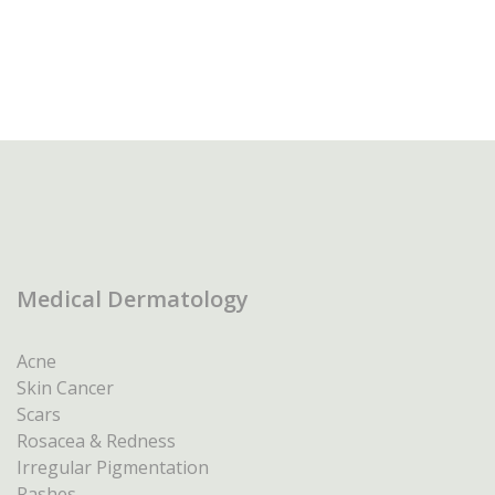
Medical Dermatology
Acne
Skin Cancer
Scars
Rosacea & Redness
Irregular Pigmentation
Rashes