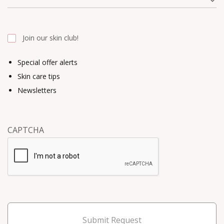
Join our skin club!
Special offer alerts
Skin care tips
Newsletters
CAPTCHA
Submit Request