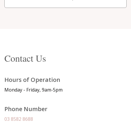
Contact Us
Hours of Operation
Monday - Friday, 9am-5pm
Phone Number
03 8582 8688