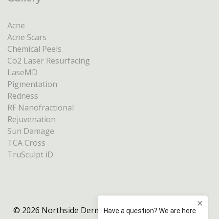
Acne
Acne Scars
Chemical Peels
Co2 Laser Resurfacing
LaseMD
Pigmentation
Redness
RF Nanofractional
Rejuvenation
Sun Damage
TCA Cross
TruSculpt iD
© 2026 Northside Dermatology Melbourne |
Privacy