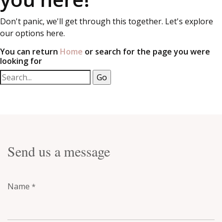
Don't panic, we'll get through this together. Let's explore
our options here.
You can return
Home
or search for the page you were
looking for
Send us a message
Name
*