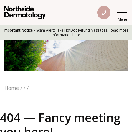
Menu
Important Notice
– Scam Alert: Fake HotDoc Refund Messages. Read
more
information here
Home
/
/
/
404 — Fancy meeting
you here!