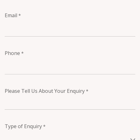
Email
*
Phone
*
Please Tell Us About Your Enquiry
*
Type of Enquiry
*