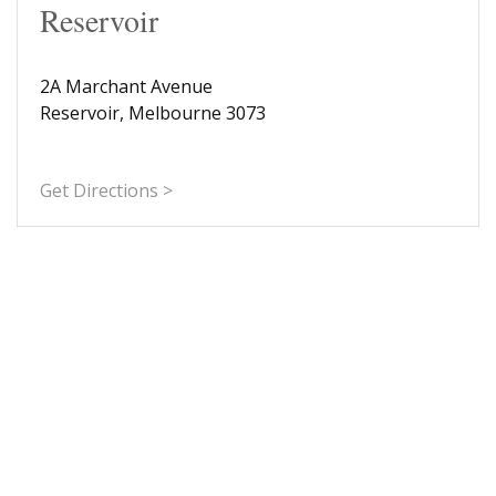
Reservoir
2A Marchant Avenue
Reservoir, Melbourne 3073
Get Directions >