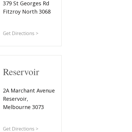
379 St Georges Rd
Fitzroy North 3068
Get Directions >
Reservoir
2A Marchant Avenue
Reservoir,
Melbourne 3073
Get Directions >