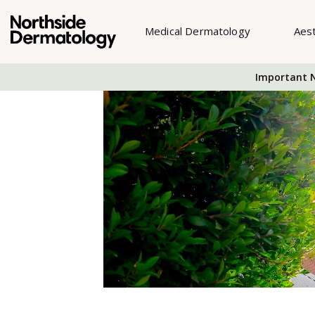
Medical Dermatology
Aes
Important N