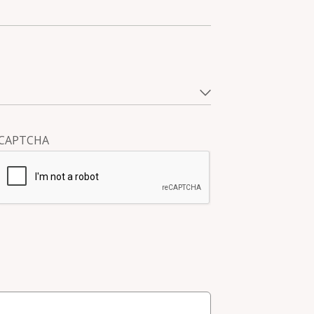
CAPTCHA