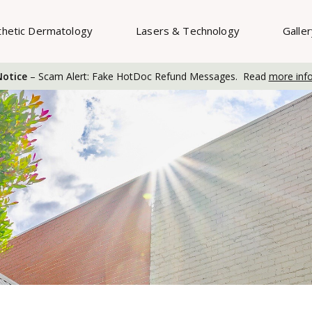
thetic Dermatology
Lasers & Technology
Galle
otice
– Scam Alert: Fake HotDoc Refund Messages. Read
more inf