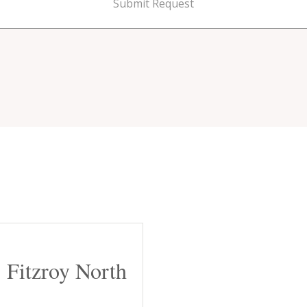
Submit Request
Fitzroy North