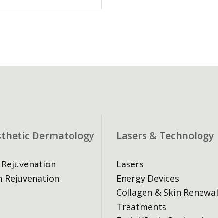
sthetic Dermatology
Lasers & Technology
 Rejuvenation
Lasers
n Rejuvenation
Energy Devices
Collagen & Skin Renewal
Treatments