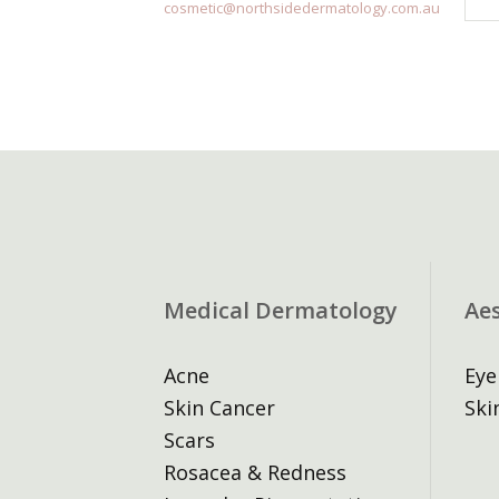
cosmetic@northsidedermatology.com.au
Medical Dermatology
Ae
Acne
Eye
Skin Cancer
Ski
Scars
Rosacea & Redness