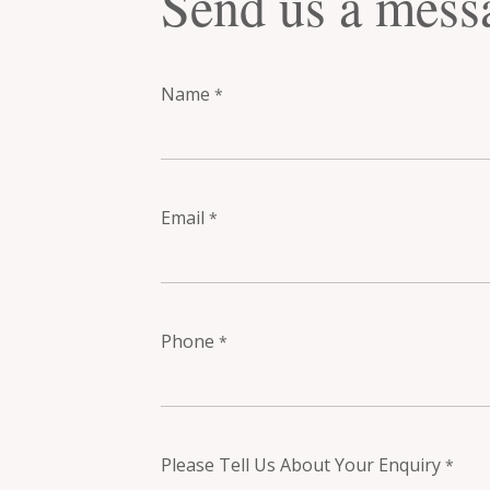
Send us a mess
Name
*
Email
*
Phone
*
Please Tell Us About Your Enquiry
*