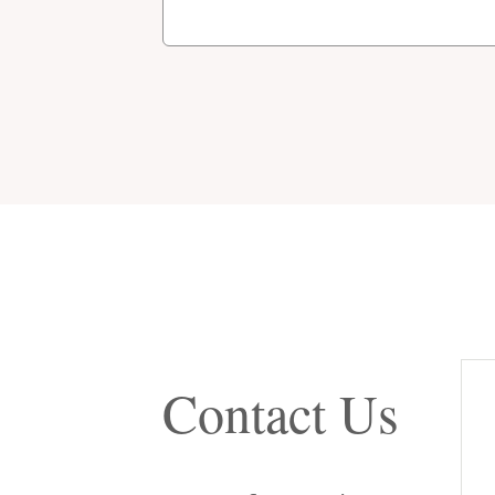
Contact Us