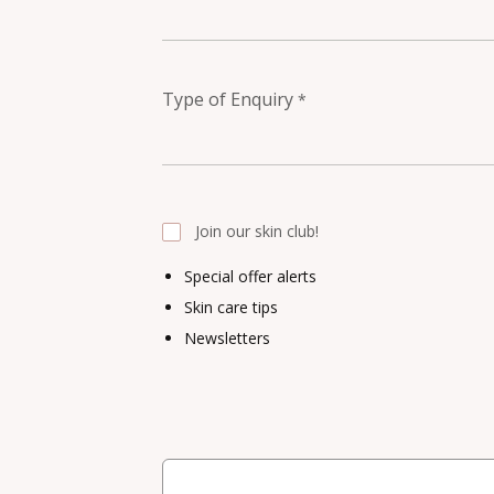
Type of Enquiry
*
Join our skin club!
Special offer alerts
Skin care tips
Newsletters