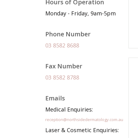
Hours of Operation
Monday - Friday, 9am-5pm
Phone Number
03 8582 8688
Fax Number
03 8582 8788
Emails
Medical Enquiries:
reception@northsidedermatology.com.au
Laser & Cosmetic Enquiries: