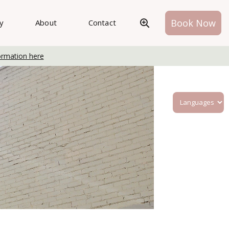
Book Now
ry
About
Contact
ormation here