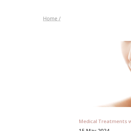
Home
/
Medical Treatments w
15
May
2024