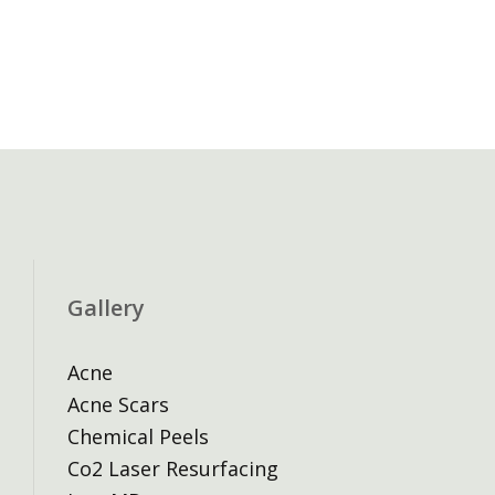
Gallery
Acne
Acne Scars
Chemical Peels
Co2 Laser Resurfacing