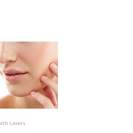
ith Lasers