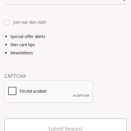
Join our skin club!
Special offer alerts
Skin care tips
Newsletters
CAPTCHA
Submit Request