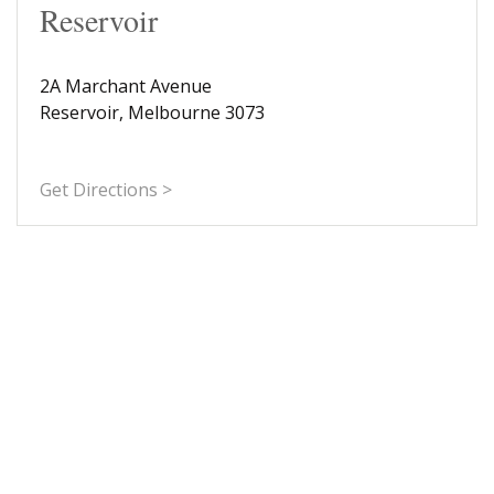
Reservoir
2A Marchant Avenue
Reservoir, Melbourne 3073
Get Directions >