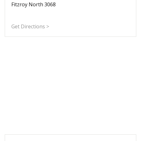
Fitzroy North 3068
Get Directions >