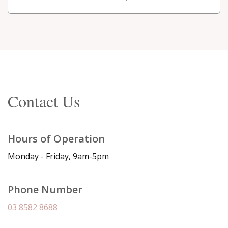
Contact Us
Hours of Operation
Monday - Friday, 9am-5pm
Phone Number
03 8582 8688