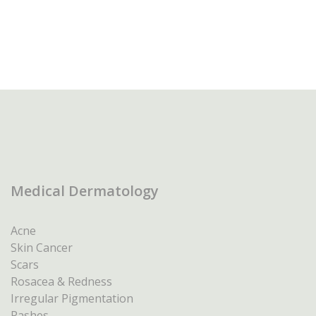
Medical Dermatology
Acne
Skin Cancer
Scars
Rosacea & Redness
Irregular Pigmentation
Rashes