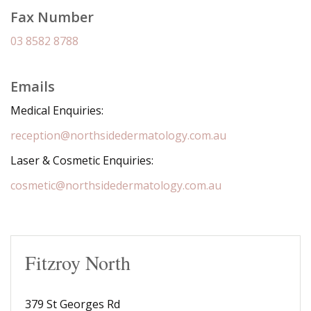
Fax Number
03 8582 8788
Emails
Medical Enquiries:
reception@northsidedermatology.com.au
Laser & Cosmetic Enquiries:
cosmetic@northsidedermatology.com.au
Fitzroy North
379 St Georges Rd