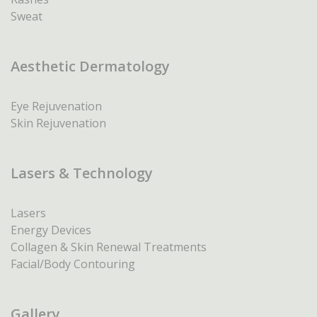
Sweat
Aesthetic Dermatology
Eye Rejuvenation
Skin Rejuvenation
Lasers & Technology
Lasers
Energy Devices
Collagen & Skin Renewal Treatments
Facial/Body Contouring
Gallery