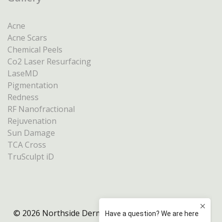
Acne
Acne Scars
Chemical Peels
Co2 Laser Resurfacing
LaseMD
Pigmentation
Redness
RF Nanofractional
Rejuvenation
Sun Damage
TCA Cross
TruSculpt iD
© 2026 Northside Dermatology Melbourne |
Privacy