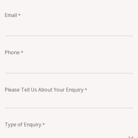
Email
*
Phone
*
Please Tell Us About Your Enquiry
*
Type of Enquiry
*