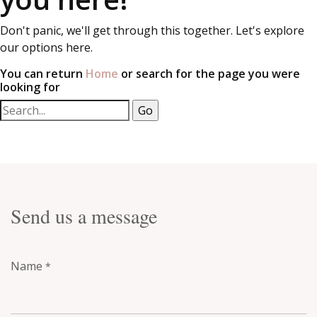
Don't panic, we'll get through this together. Let's explore
our options here.
You can return
Home
or search for the page you were
looking for
Send us a message
Name
*