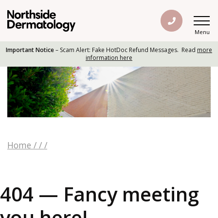
Menu
Important Notice
– Scam Alert: Fake HotDoc Refund Messages. Read
more
information here
Home
/
/
/
404 — Fancy meeting
you here!