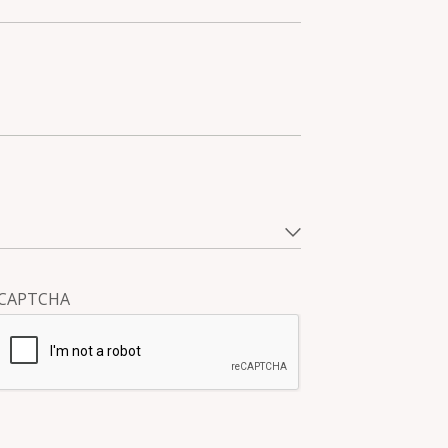
CAPTCHA