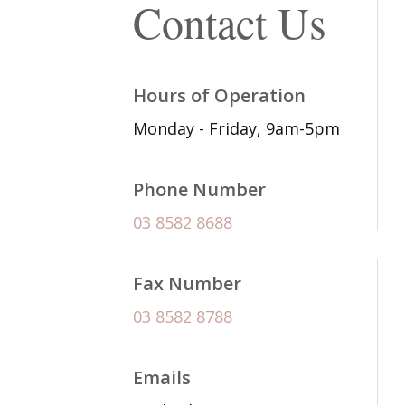
Contact Us
Hours of Operation
Monday - Friday, 9am-5pm
Phone Number
03 8582 8688
Fax Number
03 8582 8788
Emails