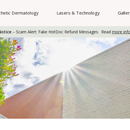
thetic Dermatology
Lasers & Technology
Galle
otice
– Scam Alert: Fake HotDoc Refund Messages. Read
more inf