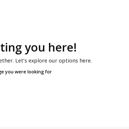
ing you here!
ether. Let's explore our options here.
ge you were looking for