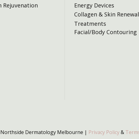
n Rejuvenation
Energy Devices
Collagen & Skin Renewal
Treatments
Facial/Body Contouring
 Northside Dermatology Melbourne |
Privacy Policy
&
Terms