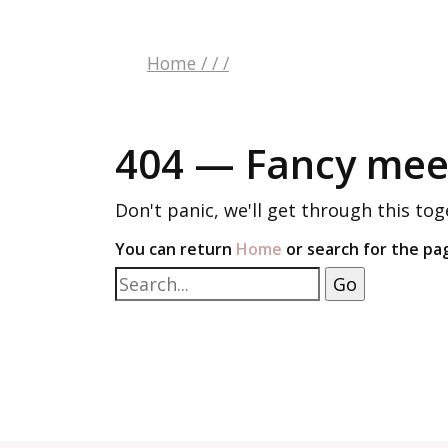
Home
/
/
/
404 — Fancy meet
Don't panic, we'll get through this tog
You can return
Home
or search for the pa