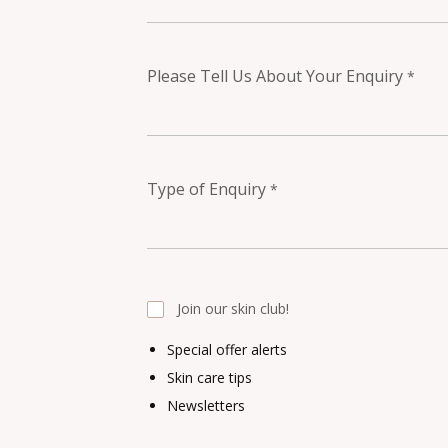
Please Tell Us About Your Enquiry
*
Type of Enquiry
*
Join our skin club!
Special offer alerts
Skin care tips
Newsletters