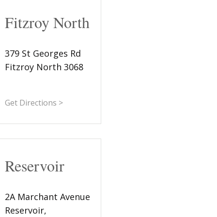
Fitzroy North
379 St Georges Rd
Fitzroy North 3068
Get Directions >
Reservoir
2A Marchant Avenue
Reservoir,