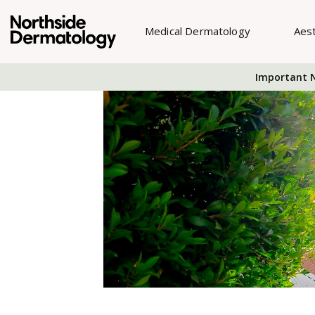
Medical Dermatology
Aes
Important N