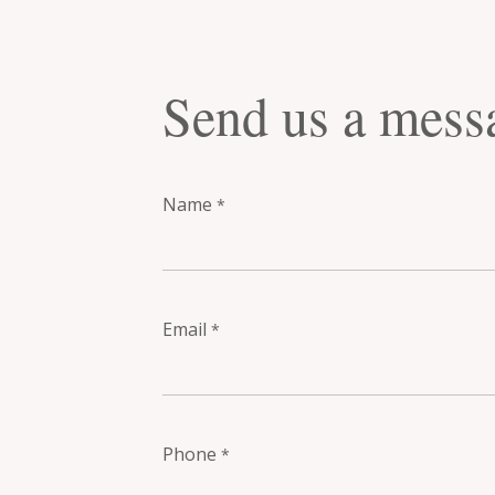
Send us a mess
Name
*
Email
*
Phone
*