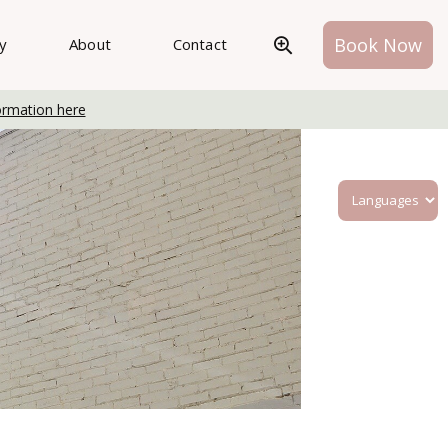
Book Now
ry
About
Contact
ormation here