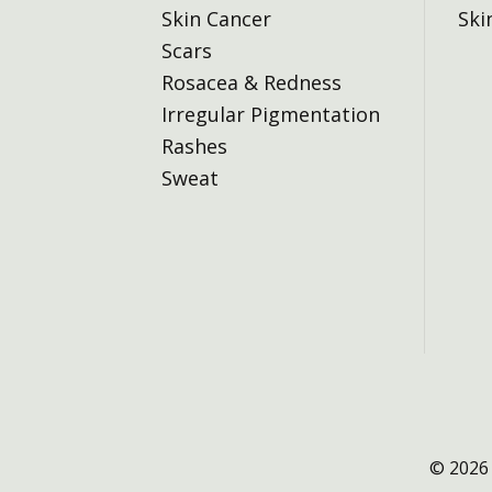
Skin Cancer
Ski
Scars
Rosacea & Redness
Irregular Pigmentation
Rashes
Sweat
© 2026