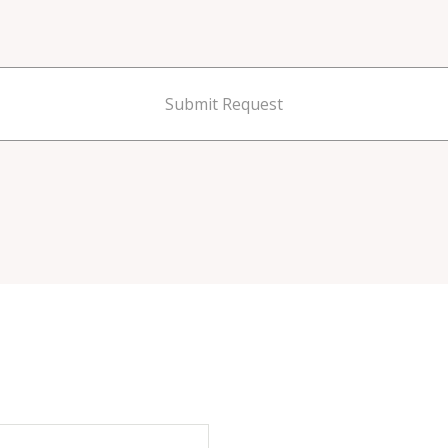
Submit Request