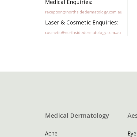
Medical Enquiries:
reception@northsidedermatology.com.au
Laser & Cosmetic Enquiries:
cosmetic@northsidedermatology.com.au
Medical Dermatology
Ae
Acne
Eye