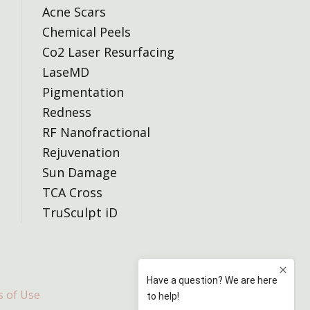
Acne Scars
Chemical Peels
Co2 Laser Resurfacing
LaseMD
Pigmentation
Redness
RF Nanofractional
Rejuvenation
Sun Damage
TCA Cross
TruSculpt iD
 of Use