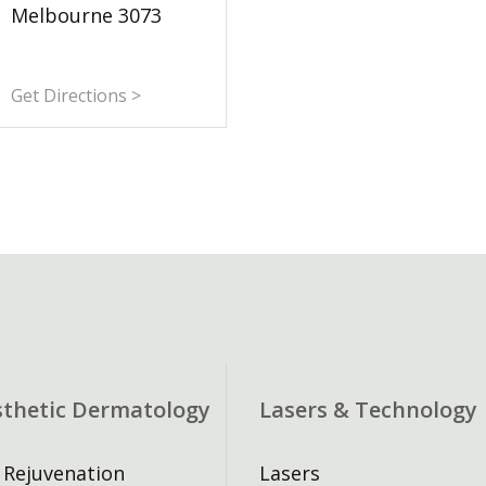
Melbourne 3073
Get Directions >
sthetic Dermatology
Lasers & Technology
 Rejuvenation
Lasers