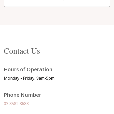
Contact Us
Hours of Operation
Monday - Friday, 9am-5pm
Phone Number
03 8582 8688