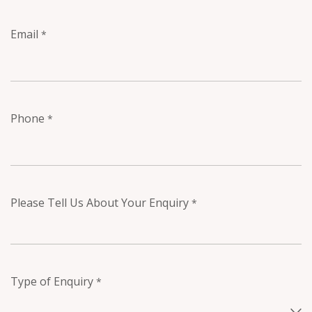
Email
*
Phone
*
Please Tell Us About Your Enquiry
*
Type of Enquiry
*