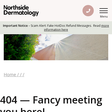
Menu
Important Notice
– Scam Alert: Fake HotDoc Refund Messages. Read
more
information here
Home
/
/
/
404 — Fancy meeting
you here!