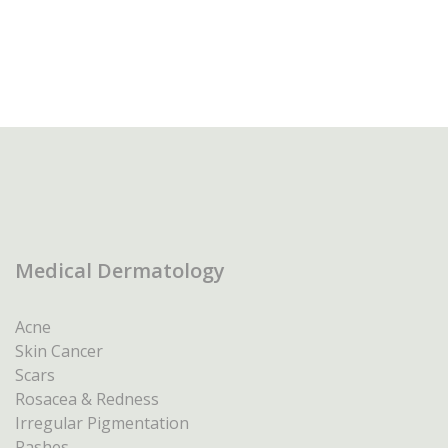
Medical Dermatology
Acne
Skin Cancer
Scars
Rosacea & Redness
Irregular Pigmentation
Rashes