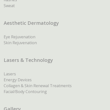
Sweat
Aesthetic Dermatology
Eye Rejuvenation
Skin Rejuvenation
Lasers & Technology
Lasers
Energy Devices
Collagen & Skin Renewal Treatments
Facial/Body Contouring
Gallery