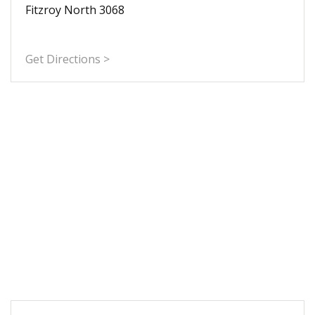
Fitzroy North 3068
Get Directions >