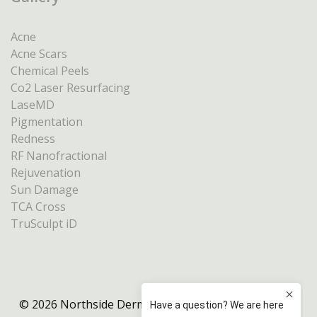
Acne
Acne Scars
Chemical Peels
Co2 Laser Resurfacing
LaseMD
Pigmentation
Redness
RF Nanofractional
Rejuvenation
Sun Damage
TCA Cross
TruSculpt iD
© 2026 Northside Dermatology Melbourne |
Privacy