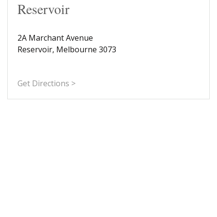
Reservoir
2A Marchant Avenue
Reservoir, Melbourne 3073
Get Directions >