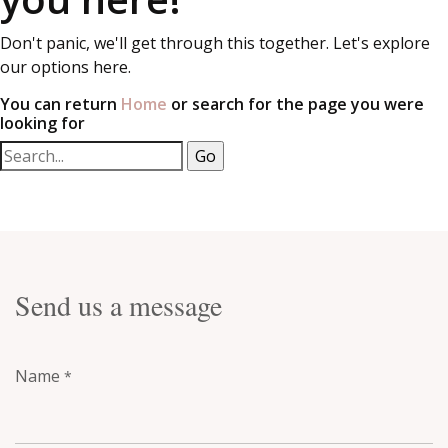
Don't panic, we'll get through this together. Let's explore
our options here.
You can return
Home
or search for the page you were
looking for
Send us a message
Name
*