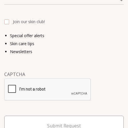
Join our skin club!
Special offer alerts
Skin care tips
Newsletters
CAPTCHA
Submit Request