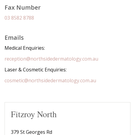
Fax Number
03 8582 8788
Emails
Medical Enquiries:
reception@northsidedermatology.com.au
Laser & Cosmetic Enquiries:
cosmetic@northsidedermatology.com.au
Fitzroy North
379 St Georges Rd