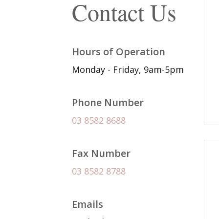
Contact Us
Hours of Operation
Monday - Friday, 9am-5pm
Phone Number
03 8582 8688
Fax Number
03 8582 8788
Emails