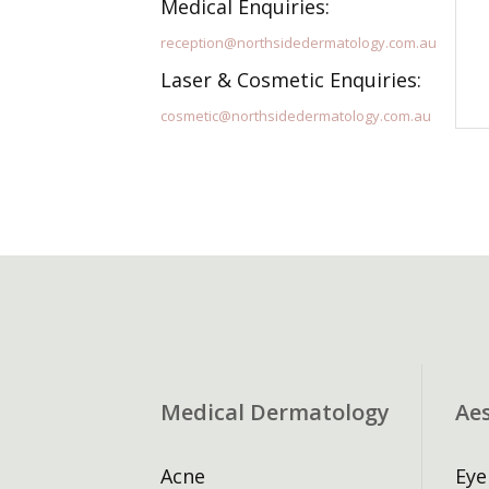
Medical Enquiries:
reception@northsidedermatology.com.au
Laser & Cosmetic Enquiries:
cosmetic@northsidedermatology.com.au
Medical Dermatology
Ae
Acne
Eye