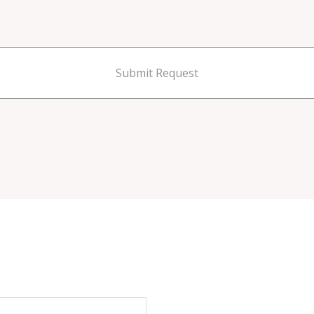
Submit Request