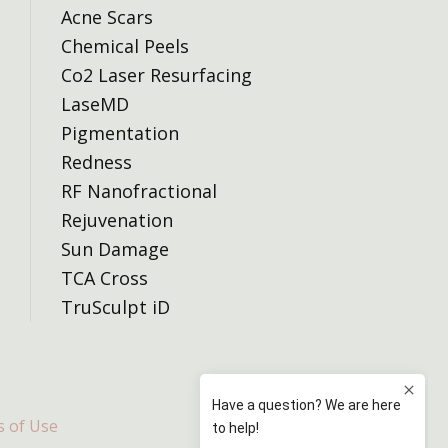
Acne Scars
Chemical Peels
Co2 Laser Resurfacing
LaseMD
Pigmentation
Redness
RF Nanofractional
Rejuvenation
Sun Damage
TCA Cross
TruSculpt iD
 of Use