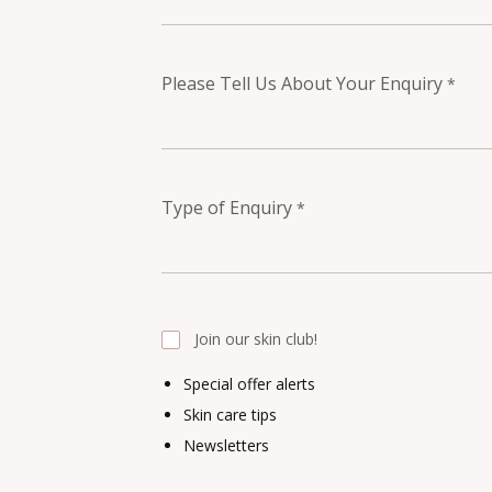
Please Tell Us About Your Enquiry
*
Type of Enquiry
*
Join our skin club!
Special offer alerts
Skin care tips
Newsletters