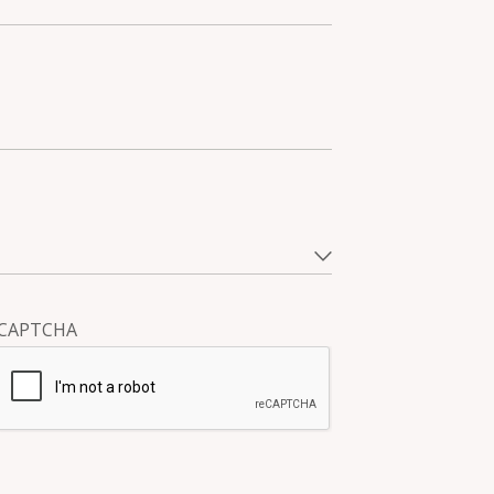
CAPTCHA