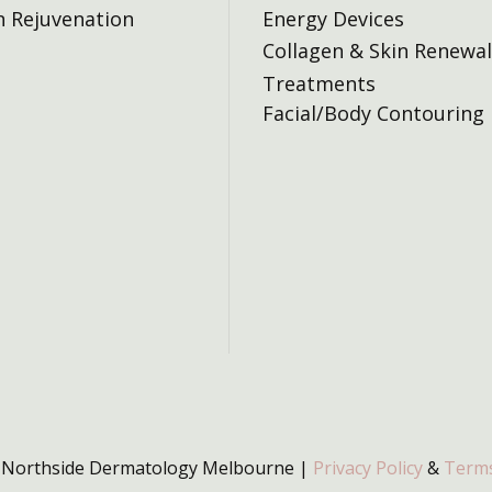
n Rejuvenation
Energy Devices
Collagen & Skin Renewal
Treatments
Facial/Body Contouring
 Northside Dermatology Melbourne |
Privacy Policy
&
Terms