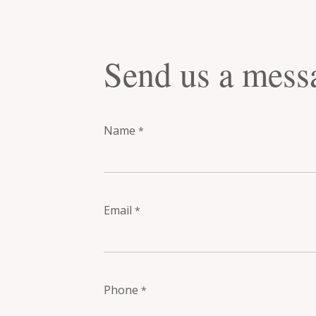
Send us a mess
Name
*
Email
*
Phone
*