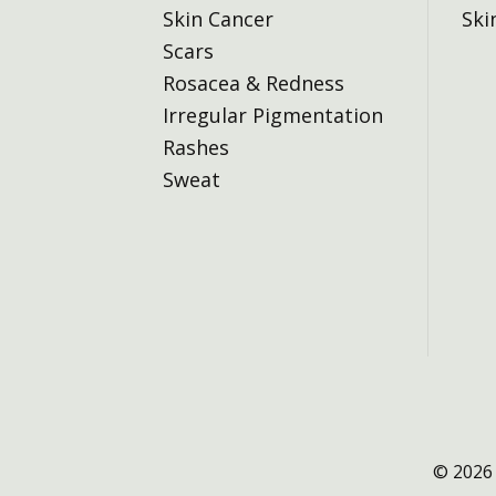
Skin Cancer
Ski
Scars
Rosacea & Redness
Irregular Pigmentation
Rashes
Sweat
© 2026