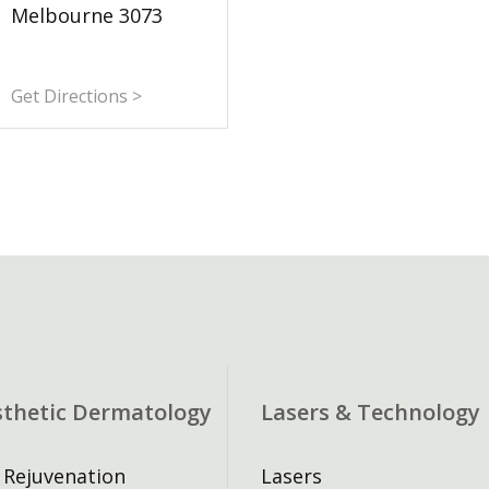
Melbourne 3073
Get Directions >
sthetic Dermatology
Lasers & Technology
 Rejuvenation
Lasers