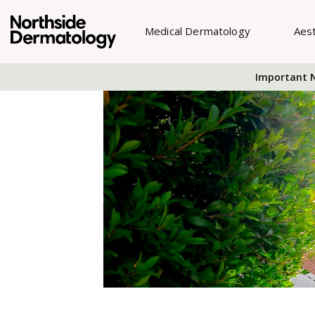
Medical Dermatology
Aes
Important N