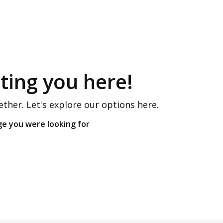
ing you here!
ether. Let's explore our options here.
ge you were looking for