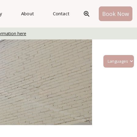
Book Now
ry
About
Contact
ormation here