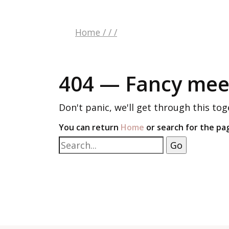
Home
/
/
/
404 — Fancy meet
Don't panic, we'll get through this tog
You can return
Home
or search for the pa