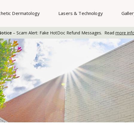
thetic Dermatology
Lasers & Technology
Galle
otice
– Scam Alert: Fake HotDoc Refund Messages. Read
more inf