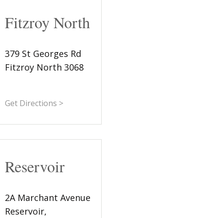
Fitzroy North
379 St Georges Rd
Fitzroy North 3068
Get Directions >
Reservoir
2A Marchant Avenue
Reservoir,