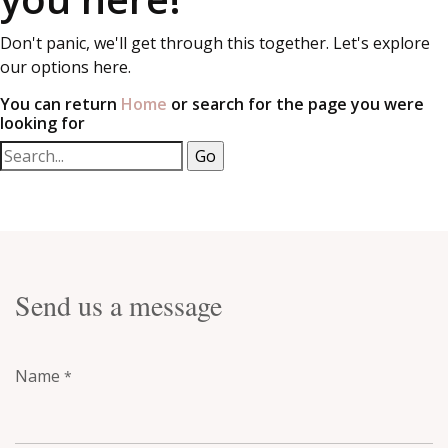
Don't panic, we'll get through this together. Let's explore
our options here.
You can return
Home
or search for the page you were
looking for
Send us a message
Name
*