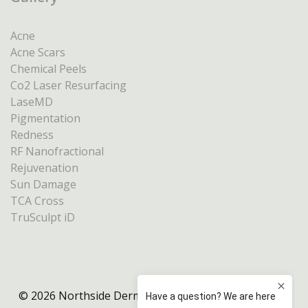
Acne
Acne Scars
Chemical Peels
Co2 Laser Resurfacing
LaseMD
Pigmentation
Redness
RF Nanofractional
Rejuvenation
Sun Damage
TCA Cross
TruSculpt iD
© 2026 Northside Dermatology Melbourne |
Privacy