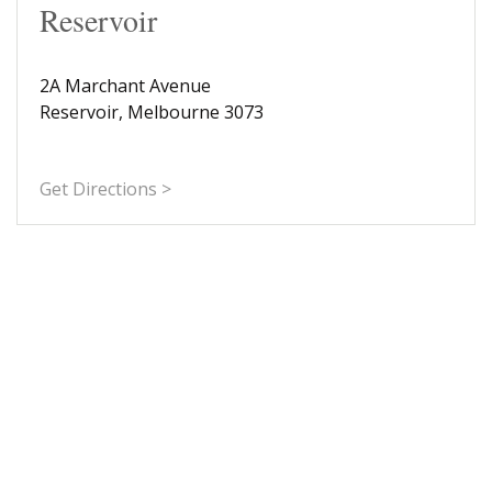
Reservoir
2A Marchant Avenue
Reservoir, Melbourne 3073
Get Directions >