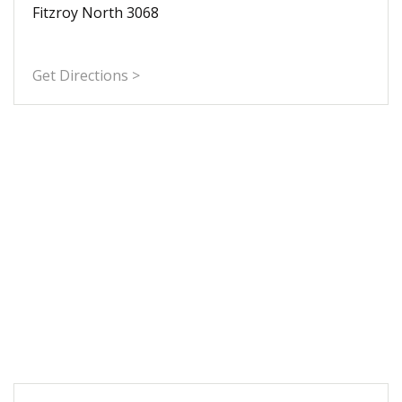
Fitzroy North 3068
Get Directions >