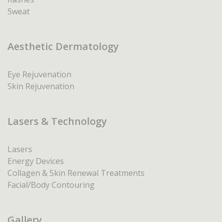
Sweat
Aesthetic Dermatology
Eye Rejuvenation
Skin Rejuvenation
Lasers & Technology
Lasers
Energy Devices
Collagen & Skin Renewal Treatments
Facial/Body Contouring
Gallery