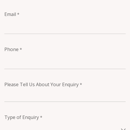
Email
*
Phone
*
Please Tell Us About Your Enquiry
*
Type of Enquiry
*