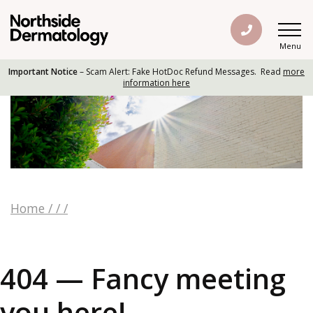
Menu
Important Notice
– Scam Alert: Fake HotDoc Refund Messages. Read
more
information here
Home
/
/
/
404 — Fancy meeting
you here!