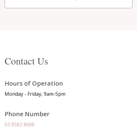
Contact Us
Hours of Operation
Monday - Friday, 9am-5pm
Phone Number
03 8582 8688