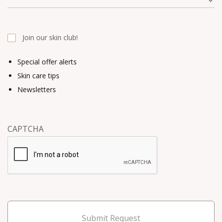
Join our skin club!
Special offer alerts
Skin care tips
Newsletters
CAPTCHA
Submit Request