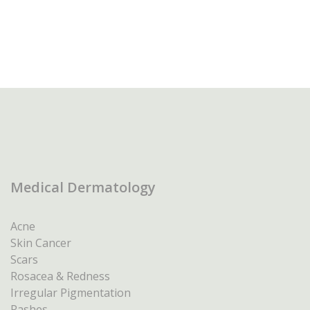
Medical Dermatology
Acne
Skin Cancer
Scars
Rosacea & Redness
Irregular Pigmentation
Rashes