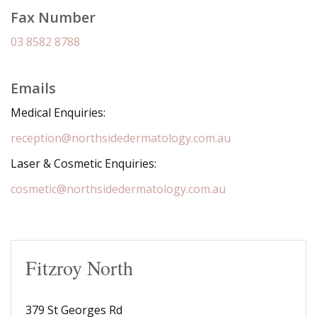
Fax Number
03 8582 8788
Emails
Medical Enquiries:
reception@northsidedermatology.com.au
Laser & Cosmetic Enquiries:
cosmetic@northsidedermatology.com.au
Fitzroy North
379 St Georges Rd