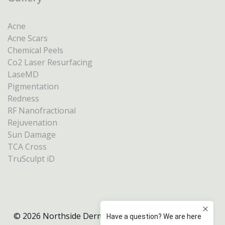
Acne
Acne Scars
Chemical Peels
Co2 Laser Resurfacing
LaseMD
Pigmentation
Redness
RF Nanofractional
Rejuvenation
Sun Damage
TCA Cross
TruSculpt iD
© 2026 Northside Dermatology Melbourne |
Privacy