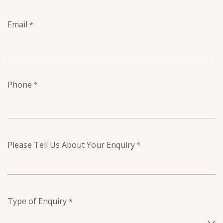
Email
*
Phone
*
Please Tell Us About Your Enquiry
*
Type of Enquiry
*