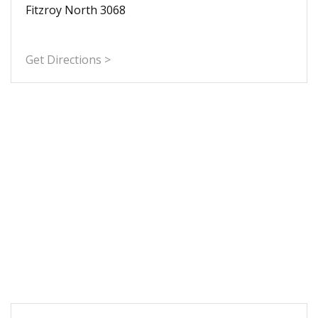
Fitzroy North 3068
Get Directions >