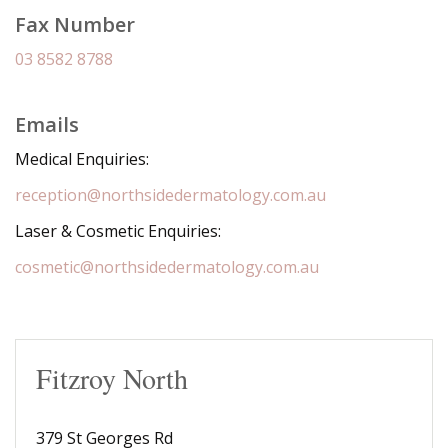
Fax Number
03 8582 8788
Emails
Medical Enquiries:
reception@northsidedermatology.com.au
Laser & Cosmetic Enquiries:
cosmetic@northsidedermatology.com.au
Fitzroy North
379 St Georges Rd