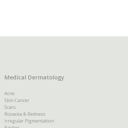
Medical Dermatology
Acne
Skin Cancer
Scars
Rosacea & Redness
Irregular Pigmentation
Rashes