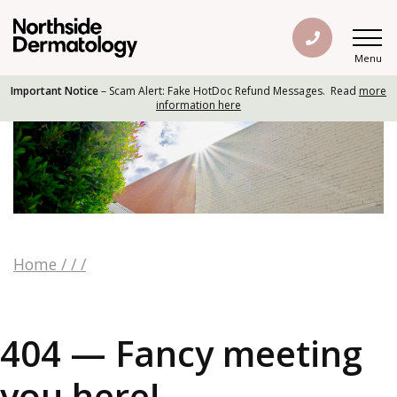
Menu
Important Notice
– Scam Alert: Fake HotDoc Refund Messages. Read
more
information here
Home
/
/
/
404 — Fancy meeting
you here!