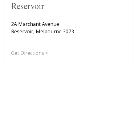
Reservoir
2A Marchant Avenue
Reservoir, Melbourne 3073
Get Directions >