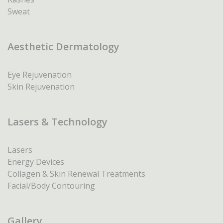
Sweat
Aesthetic Dermatology
Eye Rejuvenation
Skin Rejuvenation
Lasers & Technology
Lasers
Energy Devices
Collagen & Skin Renewal Treatments
Facial/Body Contouring
Gallery