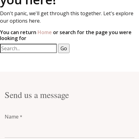
Don't panic, we'll get through this together. Let's explore
our options here.
You can return
Home
or search for the page you were
looking for
Send us a message
Name
*