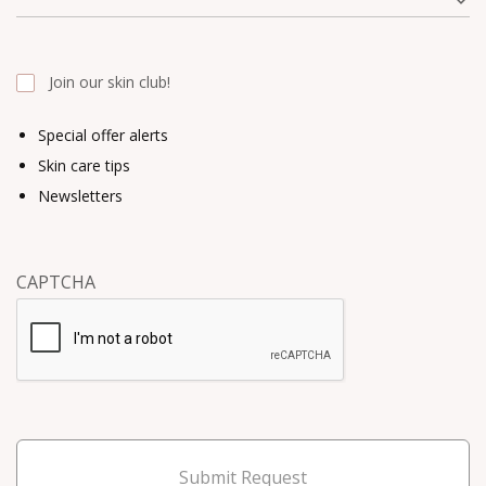
Join our skin club!
Special offer alerts
Skin care tips
Newsletters
CAPTCHA
Submit Request