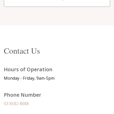
Contact Us
Hours of Operation
Monday - Friday, 9am-5pm
Phone Number
03 8582 8688