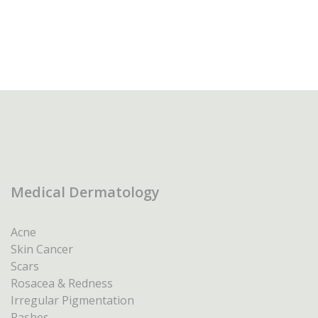
Medical Dermatology
Acne
Skin Cancer
Scars
Rosacea & Redness
Irregular Pigmentation
Rashes