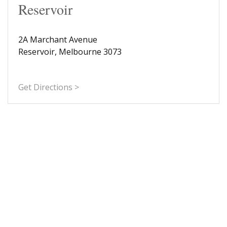
Reservoir
2A Marchant Avenue
Reservoir, Melbourne 3073
Get Directions >