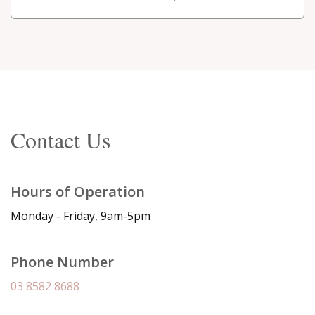
Contact Us
Hours of Operation
Monday - Friday, 9am-5pm
Phone Number
03 8582 8688