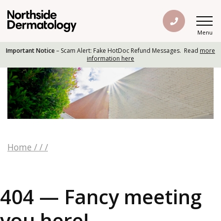
Menu
Important Notice
– Scam Alert: Fake HotDoc Refund Messages. Read
more
information here
Home
/
/
/
404 — Fancy meeting
you here!