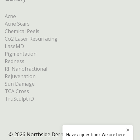
Acne
Acne Scars
Chemical Peels
Co2 Laser Resurfacing
LaseMD
Pigmentation
Redness
RF Nanofractional
Rejuvenation
Sun Damage
TCA Cross
TruSculpt iD
© 2026 Northside Dermatology Melbourne |
Privacy