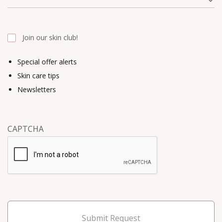
Join our skin club!
Special offer alerts
Skin care tips
Newsletters
CAPTCHA
Submit Request