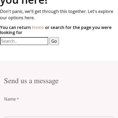
Don't panic, we'll get through this together. Let's explore
our options here.
You can return
Home
or search for the page you were
looking for
Send us a message
Name
*