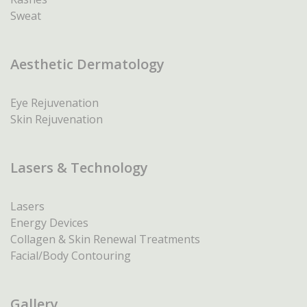
Sweat
Aesthetic Dermatology
Eye Rejuvenation
Skin Rejuvenation
Lasers & Technology
Lasers
Energy Devices
Collagen & Skin Renewal Treatments
Facial/Body Contouring
Gallery