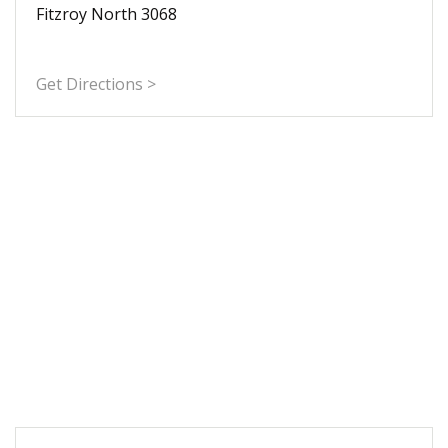
Fitzroy North 3068
Get Directions >