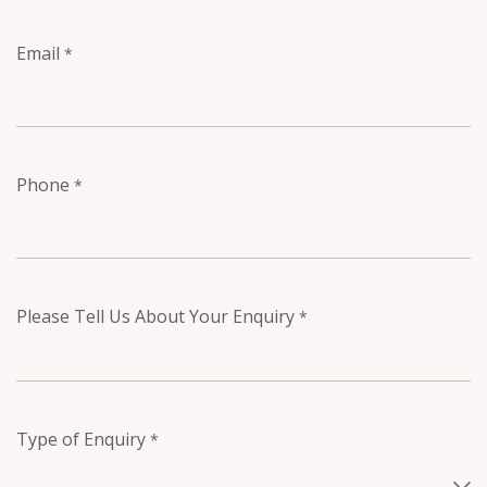
Email
*
Phone
*
Please Tell Us About Your Enquiry
*
Type of Enquiry
*