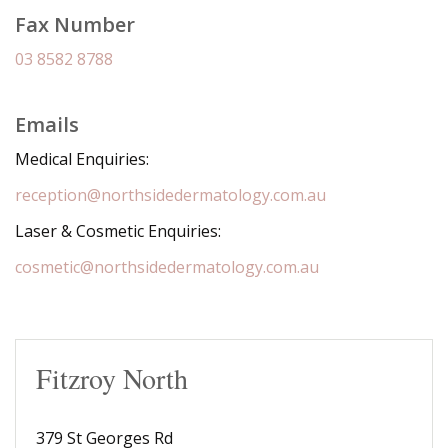
Fax Number
03 8582 8788
Emails
Medical Enquiries:
reception@northsidedermatology.com.au
Laser & Cosmetic Enquiries:
cosmetic@northsidedermatology.com.au
Fitzroy North
379 St Georges Rd