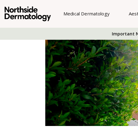
Medical Dermatology
Aes
Important N