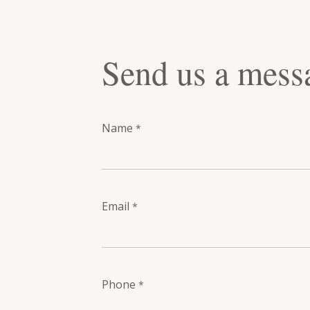
Send us a mess
Name
*
Email
*
Phone
*