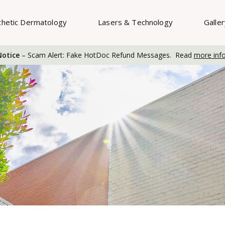
thetic Dermatology
Lasers & Technology
Galle
otice
– Scam Alert: Fake HotDoc Refund Messages. Read
more inf