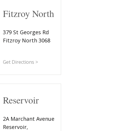
Fitzroy North
379 St Georges Rd
Fitzroy North 3068
Get Directions >
Reservoir
2A Marchant Avenue
Reservoir,