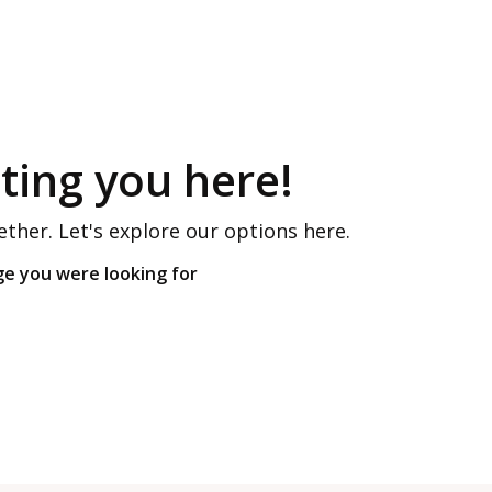
ing you here!
ether. Let's explore our options here.
ge you were looking for