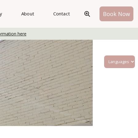
Book Now
ry
About
Contact
ormation here