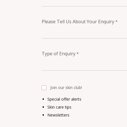
Please Tell Us About Your Enquiry
*
Type of Enquiry
*
Join our skin club!
Special offer alerts
Skin care tips
Newsletters