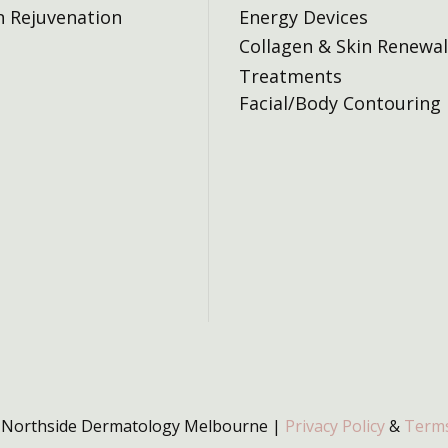
n Rejuvenation
Energy Devices
Collagen & Skin Renewal
Treatments
Facial/Body Contouring
 Northside Dermatology Melbourne |
Privacy Policy
&
Terms