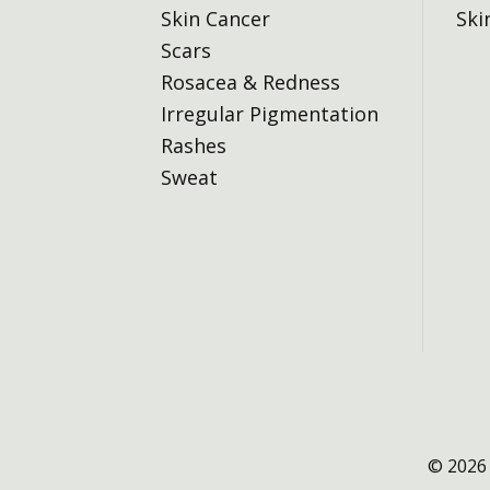
Skin Cancer
Ski
Scars
Rosacea & Redness
Irregular Pigmentation
Rashes
Sweat
© 2026