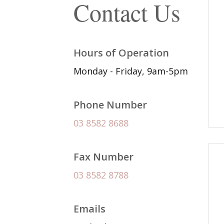
Contact Us
Hours of Operation
Monday - Friday, 9am-5pm
Phone Number
03 8582 8688
Fax Number
03 8582 8788
Emails