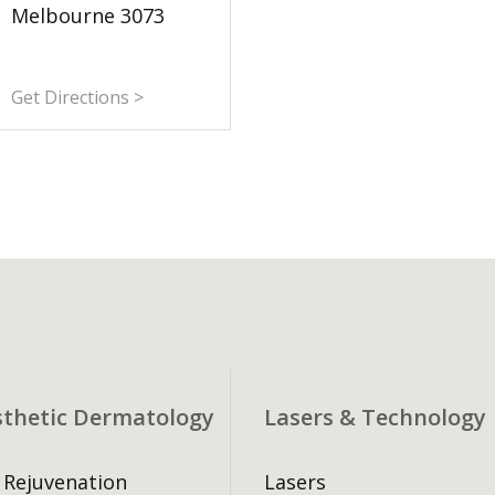
Melbourne 3073
Get Directions >
sthetic Dermatology
Lasers & Technology
 Rejuvenation
Lasers