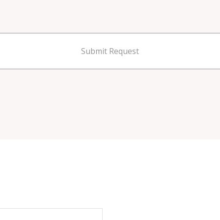
Submit Request