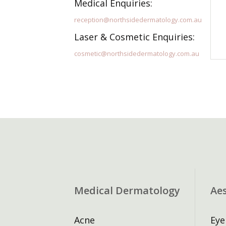
Medical Enquiries:
reception@northsidedermatology.com.au
Laser & Cosmetic Enquiries:
cosmetic@northsidedermatology.com.au
Medical Dermatology
Ae
Acne
Eye