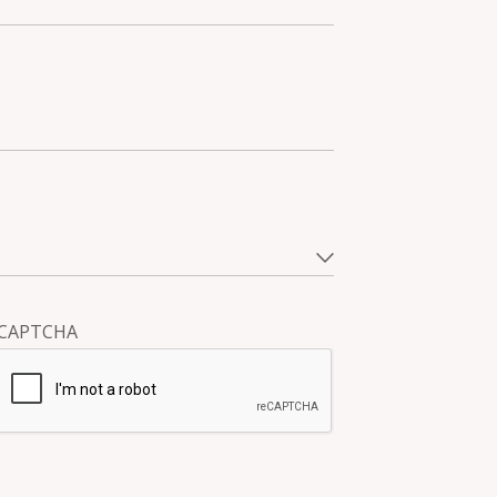
CAPTCHA