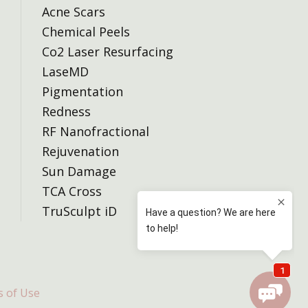
Acne Scars
Chemical Peels
Co2 Laser Resurfacing
LaseMD
Pigmentation
Redness
RF Nanofractional
Rejuvenation
Sun Damage
TCA Cross
TruSculpt iD
 of Use