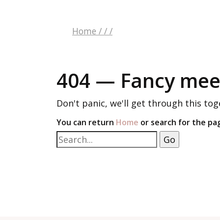
Home
/
/
/
404 — Fancy meet
Don't panic, we'll get through this tog
You can return
Home
or search for the pa