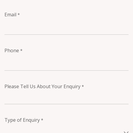
Email
*
Phone
*
Please Tell Us About Your Enquiry
*
Type of Enquiry
*