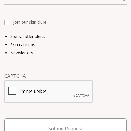
Join our skin club!
Special offer alerts
Skin care tips
Newsletters
CAPTCHA
Submit Request