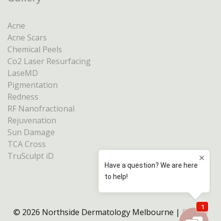
Acne
Acne Scars
Chemical Peels
Co2 Laser Resurfacing
LaseMD
Pigmentation
Redness
RF Nanofractional
Rejuvenation
Sun Damage
TCA Cross
TruSculpt iD
© 2026 Northside Dermatology Melbourne |
Privacy