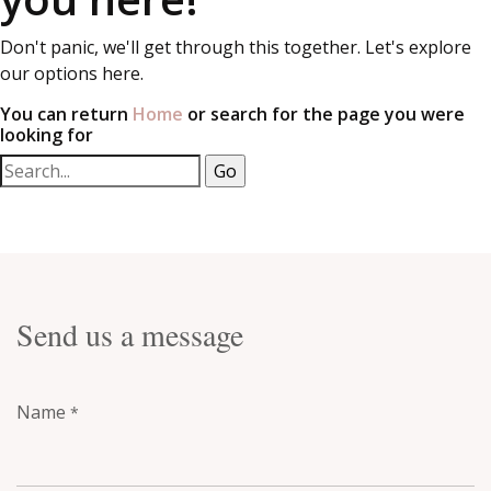
Don't panic, we'll get through this together. Let's explore
our options here.
You can return
Home
or search for the page you were
looking for
Send us a message
Name
*