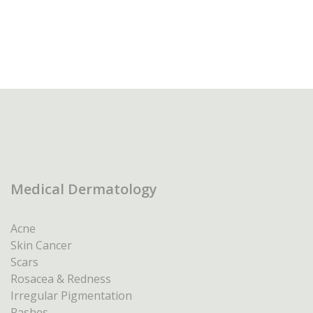
Medical Dermatology
Acne
Skin Cancer
Scars
Rosacea & Redness
Irregular Pigmentation
Rashes