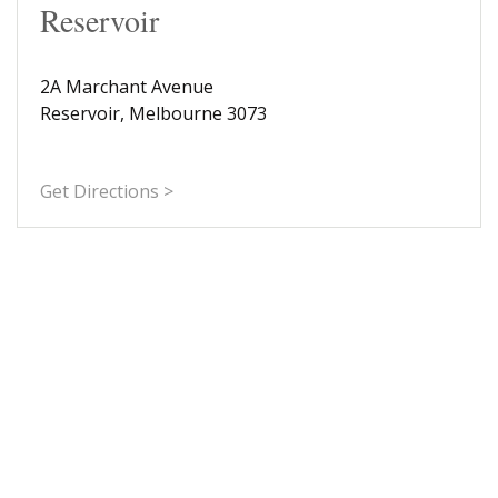
Reservoir
2A Marchant Avenue
Reservoir, Melbourne 3073
Get Directions >