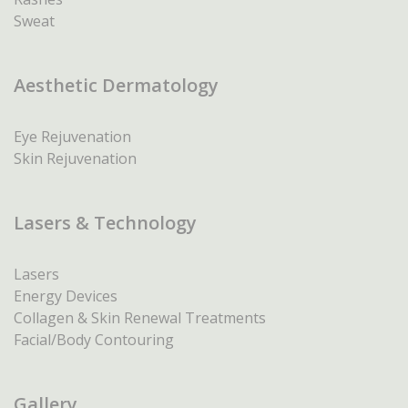
Sweat
Aesthetic Dermatology
Eye Rejuvenation
Skin Rejuvenation
Lasers & Technology
Lasers
Energy Devices
Collagen & Skin Renewal Treatments
Facial/Body Contouring
Gallery