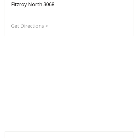
Fitzroy North 3068
Get Directions >