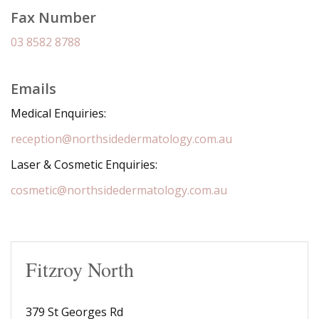
Fax Number
03 8582 8788
Emails
Medical Enquiries:
reception@northsidedermatology.com.au
Laser & Cosmetic Enquiries:
cosmetic@northsidedermatology.com.au
Fitzroy North
379 St Georges Rd