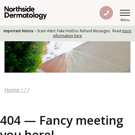
Menu
Important Notice
– Scam Alert: Fake HotDoc Refund Messages. Read
more
information here
Home
/
/
/
404 — Fancy meeting
you here!