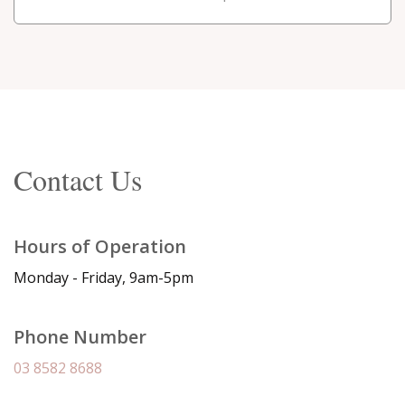
Contact Us
Hours of Operation
Monday - Friday, 9am-5pm
Phone Number
03 8582 8688