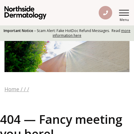
Menu
Important Notice
– Scam Alert: Fake HotDoc Refund Messages. Read
more
information here
Home
/
/
/
404 — Fancy meeting
you here!