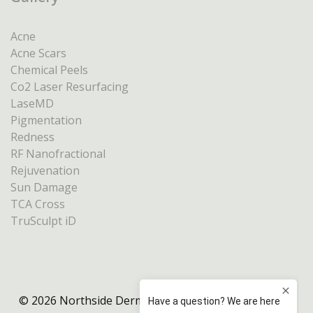
Acne
Acne Scars
Chemical Peels
Co2 Laser Resurfacing
LaseMD
Pigmentation
Redness
RF Nanofractional
Rejuvenation
Sun Damage
TCA Cross
TruSculpt iD
© 2026 Northside Dermatology Melbourne |
Privacy