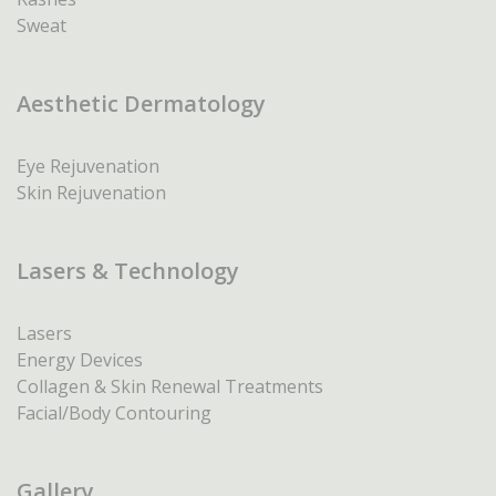
Sweat
Aesthetic Dermatology
Eye Rejuvenation
Skin Rejuvenation
Lasers & Technology
Lasers
Energy Devices
Collagen & Skin Renewal Treatments
Facial/Body Contouring
Gallery