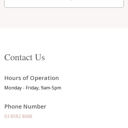
Contact Us
Hours of Operation
Monday - Friday, 9am-5pm
Phone Number
03 8582 8688