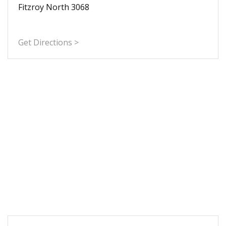
Fitzroy North 3068
Get Directions >