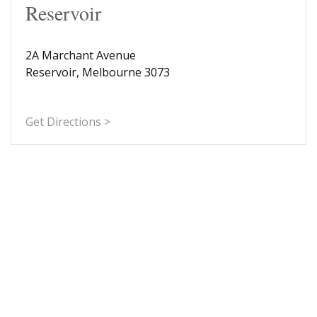
Reservoir
2A Marchant Avenue
Reservoir, Melbourne 3073
Get Directions >