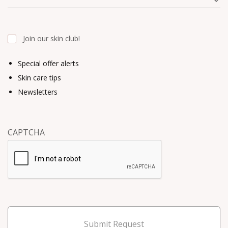
Join our skin club!
Special offer alerts
Skin care tips
Newsletters
CAPTCHA
Submit Request