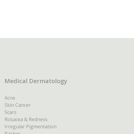
Medical Dermatology
Acne
Skin Cancer
Scars
Rosacea & Redness
Irregular Pigmentation
Rashes