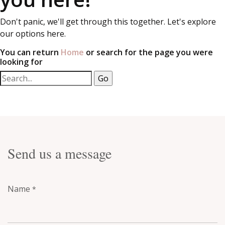
Don't panic, we'll get through this together. Let's explore
our options here.
You can return
Home
or search for the page you were
looking for
Send us a message
Name
*