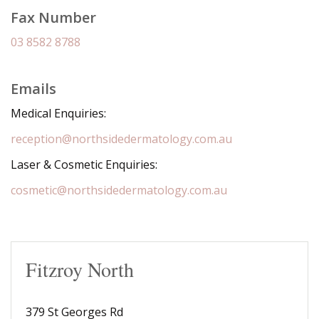
Fax Number
03 8582 8788
Emails
Medical Enquiries:
reception@northsidedermatology.com.au
Laser & Cosmetic Enquiries:
cosmetic@northsidedermatology.com.au
Fitzroy North
379 St Georges Rd