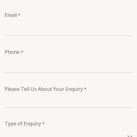
Email
*
Phone
*
Please Tell Us About Your Enquiry
*
Type of Enquiry
*