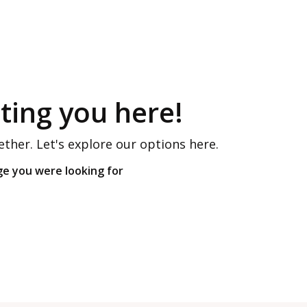
ing you here!
ether. Let's explore our options here.
ge you were looking for