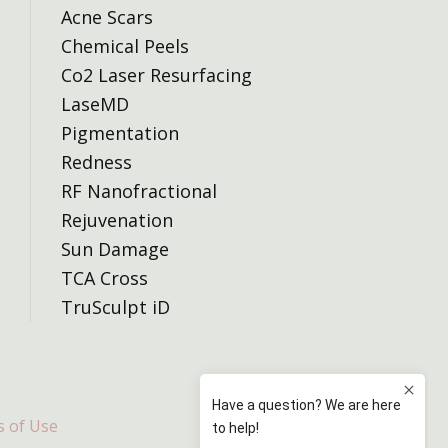
Acne Scars
Chemical Peels
Co2 Laser Resurfacing
LaseMD
Pigmentation
Redness
RF Nanofractional
Rejuvenation
Sun Damage
TCA Cross
TruSculpt iD
 of Use