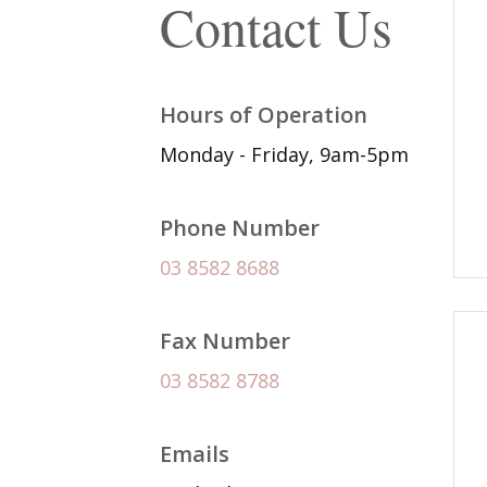
Contact Us
Hours of Operation
Monday - Friday, 9am-5pm
Phone Number
03 8582 8688
Fax Number
03 8582 8788
Emails