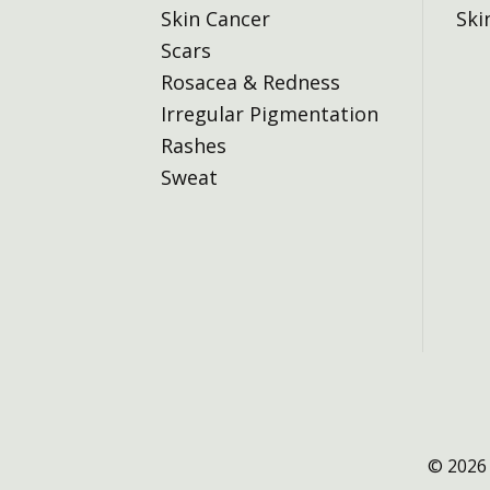
Skin Cancer
Ski
Scars
Rosacea & Redness
Irregular Pigmentation
Rashes
Sweat
© 2026