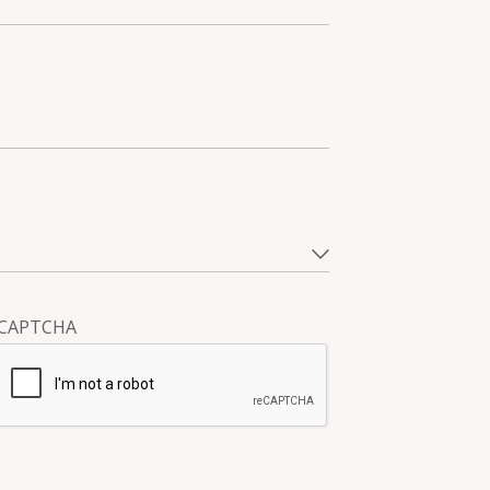
CAPTCHA