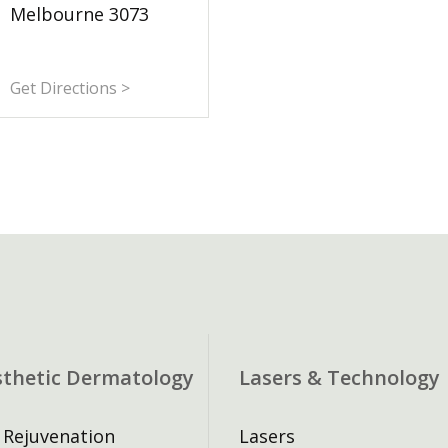
Melbourne 3073
Get Directions >
sthetic Dermatology
Lasers & Technology
 Rejuvenation
Lasers