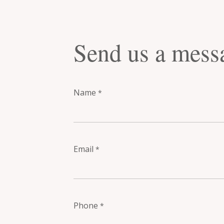
Send us a mess
Name
*
Email
*
Phone
*