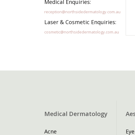
Medical Enquiries:
reception@northsidedermatology.com.au
Laser & Cosmetic Enquiries:
cosmetic@northsidedermatology.com.au
Medical Dermatology
Ae
Acne
Eye