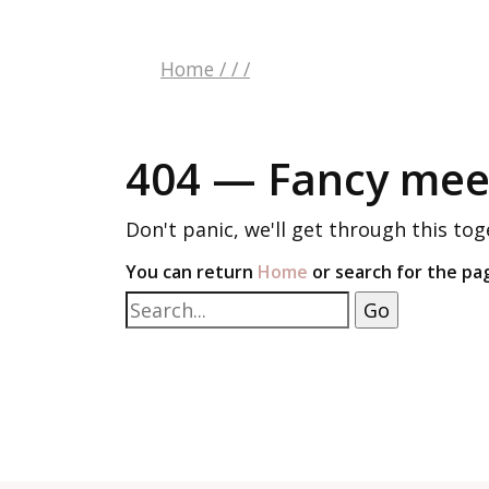
Home
/
/
/
404 — Fancy meet
Don't panic, we'll get through this tog
You can return
Home
or search for the pa