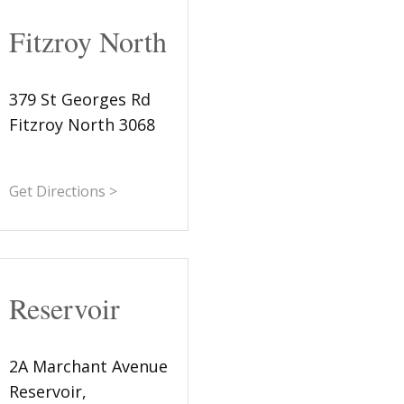
Fitzroy North
379 St Georges Rd
Fitzroy North 3068
Get Directions >
Reservoir
2A Marchant Avenue
Reservoir,