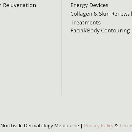
n Rejuvenation
Energy Devices
Collagen & Skin Renewal
Treatments
Facial/Body Contouring
 Northside Dermatology Melbourne |
Privacy Policy
&
Terms