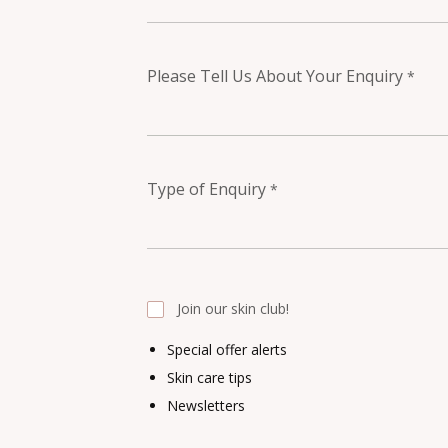
Please Tell Us About Your Enquiry
*
Type of Enquiry
*
Join our skin club!
Special offer alerts
Skin care tips
Newsletters