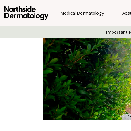
Medical Dermatology
Aes
Important N