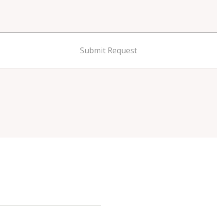
Submit Request