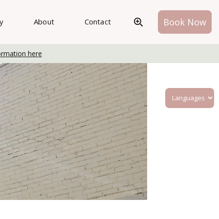
Book Now
ry
About
Contact
ormation here