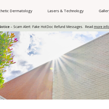
thetic Dermatology
Lasers & Technology
Galle
otice
– Scam Alert: Fake HotDoc Refund Messages. Read
more inf