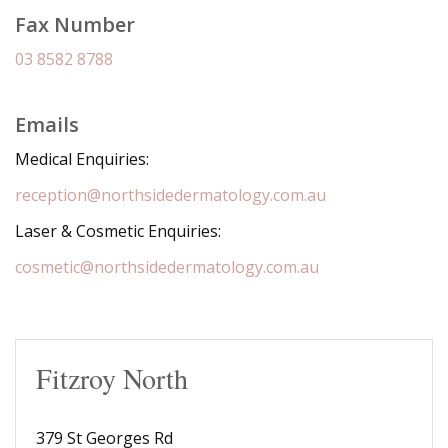
Fax Number
03 8582 8788
Emails
Medical Enquiries:
reception@northsidedermatology.com.au
Laser & Cosmetic Enquiries:
cosmetic@northsidedermatology.com.au
Fitzroy North
379 St Georges Rd