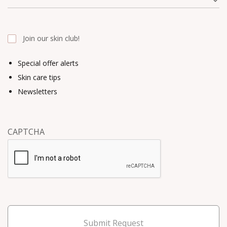
Join our skin club!
Special offer alerts
Skin care tips
Newsletters
CAPTCHA
Submit Request