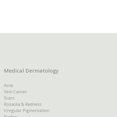
Medical Dermatology
Acne
Skin Cancer
Scars
Rosacea & Redness
Irregular Pigmentation
Rashes