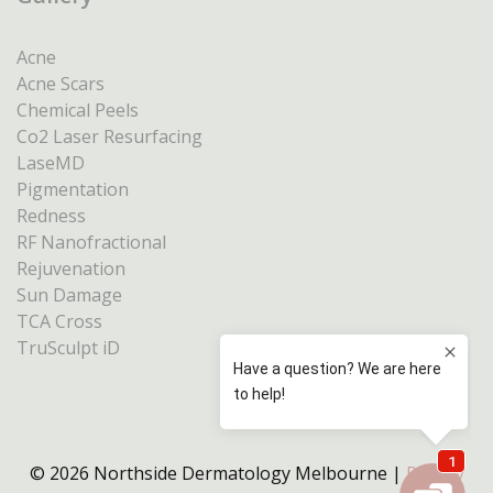
Acne
Acne Scars
Chemical Peels
Co2 Laser Resurfacing
LaseMD
Pigmentation
Redness
RF Nanofractional
Rejuvenation
Sun Damage
TCA Cross
TruSculpt iD
© 2026 Northside Dermatology Melbourne |
Privacy