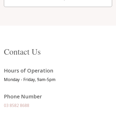
Contact Us
Hours of Operation
Monday - Friday, 9am-5pm
Phone Number
03 8582 8688