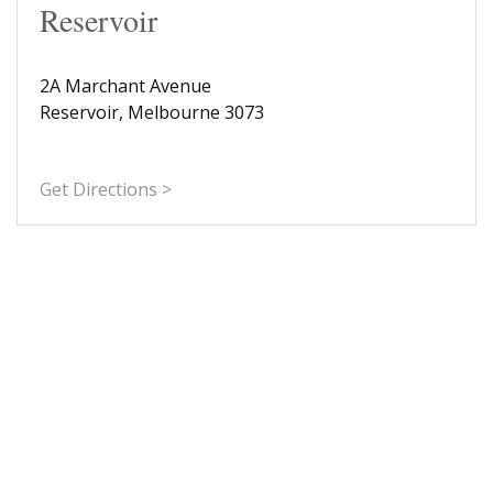
Reservoir
2A Marchant Avenue
Reservoir, Melbourne 3073
Get Directions >