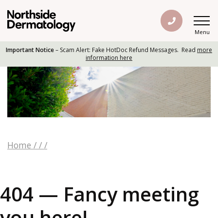
Menu
Important Notice
– Scam Alert: Fake HotDoc Refund Messages. Read
more
information here
Home
/
/
/
404 — Fancy meeting
you here!