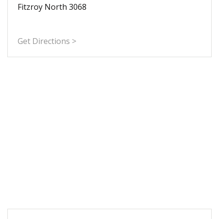
Fitzroy North 3068
Get Directions >