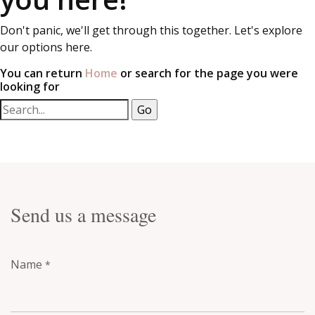
Don't panic, we'll get through this together. Let's explore
our options here.
You can return
Home
or search for the page you were
looking for
Send us a message
Name
*