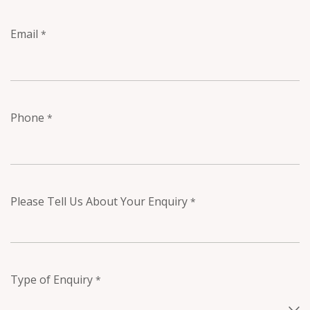
Email
*
Phone
*
Please Tell Us About Your Enquiry
*
Type of Enquiry
*