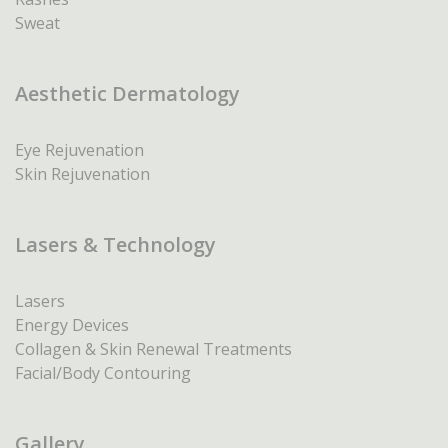
Sweat
Aesthetic Dermatology
Eye Rejuvenation
Skin Rejuvenation
Lasers & Technology
Lasers
Energy Devices
Collagen & Skin Renewal Treatments
Facial/Body Contouring
Gallery