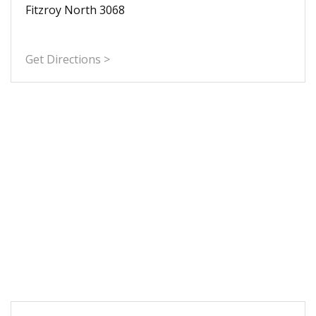
Fitzroy North 3068
Get Directions >