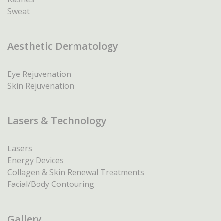
Sweat
Aesthetic Dermatology
Eye Rejuvenation
Skin Rejuvenation
Lasers & Technology
Lasers
Energy Devices
Collagen & Skin Renewal Treatments
Facial/Body Contouring
Gallery