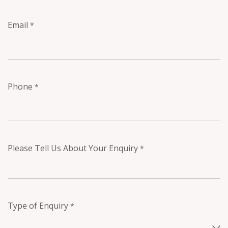
Email
*
Phone
*
Please Tell Us About Your Enquiry
*
Type of Enquiry
*