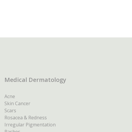
Medical Dermatology
Acne
Skin Cancer
Scars
Rosacea & Redness
Irregular Pigmentation
Rashes