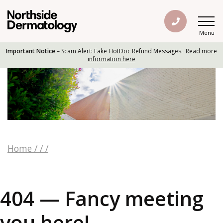
Menu
Important Notice
– Scam Alert: Fake HotDoc Refund Messages. Read
more
information here
Home
/
/
/
404 — Fancy meeting
you here!