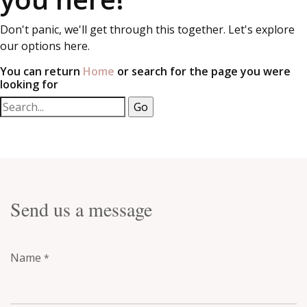
Don't panic, we'll get through this together. Let's explore
our options here.
You can return
Home
or search for the page you were
looking for
Send us a message
Name
*