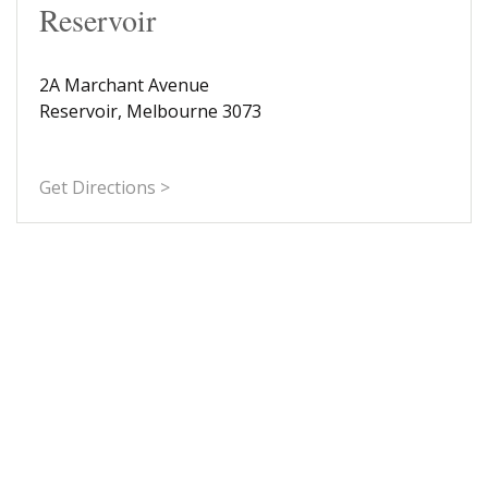
Reservoir
2A Marchant Avenue
Reservoir, Melbourne 3073
Get Directions >