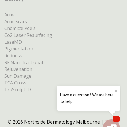
Acne
Acne Scars
Chemical Peels
Co2 Laser Resurfacing
LaseMD
Pigmentation
Redness
RF Nanofractional
Rejuvenation
Sun Damage
TCA Cross
TruSculpt iD
© 2026 Northside Dermatology Melbourne |
Privacy