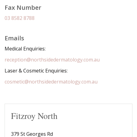
Fax Number
03 8582 8788
Emails
Medical Enquiries:
reception@northsidedermatology.com.au
Laser & Cosmetic Enquiries:
cosmetic@northsidedermatology.com.au
Fitzroy North
379 St Georges Rd