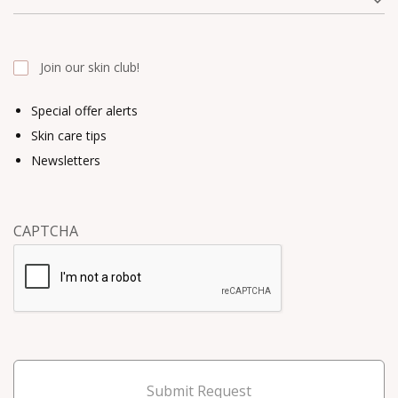
Join our skin club!
Special offer alerts
Skin care tips
Newsletters
CAPTCHA
Submit Request