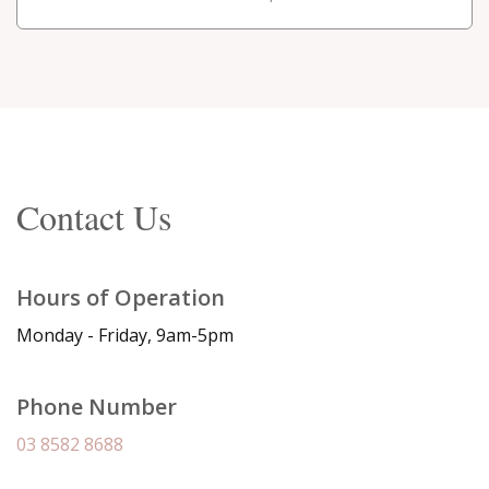
Contact Us
Hours of Operation
Monday - Friday, 9am-5pm
Phone Number
03 8582 8688