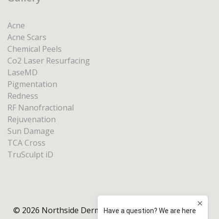
Acne
Acne Scars
Chemical Peels
Co2 Laser Resurfacing
LaseMD
Pigmentation
Redness
RF Nanofractional
Rejuvenation
Sun Damage
TCA Cross
TruSculpt iD
© 2026 Northside Dermatology Melbourne |
Privacy