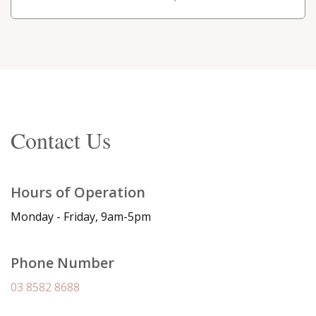
Contact Us
Hours of Operation
Monday - Friday, 9am-5pm
Phone Number
03 8582 8688