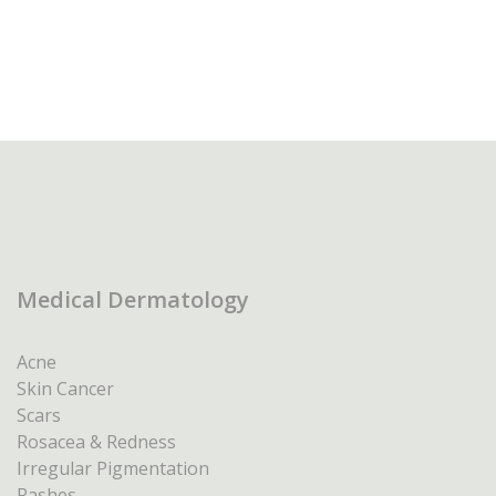
Medical Dermatology
Acne
Skin Cancer
Scars
Rosacea & Redness
Irregular Pigmentation
Rashes