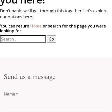
Don't panic, we'll get through this together. Let's explore
our options here.
You can return
Home
or search for the page you were
looking for
Send us a message
Name
*