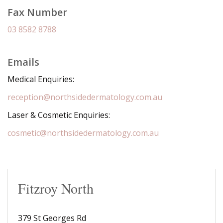
Fax Number
03 8582 8788
Emails
Medical Enquiries:
reception@northsidedermatology.com.au
Laser & Cosmetic Enquiries:
cosmetic@northsidedermatology.com.au
Fitzroy North
379 St Georges Rd