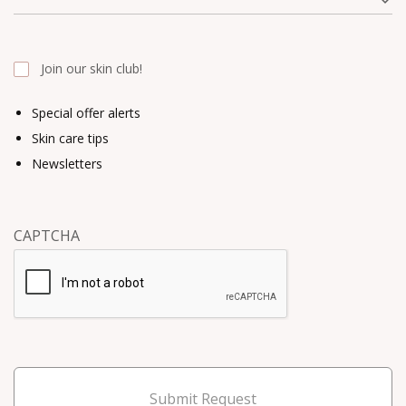
Join our skin club!
Special offer alerts
Skin care tips
Newsletters
CAPTCHA
Submit Request