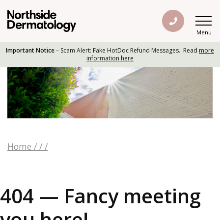
Menu
Important Notice
– Scam Alert: Fake HotDoc Refund Messages. Read
more
information here
Home
/
/
/
404 — Fancy meeting
you here!