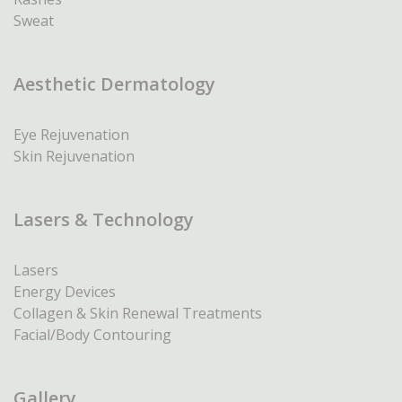
Sweat
Aesthetic Dermatology
Eye Rejuvenation
Skin Rejuvenation
Lasers & Technology
Lasers
Energy Devices
Collagen & Skin Renewal Treatments
Facial/Body Contouring
Gallery