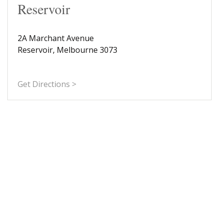
Reservoir
2A Marchant Avenue
Reservoir, Melbourne 3073
Get Directions >