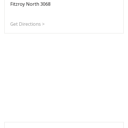
Fitzroy North 3068
Get Directions >