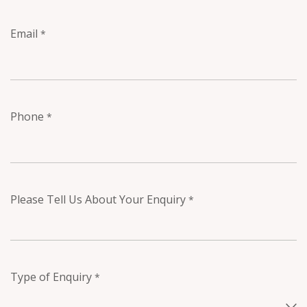
Email
*
Phone
*
Please Tell Us About Your Enquiry
*
Type of Enquiry
*