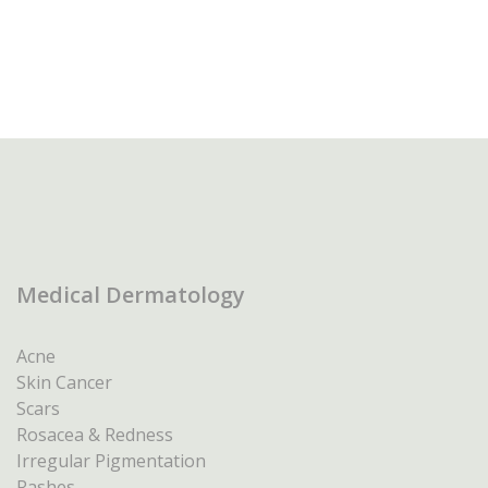
Medical Dermatology
Acne
Skin Cancer
Scars
Rosacea & Redness
Irregular Pigmentation
Rashes