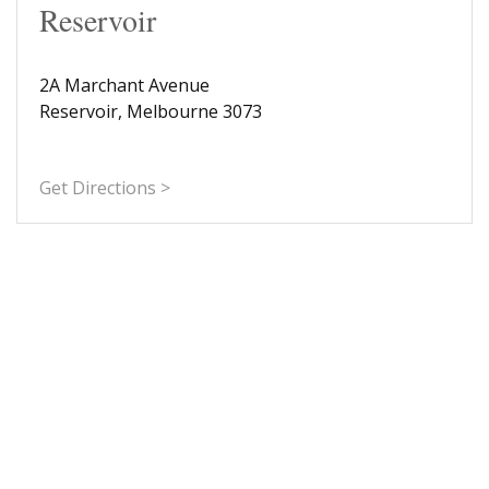
Reservoir
2A Marchant Avenue
Reservoir, Melbourne 3073
Get Directions >