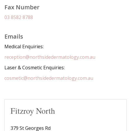
Fax Number
03 8582 8788
Emails
Medical Enquiries:
reception@northsidedermatology.com.au
Laser & Cosmetic Enquiries:
cosmetic@northsidedermatology.com.au
Fitzroy North
379 St Georges Rd