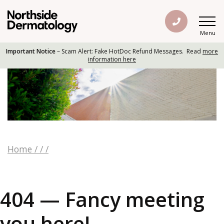
Menu
Important Notice
– Scam Alert: Fake HotDoc Refund Messages. Read
more
information here
Home
/
/
/
404 — Fancy meeting
you here!