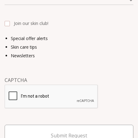
Join our skin club!
Special offer alerts
Skin care tips
Newsletters
CAPTCHA
Submit Request