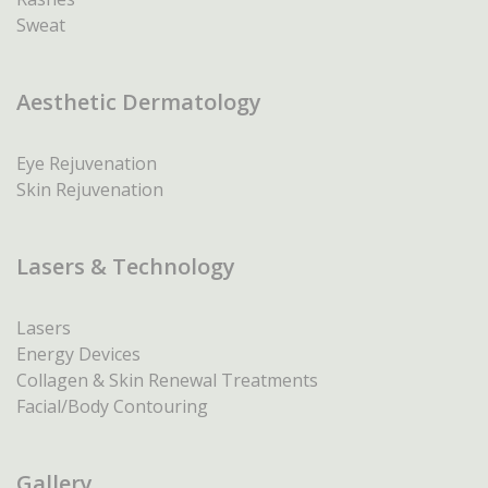
Sweat
Aesthetic Dermatology
Eye Rejuvenation
Skin Rejuvenation
Lasers & Technology
Lasers
Energy Devices
Collagen & Skin Renewal Treatments
Facial/Body Contouring
Gallery