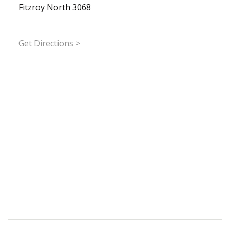
Fitzroy North 3068
Get Directions >