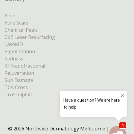
Acne
Acne Scars
Chemical Peels
Co2 Laser Resurfacing
LaseMD
Pigmentation
Redness
RF Nanofractional
Rejuvenation
Sun Damage
TCA Cross
TruSculpt iD
© 2026 Northside Dermatology Melbourne |
Privacy