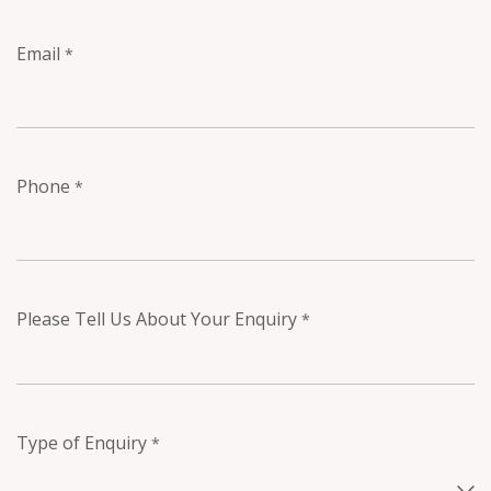
Email
*
Phone
*
Please Tell Us About Your Enquiry
*
Type of Enquiry
*