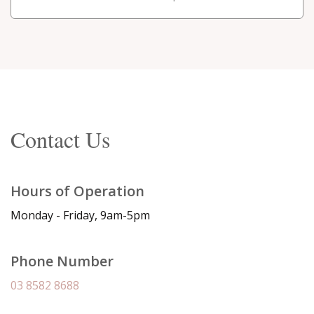
Contact Us
Hours of Operation
Monday - Friday, 9am-5pm
Phone Number
03 8582 8688