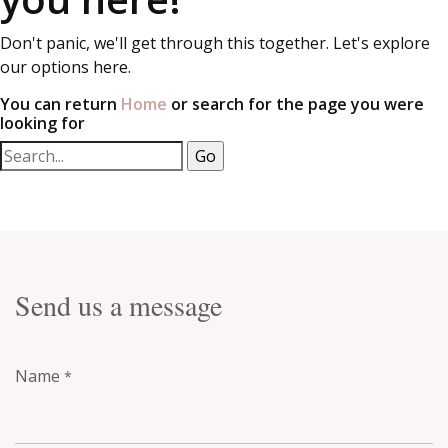
Don't panic, we'll get through this together. Let's explore
our options here.
You can return
Home
or search for the page you were
looking for
Send us a message
Name
*