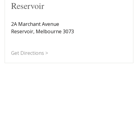
Reservoir
2A Marchant Avenue
Reservoir, Melbourne 3073
Get Directions >