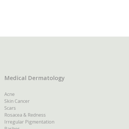
Medical Dermatology
Acne
Skin Cancer
Scars
Rosacea & Redness
Irregular Pigmentation
Rashes