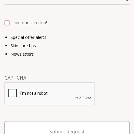
Join our skin club!
Special offer alerts
Skin care tips
Newsletters
CAPTCHA
Submit Request