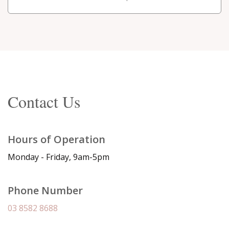
Contact Us
Hours of Operation
Monday - Friday, 9am-5pm
Phone Number
03 8582 8688