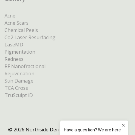
Acne
Acne Scars
Chemical Peels
Co2 Laser Resurfacing
LaseMD
Pigmentation
Redness
RF Nanofractional
Rejuvenation
Sun Damage
TCA Cross
TruSculpt iD
© 2026 Northside Dermatology Melbourne |
Privacy