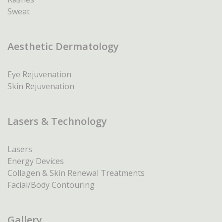
Sweat
Aesthetic Dermatology
Eye Rejuvenation
Skin Rejuvenation
Lasers & Technology
Lasers
Energy Devices
Collagen & Skin Renewal Treatments
Facial/Body Contouring
Gallery