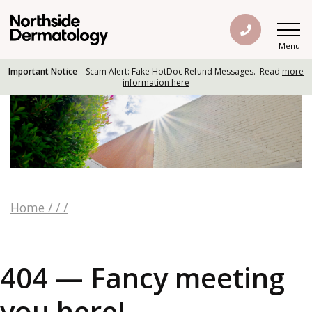
Menu
Important Notice
– Scam Alert: Fake HotDoc Refund Messages. Read
more
information here
Home
/
/
/
404 — Fancy meeting
you here!