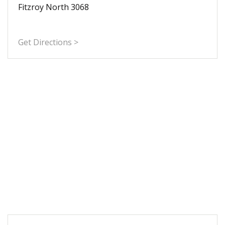
Fitzroy North 3068
Get Directions >