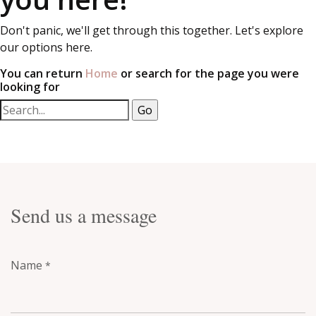
Don't panic, we'll get through this together. Let's explore
our options here.
You can return
Home
or search for the page you were
looking for
Send us a message
Name
*