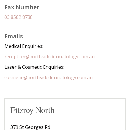
Fax Number
03 8582 8788
Emails
Medical Enquiries:
reception@northsidedermatology.com.au
Laser & Cosmetic Enquiries:
cosmetic@northsidedermatology.com.au
Fitzroy North
379 St Georges Rd