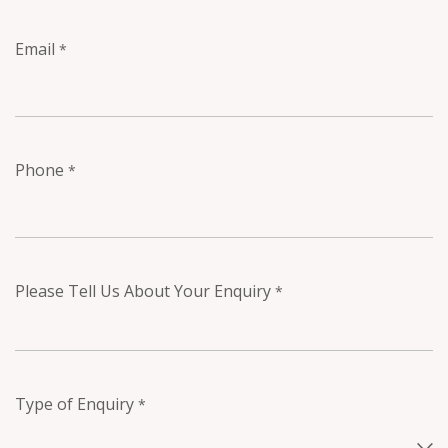
Email
*
Phone
*
Please Tell Us About Your Enquiry
*
Type of Enquiry
*