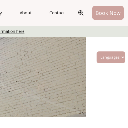
Book Now
ry
About
Contact
ormation here