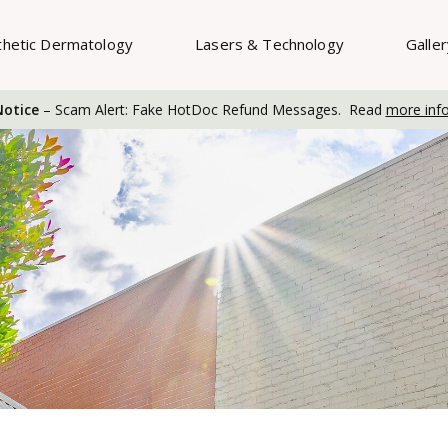
thetic Dermatology
Lasers & Technology
Galle
otice
– Scam Alert: Fake HotDoc Refund Messages. Read
more inf