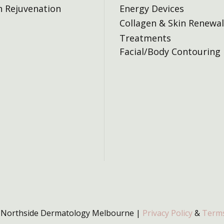
n Rejuvenation
Energy Devices
Collagen & Skin Renewal
Treatments
Facial/Body Contouring
 Northside Dermatology Melbourne |
Privacy Policy
&
Terms