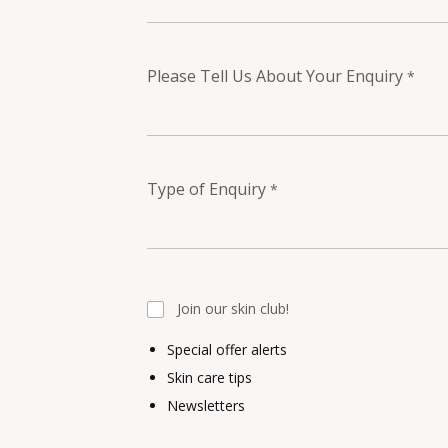
Please Tell Us About Your Enquiry
*
Type of Enquiry
*
Join our skin club!
Special offer alerts
Skin care tips
Newsletters