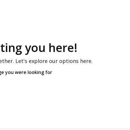
ing you here!
ether. Let's explore our options here.
ge you were looking for