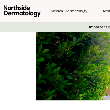
Medical Dermatology
Aes
Important N