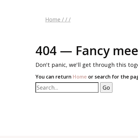
Home
/
/
/
404 — Fancy meet
Don't panic, we'll get through this tog
You can return
Home
or search for the pa