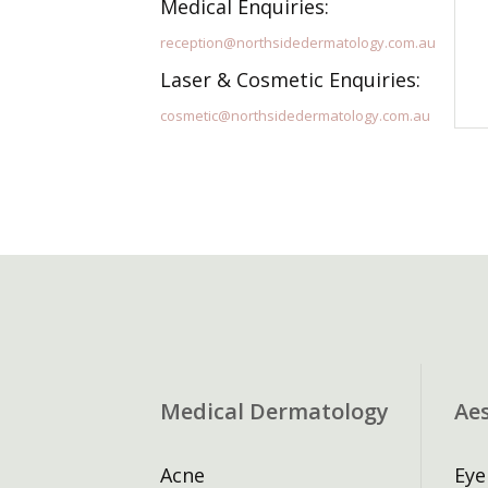
Medical Enquiries:
reception@northsidedermatology.com.au
Laser & Cosmetic Enquiries:
cosmetic@northsidedermatology.com.au
Medical Dermatology
Ae
Acne
Eye