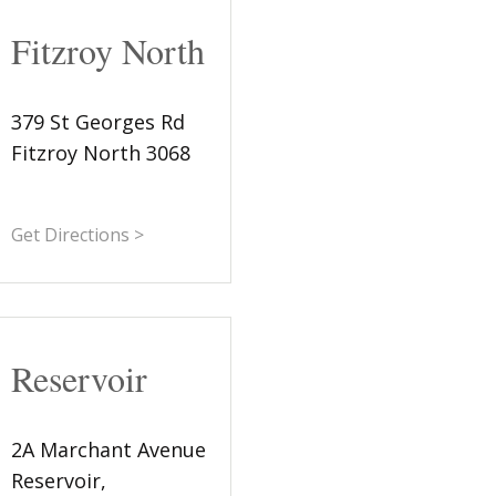
Fitzroy North
379 St Georges Rd
Fitzroy North 3068
Get Directions >
Reservoir
2A Marchant Avenue
Reservoir,