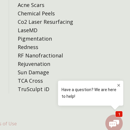
Acne Scars
Chemical Peels
Co2 Laser Resurfacing
LaseMD
Pigmentation
Redness
RF Nanofractional
Rejuvenation
Sun Damage
TCA Cross
TruSculpt iD
 of Use