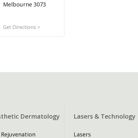
Melbourne 3073
Get Directions >
sthetic Dermatology
Lasers & Technology
 Rejuvenation
Lasers