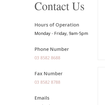
Contact Us
Hours of Operation
Monday - Friday, 9am-5pm
Phone Number
03 8582 8688
Fax Number
03 8582 8788
Emails