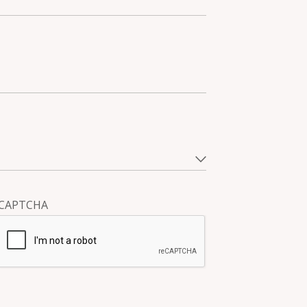
CAPTCHA