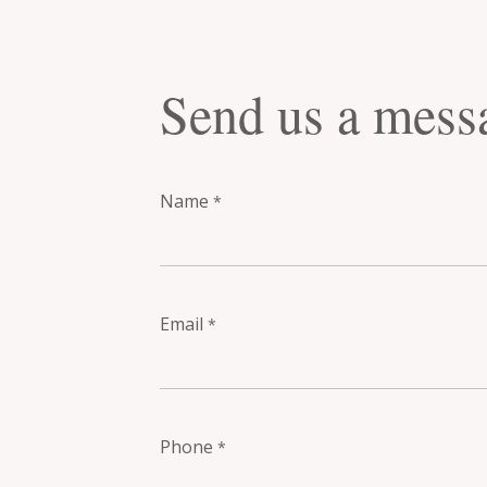
Send us a mess
Name
*
Email
*
Phone
*