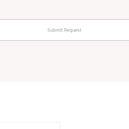
Submit Request