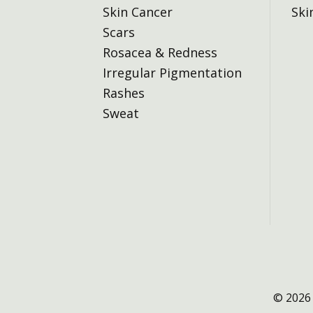
Skin Cancer
Ski
Scars
Rosacea & Redness
Irregular Pigmentation
Rashes
Sweat
© 2026