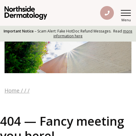
Menu
Important Notice
– Scam Alert: Fake HotDoc Refund Messages. Read
more
information here
Home
/
/
/
404 — Fancy meeting
you here!