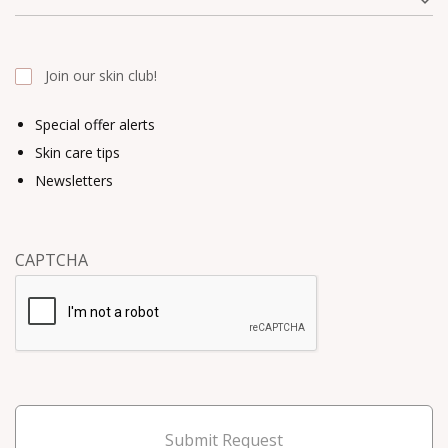
Join our skin club!
Special offer alerts
Skin care tips
Newsletters
CAPTCHA
Submit Request