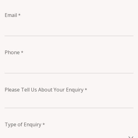
Email
*
Phone
*
Please Tell Us About Your Enquiry
*
Type of Enquiry
*