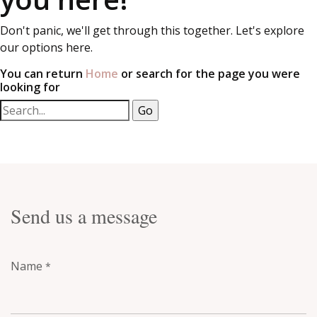
Don't panic, we'll get through this together. Let's explore
our options here.
You can return
Home
or search for the page you were
looking for
Send us a message
Name
*