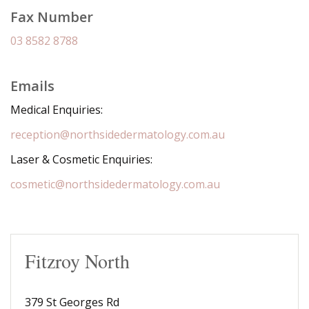
Fax Number
03 8582 8788
Emails
Medical Enquiries:
reception@northsidedermatology.com.au
Laser & Cosmetic Enquiries:
cosmetic@northsidedermatology.com.au
Fitzroy North
379 St Georges Rd