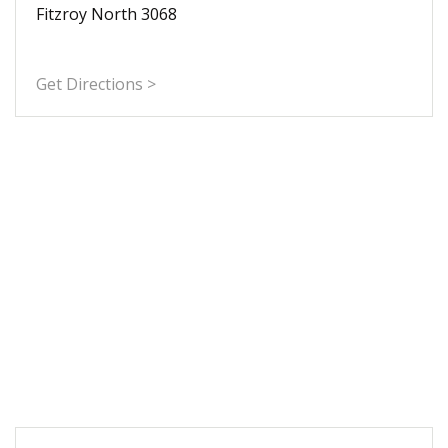
Fitzroy North 3068
Get Directions >