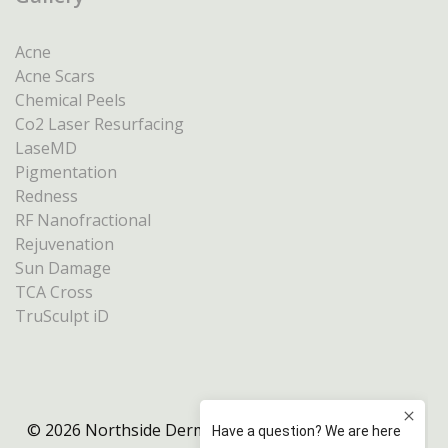
Acne
Acne Scars
Chemical Peels
Co2 Laser Resurfacing
LaseMD
Pigmentation
Redness
RF Nanofractional
Rejuvenation
Sun Damage
TCA Cross
TruSculpt iD
© 2026 Northside Dermatology Melbourne |
Privacy