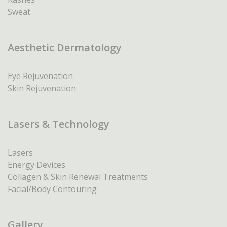
Sweat
Aesthetic Dermatology
Eye Rejuvenation
Skin Rejuvenation
Lasers & Technology
Lasers
Energy Devices
Collagen & Skin Renewal Treatments
Facial/Body Contouring
Gallery