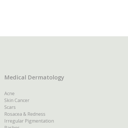
Medical Dermatology
Acne
Skin Cancer
Scars
Rosacea & Redness
Irregular Pigmentation
Rashes