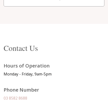
Contact Us
Hours of Operation
Monday - Friday, 9am-5pm
Phone Number
03 8582 8688