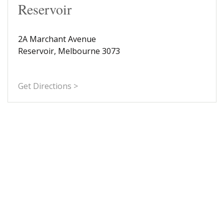
Reservoir
2A Marchant Avenue
Reservoir, Melbourne 3073
Get Directions >