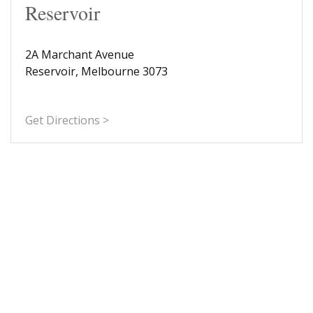
Reservoir
2A Marchant Avenue
Reservoir, Melbourne 3073
Get Directions >