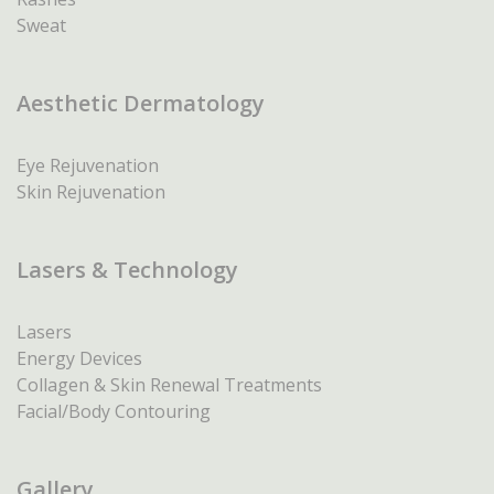
Sweat
Aesthetic Dermatology
Eye Rejuvenation
Skin Rejuvenation
Lasers & Technology
Lasers
Energy Devices
Collagen & Skin Renewal Treatments
Facial/Body Contouring
Gallery