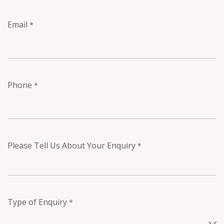
Email
*
Phone
*
Please Tell Us About Your Enquiry
*
Type of Enquiry
*