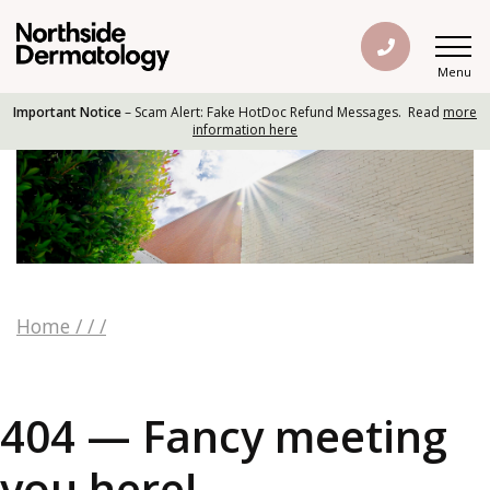
Menu
Important Notice
– Scam Alert: Fake HotDoc Refund Messages. Read
more
information here
Home
/
/
/
404 — Fancy meeting
you here!