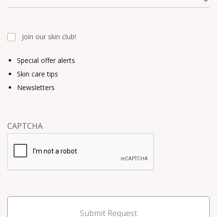
Join our skin club!
Special offer alerts
Skin care tips
Newsletters
CAPTCHA
Submit Request