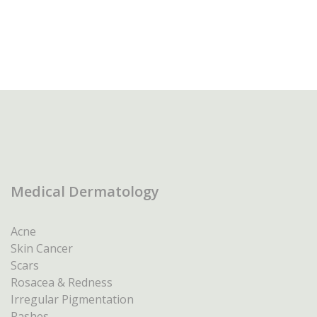
Medical Dermatology
Acne
Skin Cancer
Scars
Rosacea & Redness
Irregular Pigmentation
Rashes