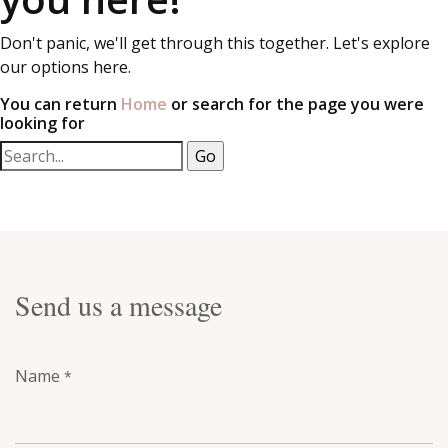
Don't panic, we'll get through this together. Let's explore
our options here.
You can return
Home
or search for the page you were
looking for
Send us a message
Name
*