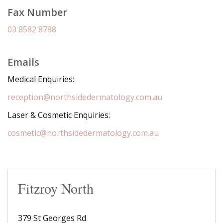
Fax Number
03 8582 8788
Emails
Medical Enquiries:
reception@northsidedermatology.com.au
Laser & Cosmetic Enquiries:
cosmetic@northsidedermatology.com.au
Fitzroy North
379 St Georges Rd