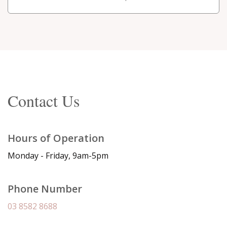
Contact Us
Hours of Operation
Monday - Friday, 9am-5pm
Phone Number
03 8582 8688