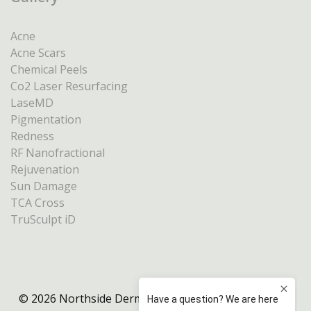
Acne
Acne Scars
Chemical Peels
Co2 Laser Resurfacing
LaseMD
Pigmentation
Redness
RF Nanofractional
Rejuvenation
Sun Damage
TCA Cross
TruSculpt iD
© 2026 Northside Dermatology Melbourne |
Privacy