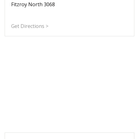
Fitzroy North 3068
Get Directions >