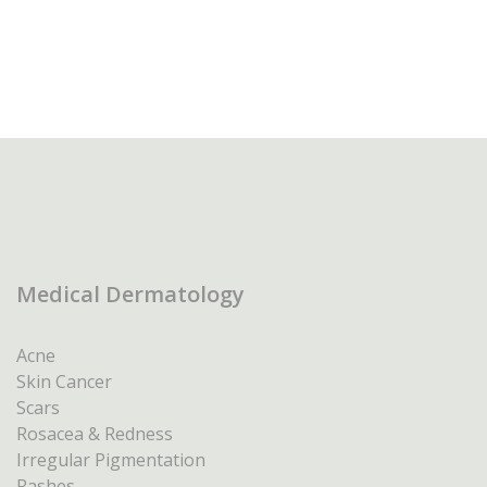
Medical Dermatology
Acne
Skin Cancer
Scars
Rosacea & Redness
Irregular Pigmentation
Rashes