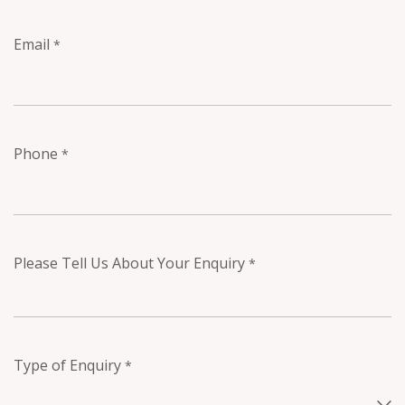
Email
*
Phone
*
Please Tell Us About Your Enquiry
*
Type of Enquiry
*