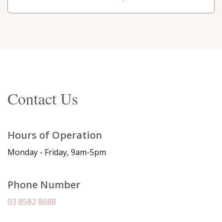
Contact Us
Hours of Operation
Monday - Friday, 9am-5pm
Phone Number
03 8582 8688