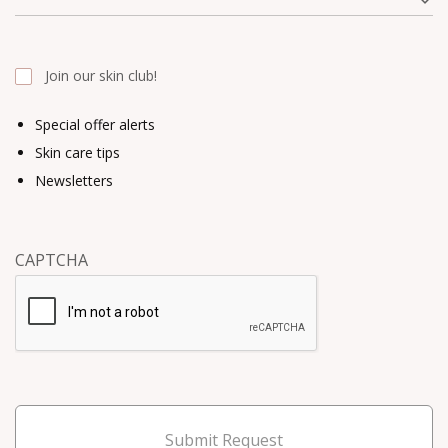
Join our skin club!
Special offer alerts
Skin care tips
Newsletters
CAPTCHA
Submit Request