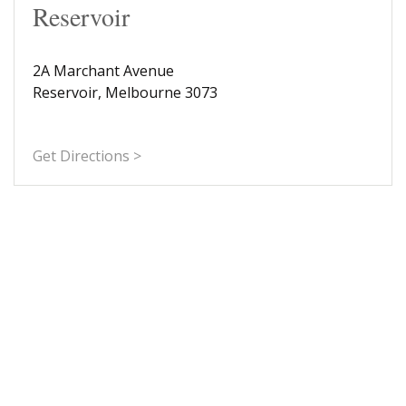
Reservoir
2A Marchant Avenue
Reservoir, Melbourne 3073
Get Directions >