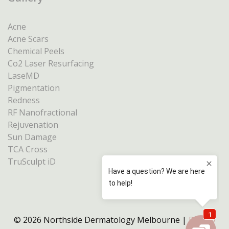
Acne
Acne Scars
Chemical Peels
Co2 Laser Resurfacing
LaseMD
Pigmentation
Redness
RF Nanofractional
Rejuvenation
Sun Damage
TCA Cross
TruSculpt iD
© 2026 Northside Dermatology Melbourne |
Privacy