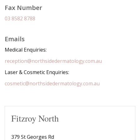
Fax Number
03 8582 8788
Emails
Medical Enquiries:
reception@northsidedermatology.com.au
Laser & Cosmetic Enquiries:
cosmetic@northsidedermatology.com.au
Fitzroy North
379 St Georges Rd