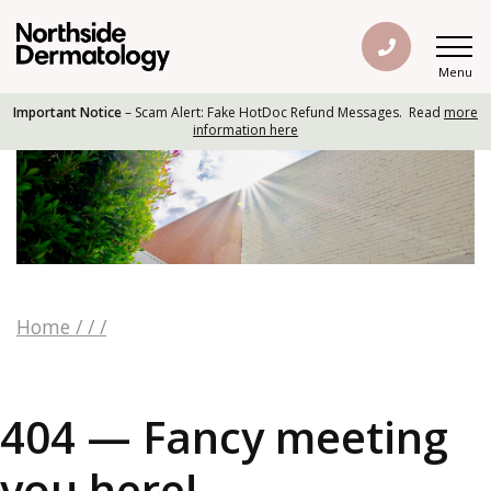
Menu
Important Notice
– Scam Alert: Fake HotDoc Refund Messages. Read
more
information here
Home
/
/
/
404 — Fancy meeting
you here!