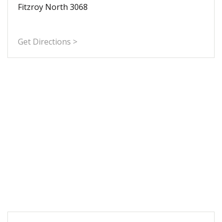
Fitzroy North 3068
Get Directions >