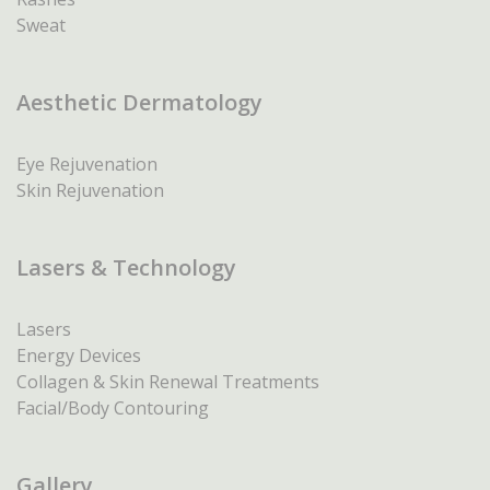
Sweat
Aesthetic Dermatology
Eye Rejuvenation
Skin Rejuvenation
Lasers & Technology
Lasers
Energy Devices
Collagen & Skin Renewal Treatments
Facial/Body Contouring
Gallery