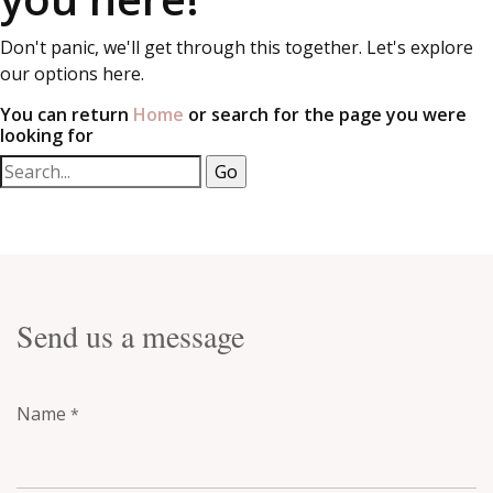
Don't panic, we'll get through this together. Let's explore
our options here.
You can return
Home
or search for the page you were
looking for
Send us a message
Name
*