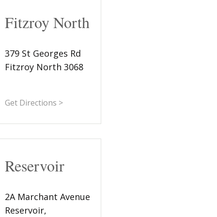
Fitzroy North
379 St Georges Rd
Fitzroy North 3068
Get Directions >
Reservoir
2A Marchant Avenue
Reservoir,