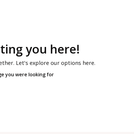
ing you here!
ether. Let's explore our options here.
ge you were looking for