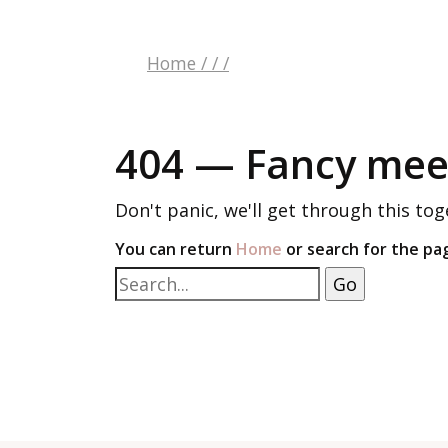
Home
/
/
/
404 — Fancy meet
Don't panic, we'll get through this tog
You can return
Home
or search for the pa