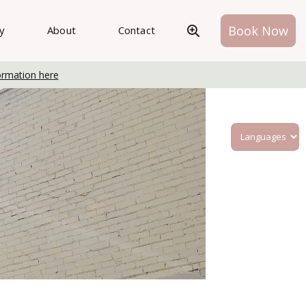
Book Now
ry
About
Contact
ormation here