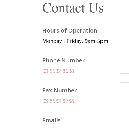
Contact Us
Hours of Operation
Monday - Friday, 9am-5pm
Phone Number
03 8582 8688
Fax Number
03 8582 8788
Emails