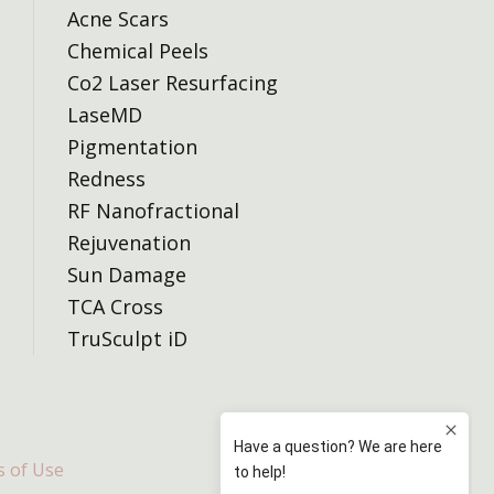
Acne Scars
Chemical Peels
Co2 Laser Resurfacing
LaseMD
Pigmentation
Redness
RF Nanofractional
Rejuvenation
Sun Damage
TCA Cross
TruSculpt iD
 of Use