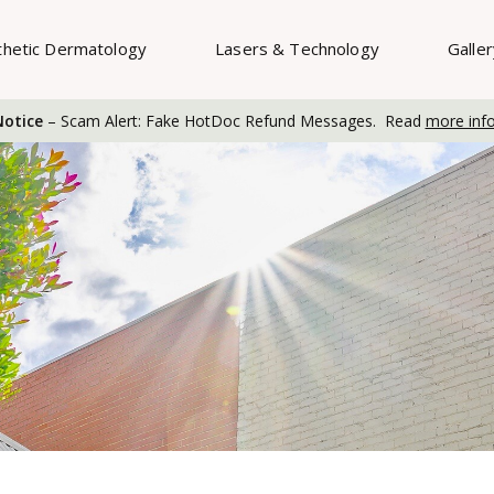
thetic Dermatology
Lasers & Technology
Galle
otice
– Scam Alert: Fake HotDoc Refund Messages. Read
more inf