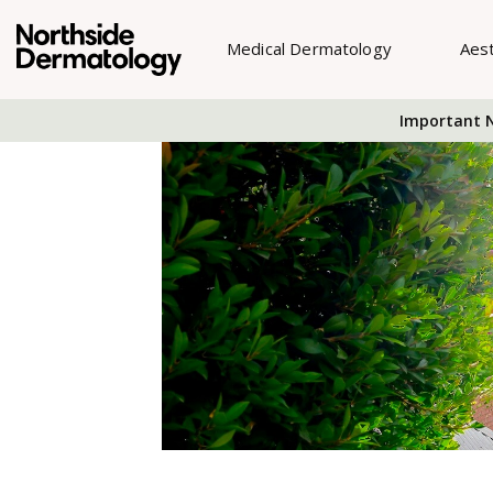
Medical Dermatology
Aes
Important N