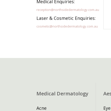
Medical Enquiries:
reception@northsidedermatology.com.au
Laser & Cosmetic Enquiries:
cosmetic@northsidedermatology.com.au
Medical Dermatology
Ae
Acne
Eye