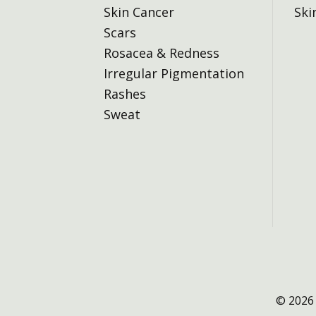
Skin Cancer
Ski
Scars
Rosacea & Redness
Irregular Pigmentation
Rashes
Sweat
© 2026