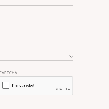
CAPTCHA