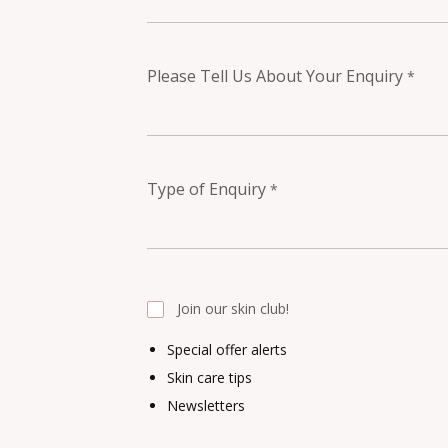
Please Tell Us About Your Enquiry
*
Type of Enquiry
*
Join our skin club!
Special offer alerts
Skin care tips
Newsletters