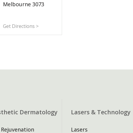
Melbourne 3073
Get Directions >
sthetic Dermatology
Lasers & Technology
 Rejuvenation
Lasers