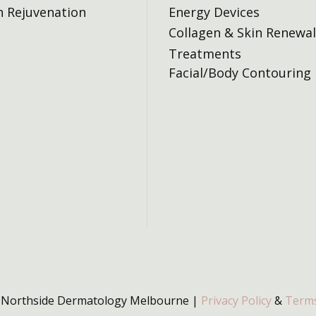
n Rejuvenation
Energy Devices
Collagen & Skin Renewal
Treatments
Facial/Body Contouring
 Northside Dermatology Melbourne |
Privacy Policy
&
Terms