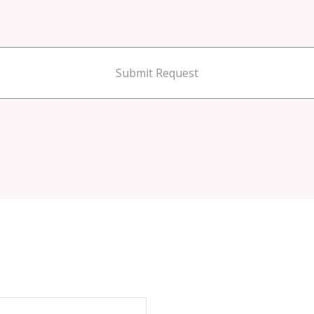
Submit Request