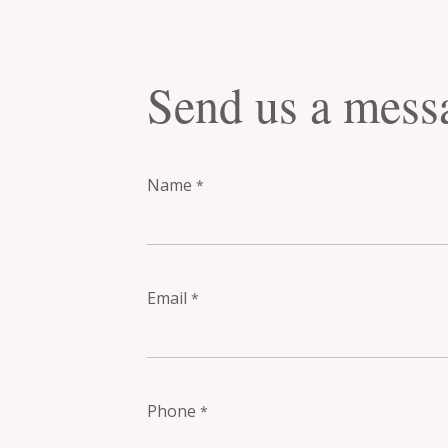
Send us a mess
Name
*
Email
*
Phone
*