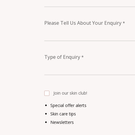
Please Tell Us About Your Enquiry
*
Type of Enquiry
*
Join our skin club!
Special offer alerts
Skin care tips
Newsletters