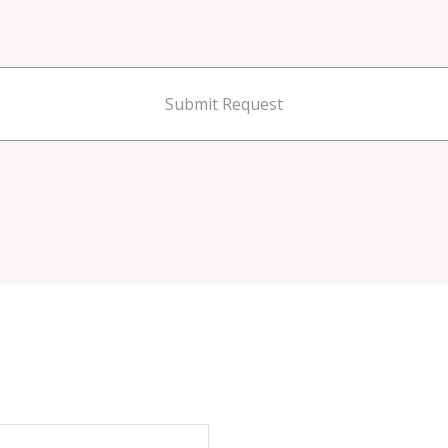
Submit Request