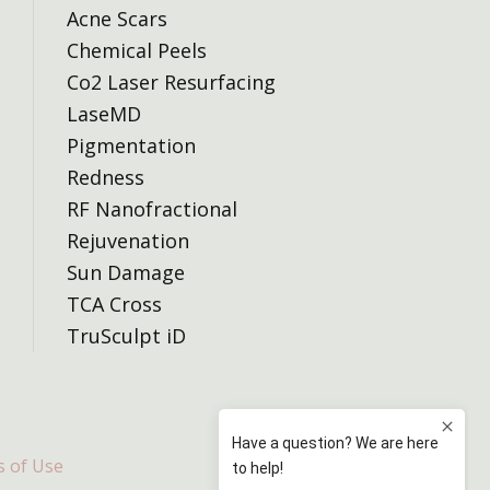
Acne Scars
Chemical Peels
Co2 Laser Resurfacing
LaseMD
Pigmentation
Redness
RF Nanofractional
Rejuvenation
Sun Damage
TCA Cross
TruSculpt iD
 of Use