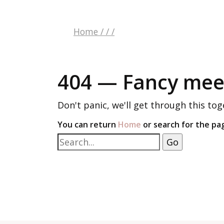
Home
/
/
/
404 — Fancy meet
Don't panic, we'll get through this tog
You can return
Home
or search for the pa