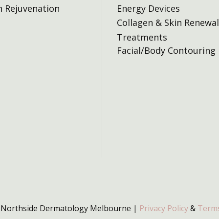
n Rejuvenation
Energy Devices
Collagen & Skin Renewal
Treatments
Facial/Body Contouring
 Northside Dermatology Melbourne |
Privacy Policy
&
Terms