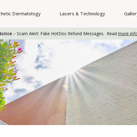
thetic Dermatology
Lasers & Technology
Galle
otice
– Scam Alert: Fake HotDoc Refund Messages. Read
more inf