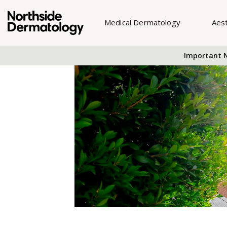
Medical Dermatology
Aes
Important N