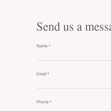
Send us a mess
Name
*
Email
*
Phone
*