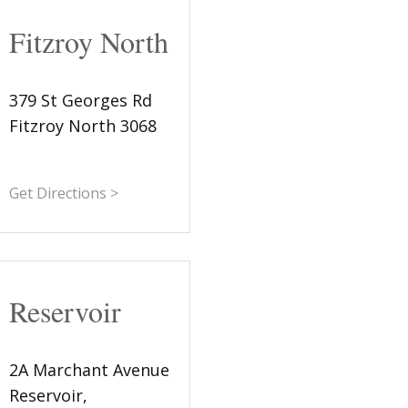
Fitzroy North
379 St Georges Rd
Fitzroy North 3068
Get Directions >
Reservoir
2A Marchant Avenue
Reservoir,