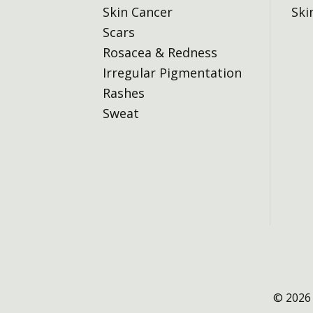
Skin Cancer
Ski
Scars
Rosacea & Redness
Irregular Pigmentation
Rashes
Sweat
© 2026