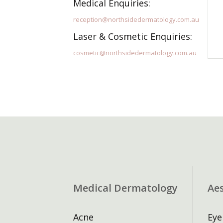
Medical Enquiries:
reception@northsidedermatology.com.au
Laser & Cosmetic Enquiries:
cosmetic@northsidedermatology.com.au
Medical Dermatology
Ae
Acne
Eye