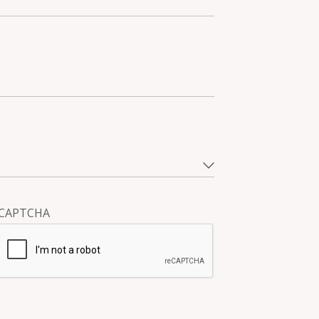
CAPTCHA