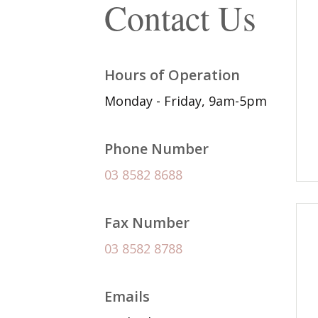
Contact Us
Hours of Operation
Monday - Friday, 9am-5pm
Phone Number
03 8582 8688
Fax Number
03 8582 8788
Emails