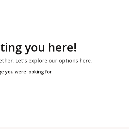
ing you here!
ether. Let's explore our options here.
ge you were looking for