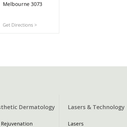
Melbourne 3073
Get Directions >
sthetic Dermatology
Lasers & Technology
 Rejuvenation
Lasers