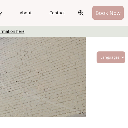
Book Now
ry
About
Contact
ormation here