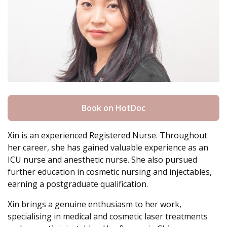
Book on HotDoc
Xin is an experienced Registered Nurse. Throughout
her career, she has gained valuable experience as an
ICU nurse and anesthetic nurse. She also pursued
further education in cosmetic nursing and injectables,
earning a postgraduate qualification.
Xin brings a genuine enthusiasm to her work,
specialising in medical and cosmetic laser treatments