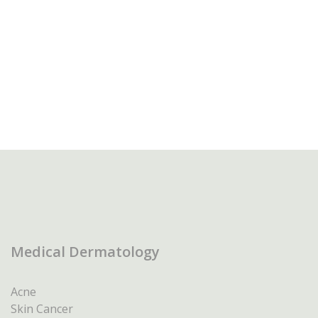
Medical Dermatology
Acne
Skin Cancer