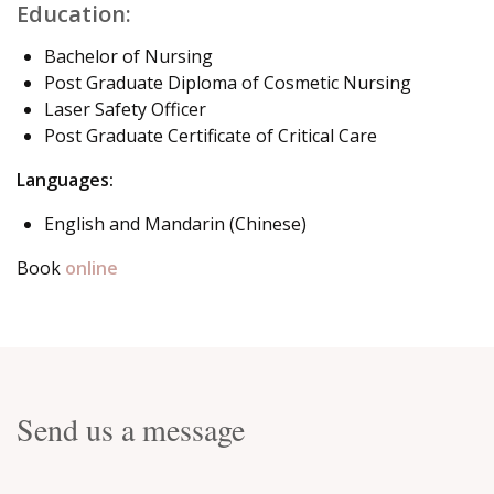
Education:
Bachelor of Nursing
Post Graduate Diploma of Cosmetic Nursing
Laser Safety Officer
Post Graduate Certificate of Critical Care
Languages:
English and Mandarin (Chinese)
Book
online
Send us a message