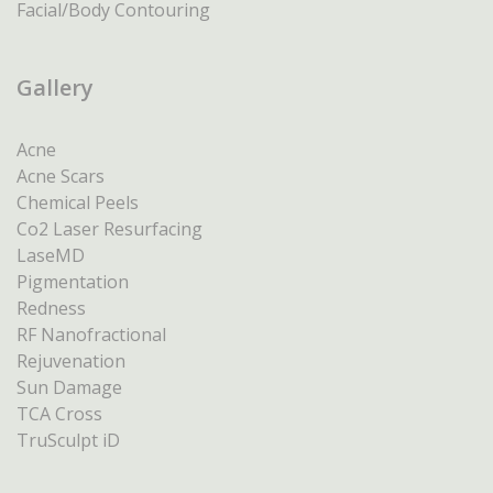
Facial/Body Contouring
Gallery
Acne
Acne Scars
Chemical Peels
Co2 Laser Resurfacing
LaseMD
Pigmentation
Redness
RF Nanofractional
Rejuvenation
Sun Damage
TCA Cross
TruSculpt iD