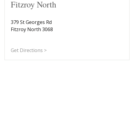
Fitzroy North
379 St Georges Rd
Fitzroy North 3068
Get Directions >