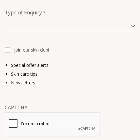
Type of Enquiry
*
Join our skin club!
Special offer alerts
Skin care tips
Newsletters
CAPTCHA