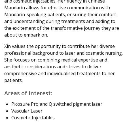
and cosmetic injectables. Her fluency in Chinese
Mandarin allows for effective communication with
Mandarin-speaking patients, ensuring their comfort
and understanding during treatments and adding to
the excitement of the transformative journey they are
about to embark on.
Xin values the opportunity to contribute her diverse
professional background to laser and cosmetic nursing.
She focuses on combining medical expertise and
aesthetic considerations and strives to deliver
comprehensive and individualised treatments to her
patients.
Areas of interest:
Picosure Pro and Q switched pigment laser
Vascular Laser
Cosmetic Injectables