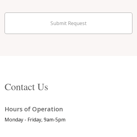
Submit Request
Contact Us
Hours of Operation
Monday - Friday, 9am-5pm