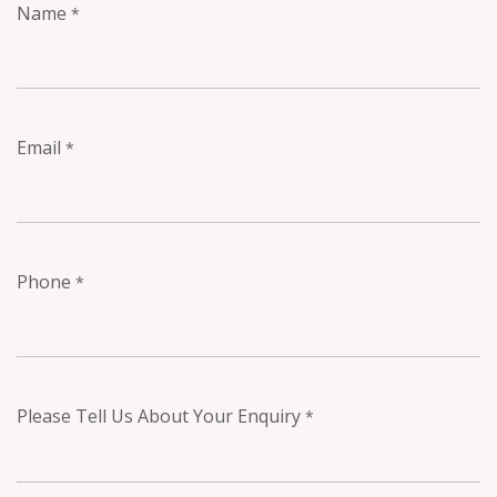
Name
*
Email
*
Phone
*
Please Tell Us About Your Enquiry
*