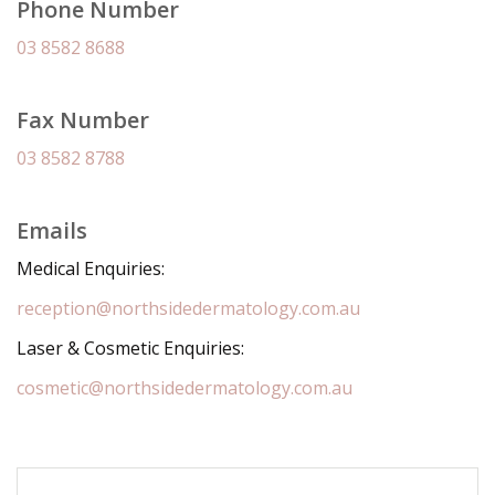
Phone Number
03 8582 8688
Fax Number
03 8582 8788
Emails
Medical Enquiries:
reception@northsidedermatology.com.au
Laser & Cosmetic Enquiries:
cosmetic@northsidedermatology.com.au