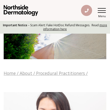
Menu
Important Notice
– Scam Alert: Fake HotDoc Refund Messages. Read
more
information here
Home
/
About
/
Procedural Practitioners
/