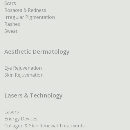
Scars
Rosacea & Redness
Irregular Pigmentation
Rashes
Sweat
Aesthetic Dermatology
Eye Rejuvenation
Skin Rejuvenation
Lasers & Technology
Lasers
Energy Devices
Collagen & Skin Renewal Treatments