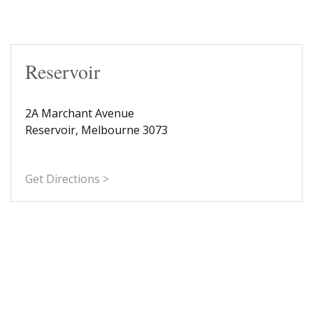
Reservoir
2A Marchant Avenue
Reservoir, Melbourne 3073
Get Directions >