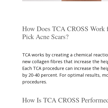
How Does TCA CROSS Work for
Pick Acne Scars?
TCA works by creating a chemical reactio
new collagen fibres that increase the hei
Each TCA procedure can increase the hei
by 20-40 percent. For optimal results, m
procedures.
How Is TCA CROSS Performe