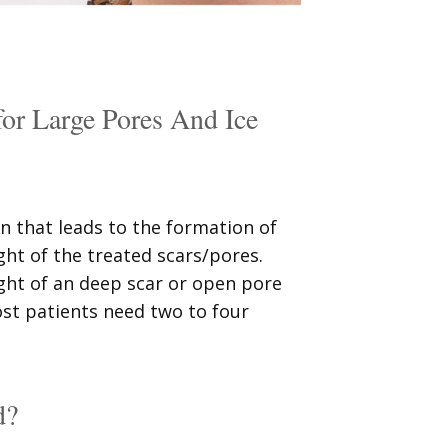
 Large Pores And Ice
n that leads to the formation of
ght of the treated scars/pores.
ght of an deep scar or open pore
ost patients need two to four
d?