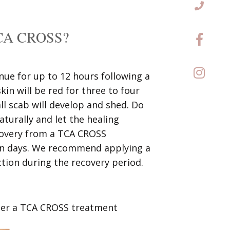
 TCA CROSS?
inue for up to 12 hours following a
n will be red for three to four
ll scab will develop and shed. Do
naturally and let the healing
ecovery from a TCA CROSS
ven days. We recommend applying a
ction during the recovery period.
fter a TCA CROSS treatment