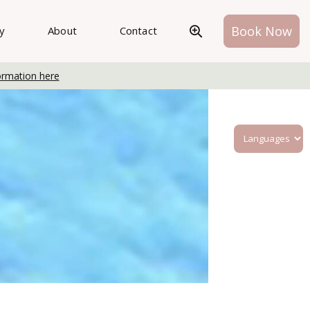
Book Now
ry
About
Contact
ormation here