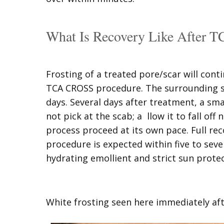
What Is Recovery Like After
Frosting of a treated pore/scar will cont
TCA CROSS procedure. The surrounding ski
days. Several days after treatment, a sma
not pick at the scab; a llow it to fall off 
process proceed at its own pace. Full r
procedure is expected within five to se
hydrating emollient and strict sun prote
White frosting seen here immediately a