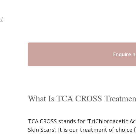
/
Enquire 
What Is TCA CROSS Treatmen
TCA CROSS stands for ‘TriChloroacetic A
Skin Scars’. It is our treatment of choice 