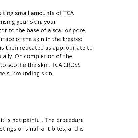
iting small amounts of TCA
ansing your skin, your
or to the base of a scar or pore.
urface of the skin in the treated
s is then repeated as appropriate to
ually. On completion of the
d to soothe the skin. TCA CROSS
he surrounding skin.
it is not painful. The procedure
stings or small ant bites, and is