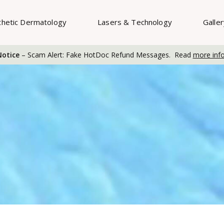
thetic Dermatology
Lasers & Technology
Galle
otice
– Scam Alert: Fake HotDoc Refund Messages. Read
more inf