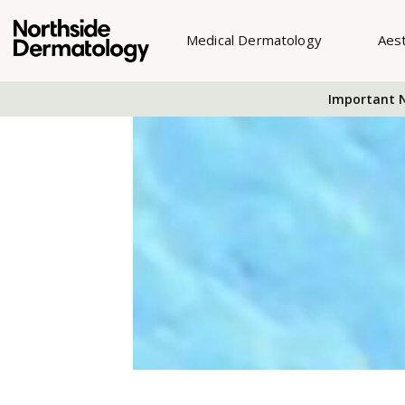
Medical Dermatology
Aes
Important N