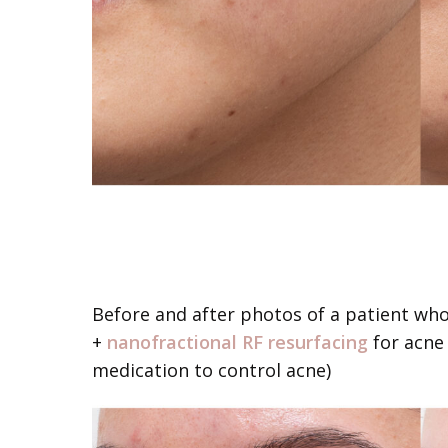
Before and after photos of a patient wh
+
nanofractional RF resurfacing
for acne 
medication to control acne)