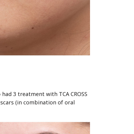
o had 3 treatment with TCA CROSS
scars (in combination of oral