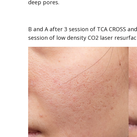
deep pores.
B and A after 3 session of TCA CROSS and
session of low density CO2 laser resurfac