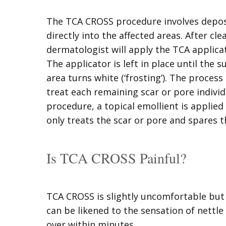
The TCA CROSS procedure involves depos
directly into the affected areas. After cle
dermatologist will apply the TCA applicat
The applicator is left in place until the s
area turns white (‘frosting’). The proces
treat each remaining scar or pore individ
procedure, a topical emollient is applie
only treats the scar or pore and spares t
Is TCA CROSS Painful?
TCA CROSS is slightly uncomfortable but 
can be likened to the sensation of nettle 
over within minutes.