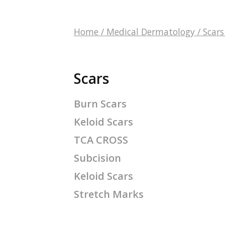
Home
/
Medical Dermatology
/
Scars
Scars
Burn Scars
Keloid Scars
TCA CROSS
Subcision
Keloid Scars
Stretch Marks