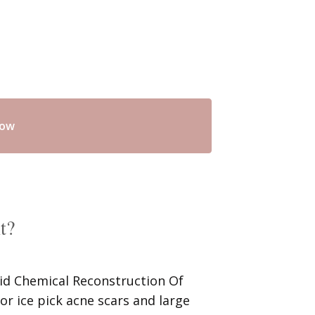
now
t?
cid Chemical Reconstruction Of
for ice pick acne scars and large