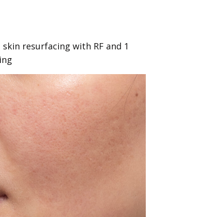
 skin resurfacing with RF and 1
ing