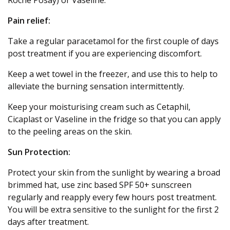
Pain relief:
Take a regular paracetamol for the first couple of days
post treatment if you are experiencing discomfort.
Keep a wet towel in the freezer, and use this to help to
alleviate the burning sensation intermittently.
Keep your moisturising cream such as Cetaphil,
Cicaplast or Vaseline in the fridge so that you can apply
to the peeling areas on the skin.
Sun Protection:
Protect your skin from the sunlight by wearing a broad
brimmed hat, use zinc based SPF 50+ sunscreen
regularly and reapply every few hours post treatment.
You will be extra sensitive to the sunlight for the first 2
days after treatment.