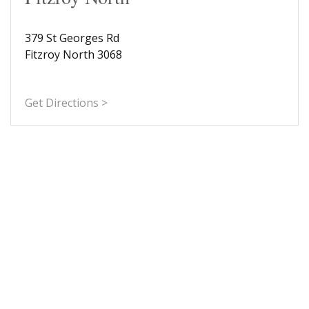
379 St Georges Rd
Fitzroy North 3068
Get Directions >