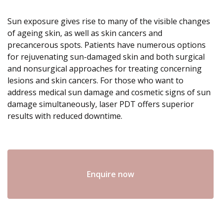
Sun exposure gives rise to many of the visible changes
of ageing skin, as well as skin cancers and
precancerous spots. Patients have numerous options
for rejuvenating sun-damaged skin and both surgical
and nonsurgical approaches for treating concerning
lesions and skin cancers. For those who want to
address medical sun damage and cosmetic signs of sun
damage simultaneously, laser PDT offers superior
results with reduced downtime.
Enquire now