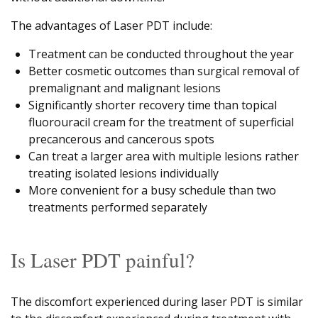
The advantages of Laser PDT include:
Treatment can be conducted throughout the year
Better cosmetic outcomes than surgical removal of
premalignant and malignant lesions
Significantly shorter recovery time than topical
fluorouracil cream for the treatment of superficial
precancerous and cancerous spots
Can treat a larger area with multiple lesions rather
treating isolated lesions individually
More convenient for a busy schedule than two
treatments performed separately
Is Laser PDT painful?
The discomfort experienced during laser PDT is similar