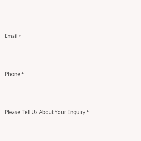
Email
*
Phone
*
Please Tell Us About Your Enquiry
*