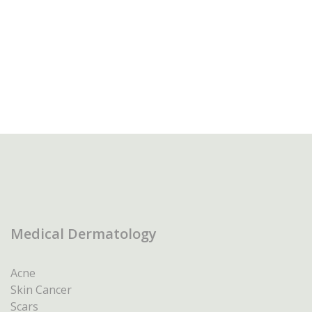
Medical Dermatology
Acne
Skin Cancer
Scars