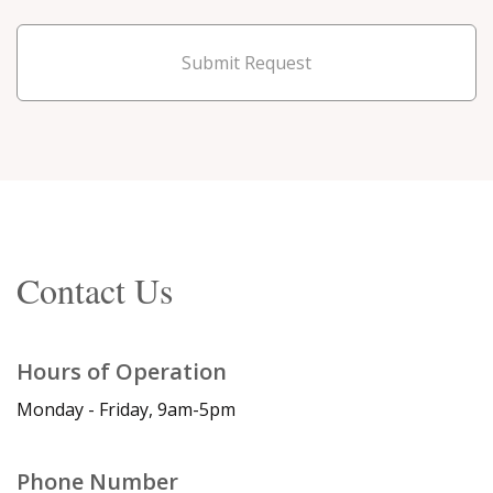
Submit Request
Contact Us
Hours of Operation
Monday - Friday, 9am-5pm
Phone Number