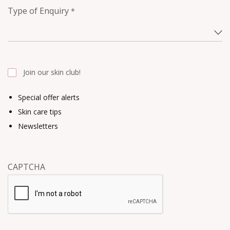
Type of Enquiry
*
Join our skin club!
Special offer alerts
Skin care tips
Newsletters
CAPTCHA