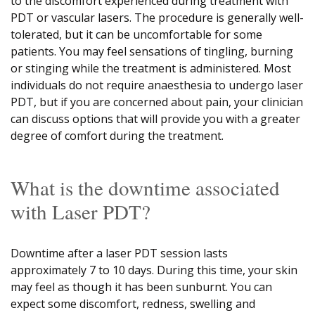
to the discomfort experienced during treatment with
PDT or vascular lasers. The procedure is generally well-
tolerated, but it can be uncomfortable for some
patients. You may feel sensations of tingling, burning
or stinging while the treatment is administered. Most
individuals do not require anaesthesia to undergo laser
PDT, but if you are concerned about pain, your clinician
can discuss options that will provide you with a greater
degree of comfort during the treatment.
What is the downtime associated
with Laser PDT?
Downtime after a laser PDT session lasts
approximately 7 to 10 days. During this time, your skin
may feel as though it has been sunburnt. You can
expect some discomfort, redness, swelling and