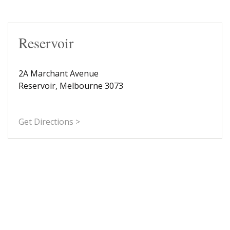
Reservoir
2A Marchant Avenue
Reservoir, Melbourne 3073
Get Directions >