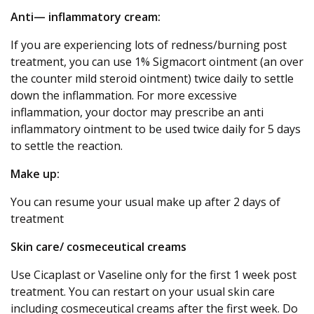
Anti— inflammatory cream:
If you are experiencing lots of redness/burning post
treatment, you can use 1% Sigmacort ointment (an over
the counter mild steroid ointment) twice daily to settle
down the inflammation. For more excessive
inflammation, your doctor may prescribe an anti
inflammatory ointment to be used twice daily for 5 days
to settle the reaction.
Make up:
You can resume your usual make up after 2 days of
treatment
Skin care/ cosmeceutical creams
Use Cicaplast or Vaseline only for the first 1 week post
treatment. You can restart on your usual skin care
including cosmeceutical creams after the first week. Do