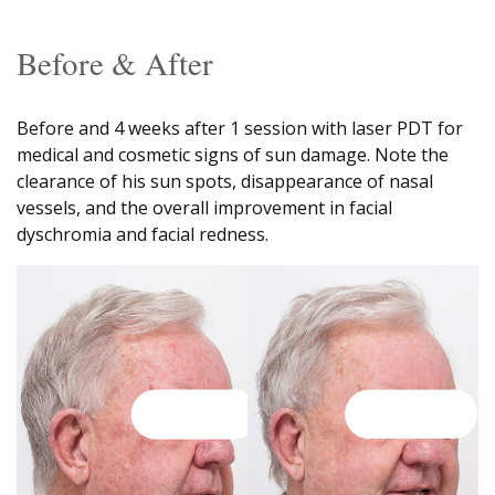
Before & After
Before and 4 weeks after 1 session with laser PDT for
medical and cosmetic signs of sun damage. Note the
clearance of his sun spots, disappearance of nasal
vessels, and the overall improvement in facial
dyschromia and facial redness.