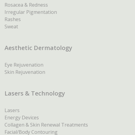
Rosacea & Redness
Irregular Pigmentation
Rashes
Sweat
Aesthetic Dermatology
Eye Rejuvenation
Skin Rejuvenation
Lasers & Technology
Lasers
Energy Devices
Collagen & Skin Renewal Treatments
Facial/Body Contouring