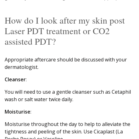
How do I look after my skin post
Laser PDT treatment or CO2
assisted PDT?
Appropriate aftercare should be discussed with your
dermatologist.
Cleanser
:
You will need to use a gentle cleanser such as Cetaphil
wash or salt water twice daily.
Moisturise
:
Moisturise throughout the day to help to alleviate the
tightness and peeling of the skin. Use Cicaplast (La
Roche Posay) or Vaseline.