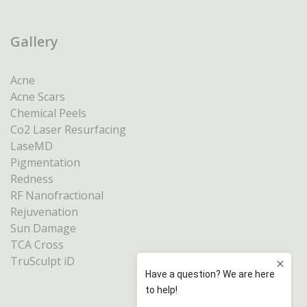
Gallery
Acne
Acne Scars
Chemical Peels
Co2 Laser Resurfacing
LaseMD
Pigmentation
Redness
RF Nanofractional
Rejuvenation
Sun Damage
TCA Cross
TruSculpt iD