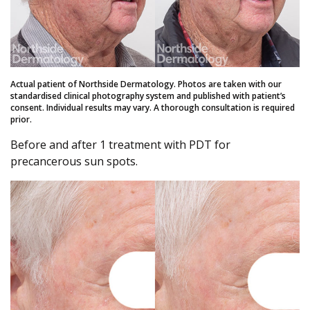
Actual patient of Northside Dermatology. Photos are taken with our
standardised clinical photography system and published with patient’s
consent. Individual results may vary. A thorough consultation is required
prior.
Before and after 1 treatment with PDT for
precancerous sun spots.