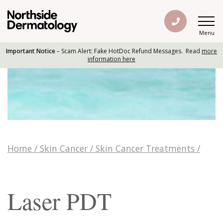
Menu
Important Notice
– Scam Alert: Fake HotDoc Refund Messages. Read
more
information here
Home
/
Skin Cancer
/
Skin Cancer Treatments
/
Laser PDT