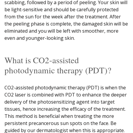
scabbing, followed by a period of peeling. Your skin will
be light-sensitive and should be carefully protected
from the sun for the week after the treatment. After
the peeling phase is complete, the damaged skin will be
eliminated and you will be left with smoother, more
even and younger-looking skin.
What is CO2-assisted
photodynamic therapy (PDT)?
CO2-assisted photodynamic therapy (PDT) is when the
CO2 laser is combined with PDT to enhance the deeper
delivery of the photosensitizing agent into target
tissues, hence increasing the efficacy of the treatment.
This method is beneficial when treating the more
persistent precancerous sun spots on the face. Be
guided by our dermatologist when this is appropriate.