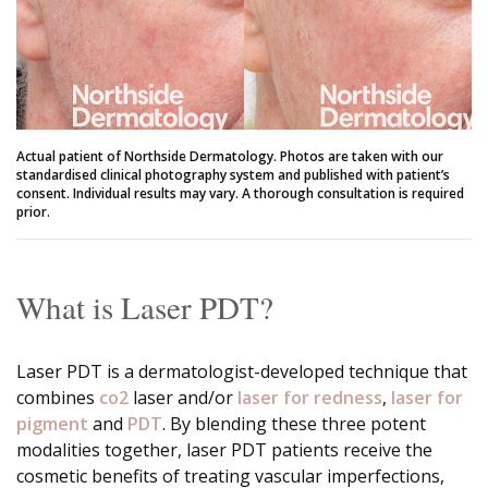
Actual patient of Northside Dermatology. Photos are taken with our
standardised clinical photography system and published with patient’s
consent. Individual results may vary. A thorough consultation is required
prior.
What is Laser PDT?
Laser PDT is a dermatologist-developed technique that
combines
co2
laser and/or
laser for redness
,
laser for
pigment
and
PDT
. By blending these three potent
modalities together, laser PDT patients receive the
cosmetic benefits of treating vascular imperfections,