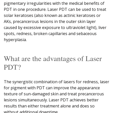
pigmentary irregularities with the medical benefits of
PDT in one procedure. Laser PDT can be used to treat
solar keratoses (also known as actinic keratoses or
AKs, precancerous lesions in the outer skin layer
caused by excessive exposure to ultraviolet light), liver
spots, redness, broken capillaries and sebaceous
hyperplasia.
What are the advantages of Laser
PDT?
The synergistic combination of lasers for redness, laser
for pigment with PDT can improve the appearance
texture of sun-damaged skin and treat precancerous
lesions simultaneously. Laser PDT achieves better
results than either treatment alone and does so
without additional downtime.