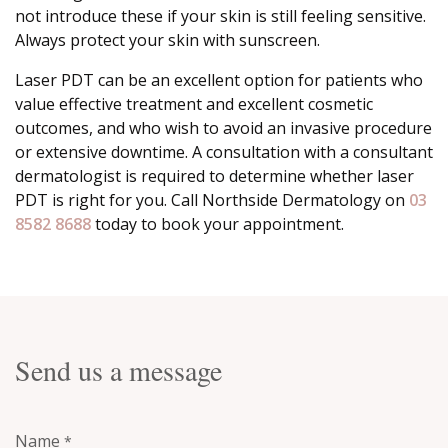
not introduce these if your skin is still feeling sensitive.
Always protect your skin with sunscreen.
Laser PDT can be an excellent option for patients who
value effective treatment and excellent cosmetic
outcomes, and who wish to avoid an invasive procedure
or extensive downtime. A consultation with a consultant
dermatologist is required to determine whether laser
PDT is right for you. Call Northside Dermatology on
03
8582 8688
today to book your appointment.
Send us a message
Name
*