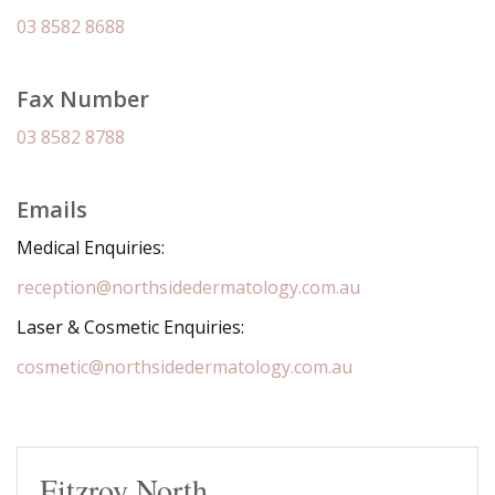
03 8582 8688
Fax Number
03 8582 8788
Emails
Medical Enquiries:
reception@northsidedermatology.com.au
Laser & Cosmetic Enquiries:
cosmetic@northsidedermatology.com.au
Fitzroy North