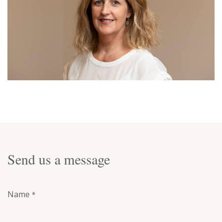
Send us a message
Name
*