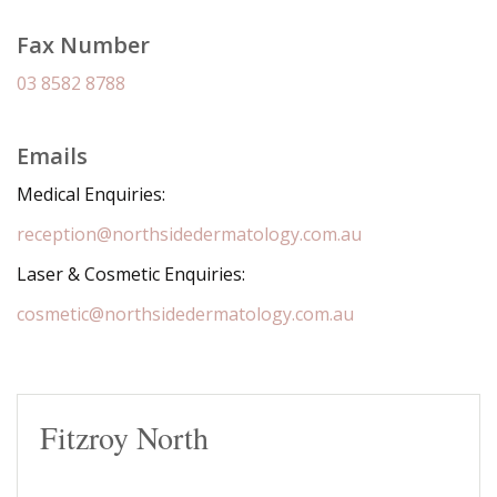
Fax Number
03 8582 8788
Emails
Medical Enquiries:
reception@northsidedermatology.com.au
Laser & Cosmetic Enquiries:
cosmetic@northsidedermatology.com.au
Fitzroy North