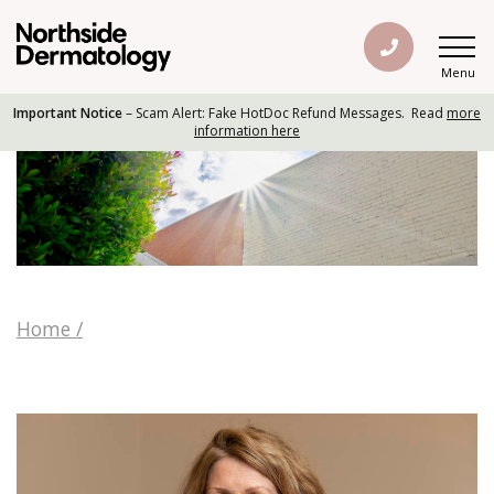
Menu
Important Notice
– Scam Alert: Fake HotDoc Refund Messages. Read
more
information here
Home
/