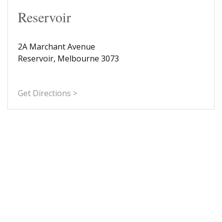
Reservoir
2A Marchant Avenue
Reservoir, Melbourne 3073
Get Directions >