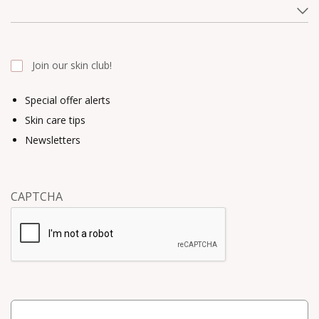
Join our skin club!
Special offer alerts
Skin care tips
Newsletters
CAPTCHA