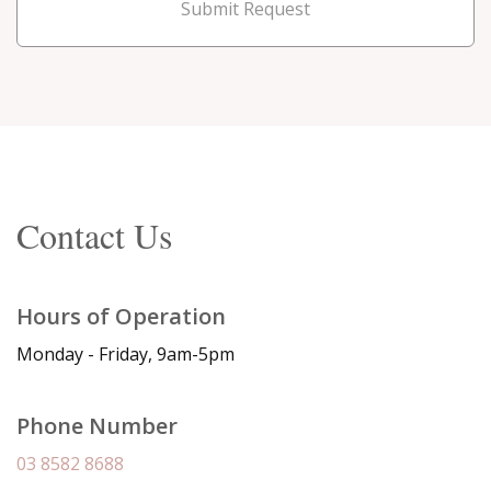
Submit Request
Contact Us
Hours of Operation
Monday - Friday, 9am-5pm
Phone Number
03 8582 8688