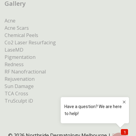
Gallery
Acne
Acne Scars
Chemical Peels
Co2 Laser Resurfacing
LaseMD
Pigmentation
Redness
RF Nanofractional
Rejuvenation
Sun Damage
TCA Cross
TruSculpt iD
© 2026 Northside Dermatology Melbourne |
Privacy