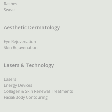
Rashes
Sweat
Aesthetic Dermatology
Eye Rejuvenation
Skin Rejuvenation
Lasers & Technology
Lasers
Energy Devices
Collagen & Skin Renewal Treatments
Facial/Body Contouring