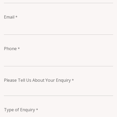
Email
*
Phone
*
Please Tell Us About Your Enquiry
*
Type of Enquiry
*