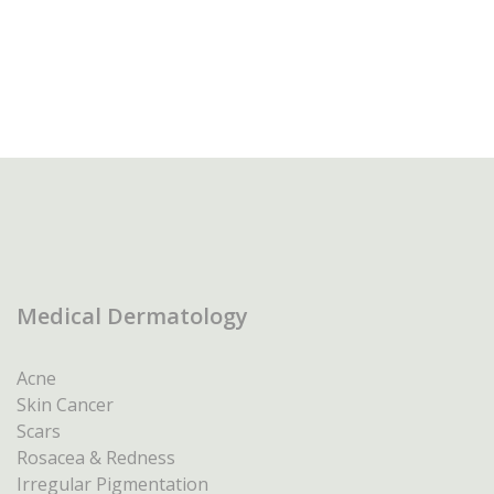
Medical Dermatology
Acne
Skin Cancer
Scars
Rosacea & Redness
Irregular Pigmentation