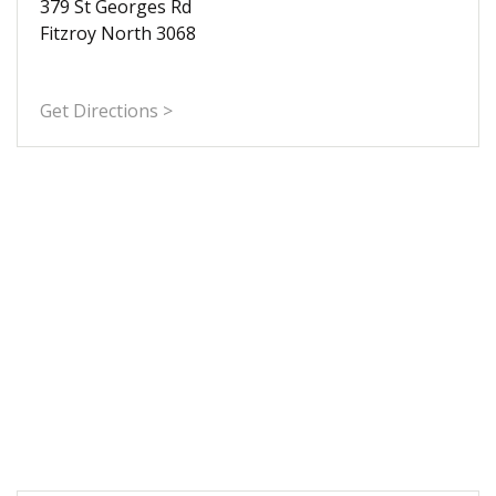
379 St Georges Rd
Fitzroy North 3068
Get Directions >