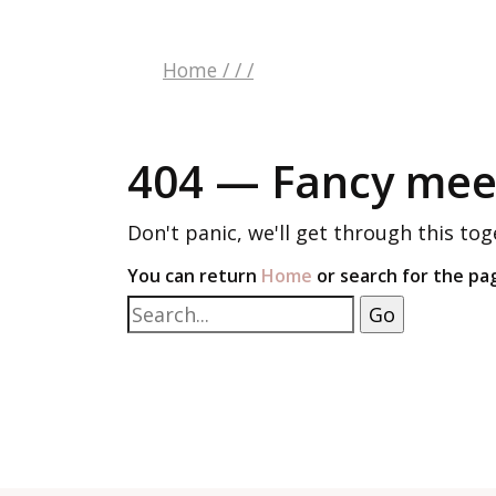
Home
/
/
/
404 — Fancy meet
Don't panic, we'll get through this tog
You can return
Home
or search for the pa