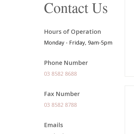
Contact Us
Hours of Operation
Monday - Friday, 9am-5pm
Phone Number
03 8582 8688
Fax Number
03 8582 8788
Emails