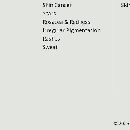
Skin Cancer
Ski
Scars
Rosacea & Redness
Irregular Pigmentation
Rashes
Sweat
© 2026