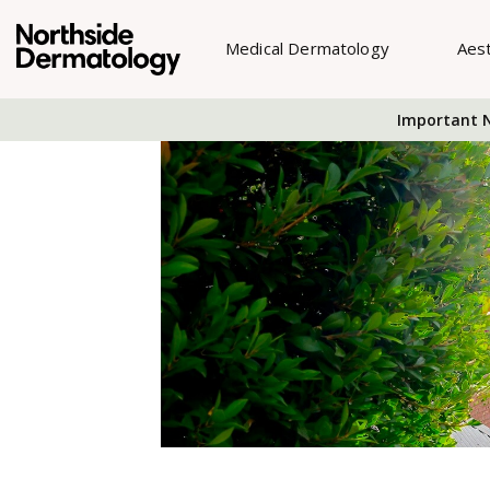
Medical Dermatology
Aes
Important N