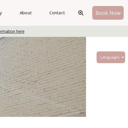
Book Now
ry
About
Contact
ormation here