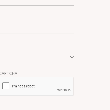
CAPTCHA