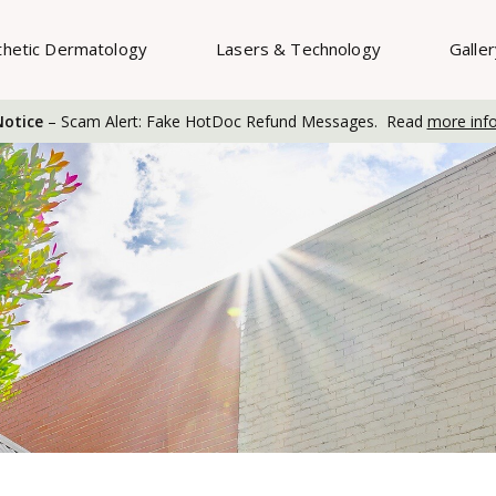
thetic Dermatology
Lasers & Technology
Galle
otice
– Scam Alert: Fake HotDoc Refund Messages. Read
more inf