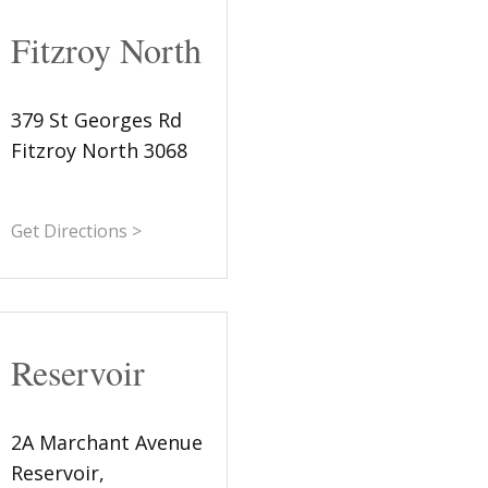
Fitzroy North
379 St Georges Rd
Fitzroy North 3068
Get Directions >
Reservoir
2A Marchant Avenue
Reservoir,