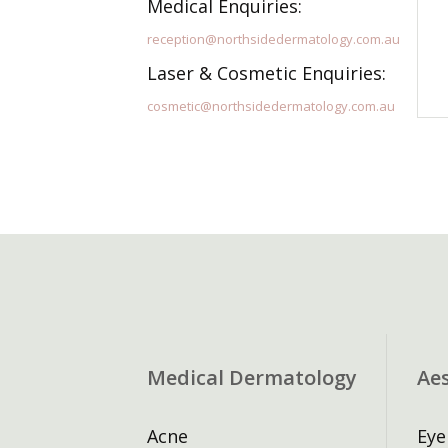
Medical Enquiries:
reception@northsidedermatology.com.au
Laser & Cosmetic Enquiries:
cosmetic@northsidedermatology.com.au
Medical Dermatology
Ae
Acne
Eye