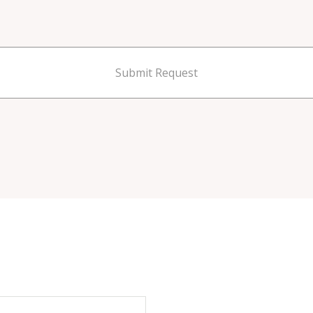
Submit Request