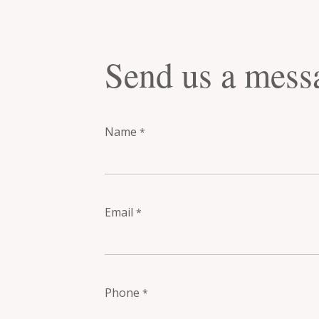
Send us a mess
Name
*
Email
*
Phone
*