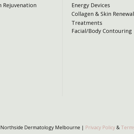
n Rejuvenation
Energy Devices
Collagen & Skin Renewal
Treatments
Facial/Body Contouring
 Northside Dermatology Melbourne |
Privacy Policy
&
Terms