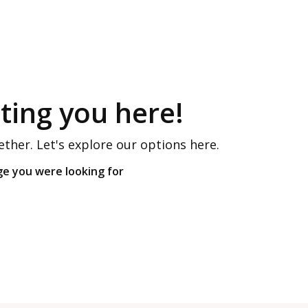
ing you here!
ether. Let's explore our options here.
ge you were looking for