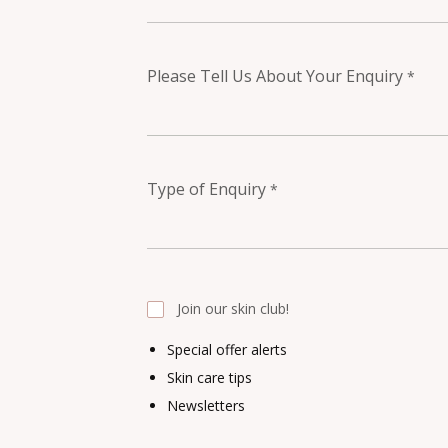
Please Tell Us About Your Enquiry
*
Type of Enquiry
*
Join our skin club!
Special offer alerts
Skin care tips
Newsletters