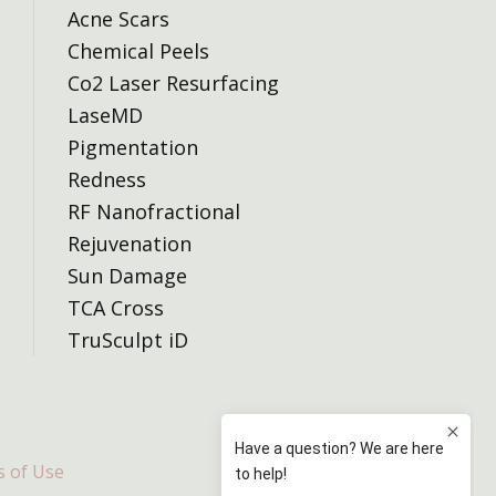
Acne Scars
Chemical Peels
Co2 Laser Resurfacing
LaseMD
Pigmentation
Redness
RF Nanofractional
Rejuvenation
Sun Damage
TCA Cross
TruSculpt iD
 of Use