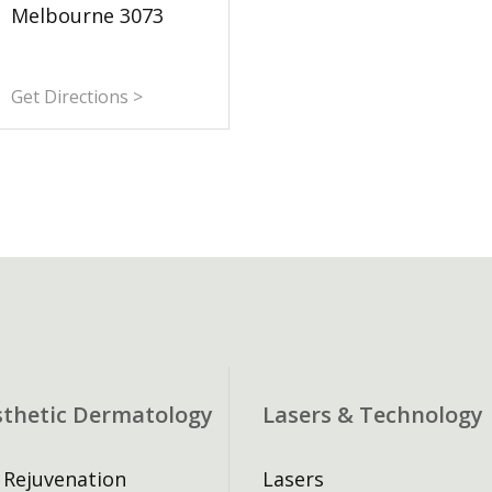
Melbourne 3073
Get Directions >
sthetic Dermatology
Lasers & Technology
 Rejuvenation
Lasers