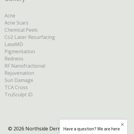
Acne
Acne Scars
Chemical Peels
Co2 Laser Resurfacing
LaseMD
Pigmentation
Redness
RF Nanofractional
Rejuvenation
Sun Damage
TCA Cross
TruSculpt iD
© 2026 Northside Dermatology Melbourne |
Privacy