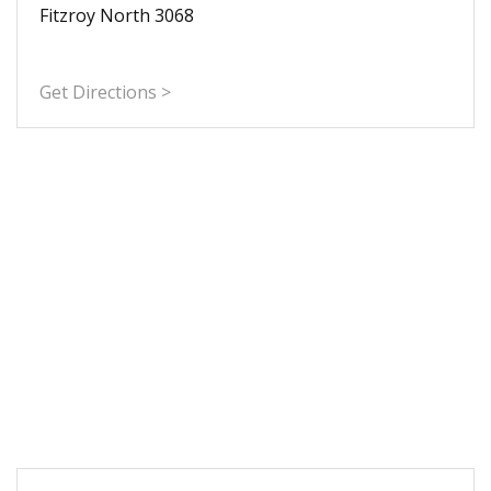
Fitzroy North 3068
Get Directions >