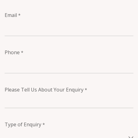
Email
*
Phone
*
Please Tell Us About Your Enquiry
*
Type of Enquiry
*