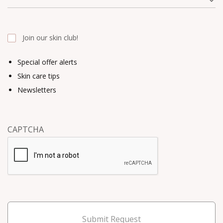
Join our skin club!
Special offer alerts
Skin care tips
Newsletters
CAPTCHA
Submit Request