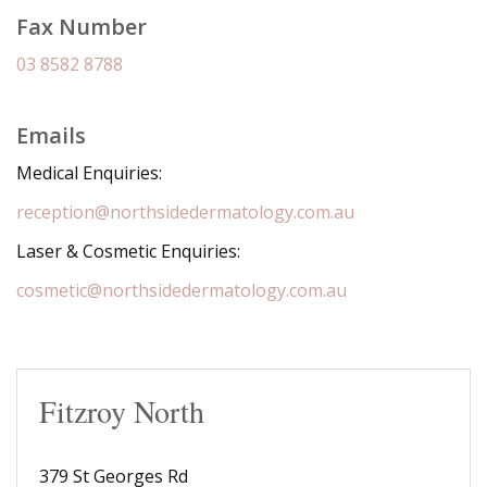
Fax Number
03 8582 8788
Emails
Medical Enquiries:
reception@northsidedermatology.com.au
Laser & Cosmetic Enquiries:
cosmetic@northsidedermatology.com.au
Fitzroy North
379 St Georges Rd