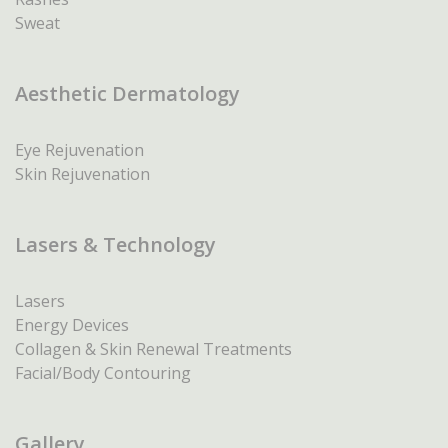
Sweat
Aesthetic Dermatology
Eye Rejuvenation
Skin Rejuvenation
Lasers & Technology
Lasers
Energy Devices
Collagen & Skin Renewal Treatments
Facial/Body Contouring
Gallery