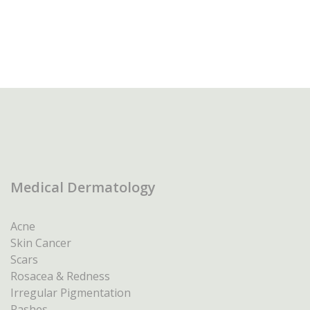
Medical Dermatology
Acne
Skin Cancer
Scars
Rosacea & Redness
Irregular Pigmentation
Rashes