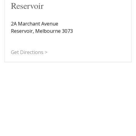
Reservoir
2A Marchant Avenue
Reservoir, Melbourne 3073
Get Directions >