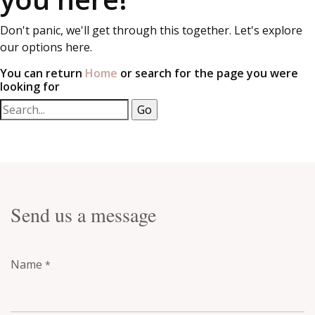
Don't panic, we'll get through this together. Let's explore
our options here.
You can return
Home
or search for the page you were
looking for
Send us a message
Name
*