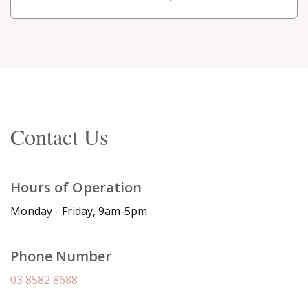
Contact Us
Hours of Operation
Monday - Friday, 9am-5pm
Phone Number
03 8582 8688