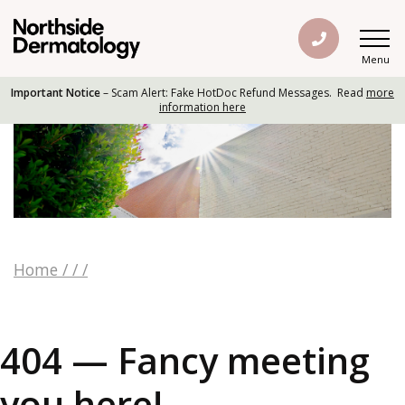
Menu
Important Notice
– Scam Alert: Fake HotDoc Refund Messages. Read
more
information here
Home
/
/
/
404 — Fancy meeting
you here!